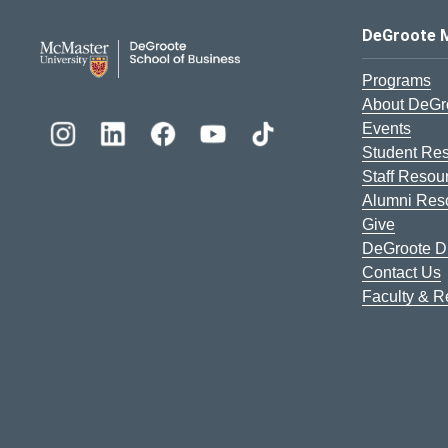
DeGroote School of Busines
DeGroote 
Programs
About DeGr
Events
Student Re
Staff Resou
Alumni Res
Give
DeGroote Di
Contact Us
Faculty & 