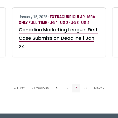
January 15, 2025 ·
EXTRACURRICULAR
·
MBA
·
ONLY FULL TIME
·
UG 1
·
UG 2
·
UG 3
·
UG 4
Canadian Marketing League: First
Case Submission Deadline | Jan
24
Pagination navigation
Page
Page
Current page
Page
« First
‹ Previous
5
6
7
8
Next ›