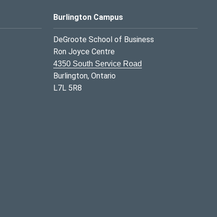
Burlington Campus
DeGroote School of Business
Ron Joyce Centre
4350 South Service Road
Burlington, Ontario
L7L 5R8