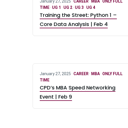
January 27, 2025 ·
CAREER
·
MBA
·
ONLY FULL
TIME
·
UG 1
·
UG 2
·
UG 3
·
UG 4
Training the Street: Python 1 –
Core Data Analysis | Feb 4
January 27, 2025 ·
CAREER
·
MBA
·
ONLY FULL
TIME
CPD’s MBA Speed Networking
Event | Feb 9