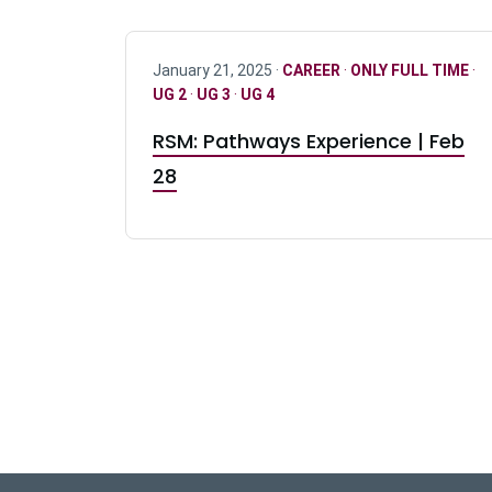
January 21, 2025 ·
CAREER
·
ONLY FULL TIME
·
UG 2
·
UG 3
·
UG 4
RSM: Pathways Experience | Feb
28