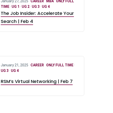
January 27, 2025 ·
CAREER
·
MBA
·
ONLY FULL
TIME
·
UG 1
·
UG 2
·
UG 3
·
UG 4
The Job Insider: Accelerate Your
Search | Feb 4
January 21, 2025 ·
CAREER
·
ONLY FULL TIME
·
UG 3
·
UG 4
RSM’s Virtual Networking | Feb 7