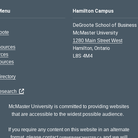
s Logo
Menu
Hamilton Campus
DeGroote School of Business
oote
McMaster University
1280 Main Street West
sources
Hamilton, Ontario
rces
L8S 4M4
ources
rectory
Research
McMaster University is committed to providing websites
that are accessible to the widest possible audience.
If you require any content on this website in an alternate
format, please contact
dsbweb@mcmaster.ca
and we will