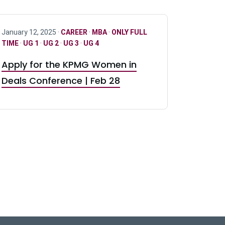
January 12, 2025 ·
CAREER
·
MBA
·
ONLY FULL
TIME
·
UG 1
·
UG 2
·
UG 3
·
UG 4
Apply for the KPMG Women in
Deals Conference | Feb 28