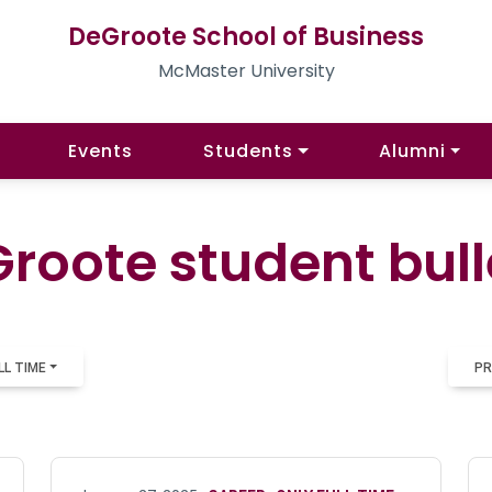
DeGroote School of Business
McMaster University
Events
Students
Alumni
roote student bull
LL TIME
PR