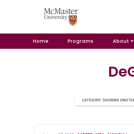
Home
Programs
About
DeG
CATEGORY: SHOWING ONLY FU