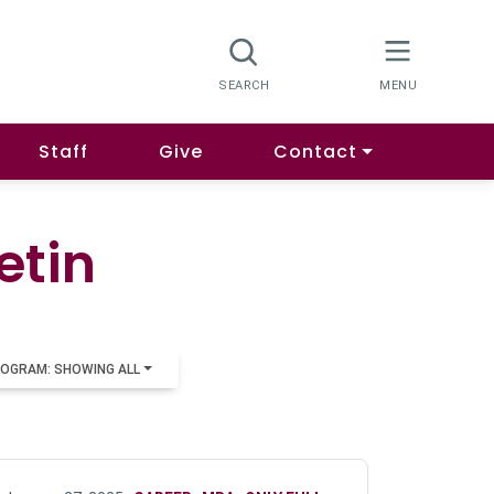
Staff
Give
Contact
etin
OGRAM: SHOWING ALL