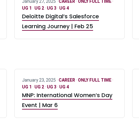
January 27, 2025 ·
CAREER
·
ONLY FULL TIME
·
UG 1
·
UG 2
·
UG 3
·
UG 4
Deloitte Digital’s Salesforce
Learning Journey | Feb 25
January 23, 2025 ·
CAREER
·
ONLY FULL TIME
·
UG 1
·
UG 2
·
UG 3
·
UG 4
MNP: International Women’s Day
Event | Mar 6