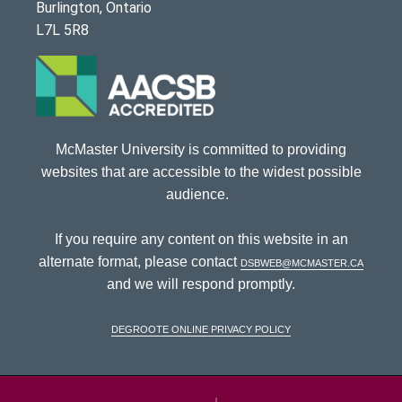
Burlington, Ontario
L7L 5R8
McMaster University is committed to providing
websites that are accessible to the widest possible
audience.
If you require any content on this website in an
alternate format, please contact
dsbweb@mcmaster.ca
and we will respond promptly.
DeGroote Online Privacy Policy