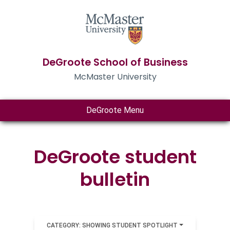
DeGroote School of Business
McMaster University
DeGroote Menu
DeGroote student
bulletin
CATEGORY: SHOWING STUDENT SPOTLIGHT