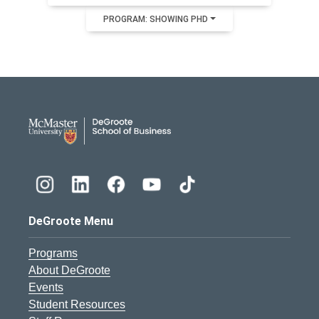
PROGRAM: SHOWING PHD
DeGroote School of Busines
DeGroote Menu
Programs
About DeGroote
Events
Student Resources