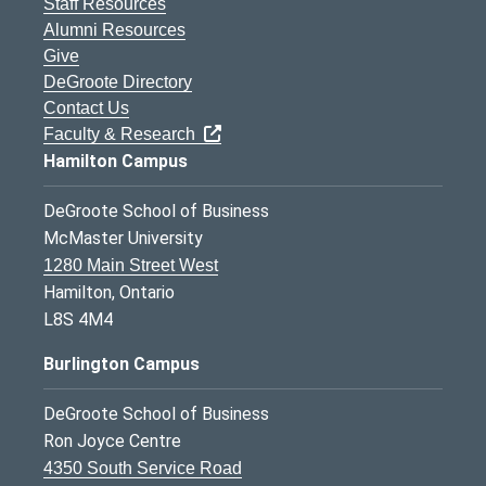
Staff Resources
Alumni Resources
Give
DeGroote Directory
Contact Us
Faculty & Research
Hamilton Campus
DeGroote School of Business
McMaster University
1280 Main Street West
Hamilton, Ontario
L8S 4M4
Burlington Campus
DeGroote School of Business
Ron Joyce Centre
4350 South Service Road