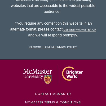
websites that are accessible to the widest possible
audience.
If you require any content on this website in an
alternate format, please contact
dsbweb@mcmaster.ca
and we will respond promptly.
DeGroote Online Privacy Policy
McMaster Univ
CONTACT MCMASTER
MCMASTER TERMS & CONDITIONS