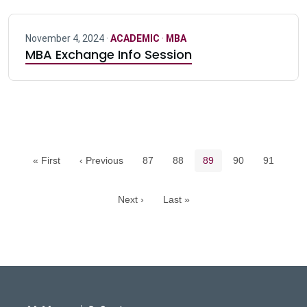
November 4, 2024 ·
ACADEMIC
·
MBA
MBA Exchange Info Session
Pagination navigation
Page
Page
Current page
Page
Page
« First
‹ Previous
87
88
89
90
91
Next ›
Last »
DeGroote School of Busines