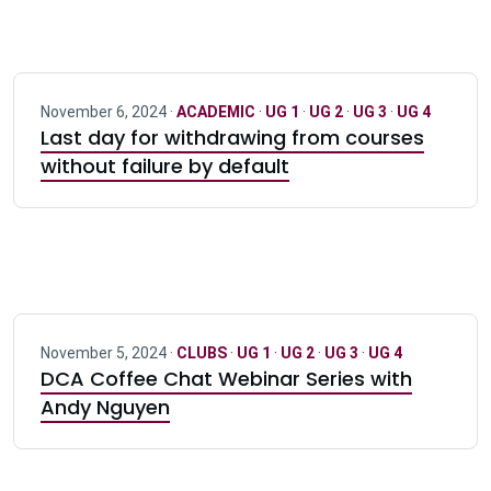
November 6, 2024 ·
ACADEMIC
·
UG 1
·
UG 2
·
UG 3
·
UG 4
Last day for withdrawing from courses
without failure by default
November 5, 2024 ·
CLUBS
·
UG 1
·
UG 2
·
UG 3
·
UG 4
DCA Coffee Chat Webinar Series with
Andy Nguyen