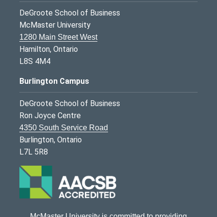
DeGroote School of Business
McMaster University
1280 Main Street West
Hamilton, Ontario
L8S 4M4
Burlington Campus
DeGroote School of Business
Ron Joyce Centre
4350 South Service Road
Burlington, Ontario
L7L 5R8
McMaster University is committed to providing