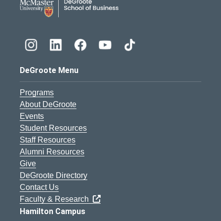
DeGroote Menu
Programs
About DeGroote
Events
Student Resources
Staff Resources
Alumni Resources
Give
DeGroote Directory
Contact Us
Faculty & Research
Hamilton Campus