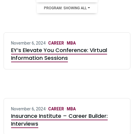
PROGRAM: SHOWING ALL
November 6, 2024 ·
CAREER
·
MBA
EY’s Elevate You Conference: Virtual
Information Sessions
November 6, 2024 ·
CAREER
·
MBA
Insurance Institute – Career Builder:
Interviews