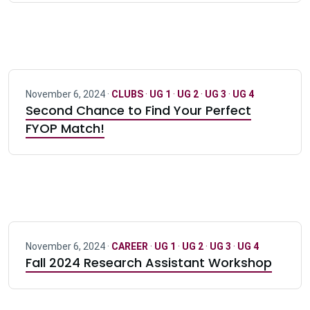
November 6, 2024 ·
CLUBS
·
UG 1
·
UG 2
·
UG 3
·
UG 4
Second Chance to Find Your Perfect
FYOP Match!
November 6, 2024 ·
CAREER
·
UG 1
·
UG 2
·
UG 3
·
UG 4
Fall 2024 Research Assistant Workshop