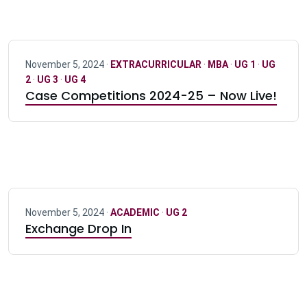
November 5, 2024 ·
EXTRACURRICULAR
·
MBA
·
UG 1
·
UG
2
·
UG 3
·
UG 4
Case Competitions 2024-25 – Now Live!
November 5, 2024 ·
ACADEMIC
·
UG 2
Exchange Drop In