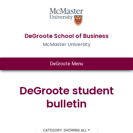
DeGroote School of Business
McMaster University
DeGroote Menu
DeGroote student
bulletin
CATEGORY: SHOWING ALL