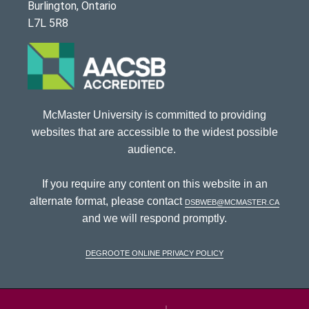
Burlington, Ontario
L7L 5R8
McMaster University is committed to providing
websites that are accessible to the widest possible
audience.
If you require any content on this website in an
alternate format, please contact
dsbweb@mcmaster.ca
and we will respond promptly.
DeGroote Online Privacy Policy