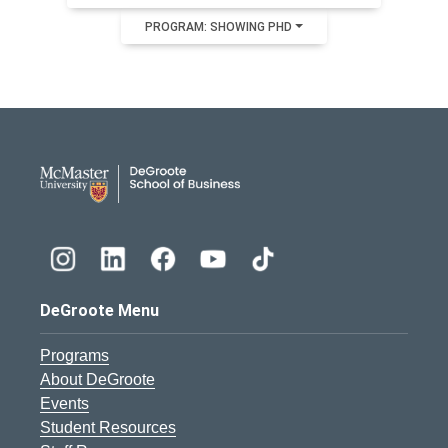
PROGRAM: SHOWING PHD
DeGroote School of Busines
DeGroote Menu
Programs
About DeGroote
Events
Student Resources