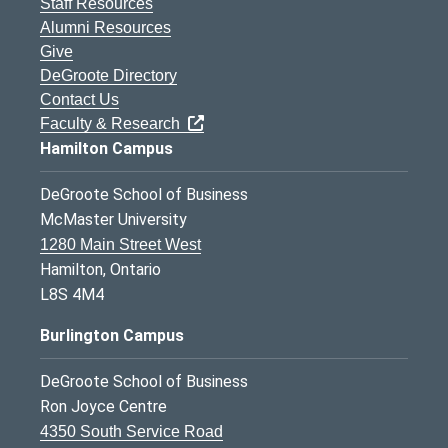
Staff Resources
Alumni Resources
Give
DeGroote Directory
Contact Us
Faculty & Research
Hamilton Campus
DeGroote School of Business
McMaster University
1280 Main Street West
Hamilton, Ontario
L8S 4M4
Burlington Campus
DeGroote School of Business
Ron Joyce Centre
4350 South Service Road