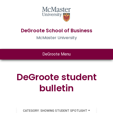
DeGroote School of Business
McMaster University
DeGroote Menu
DeGroote student
bulletin
CATEGORY: SHOWING STUDENT SPOTLIGHT