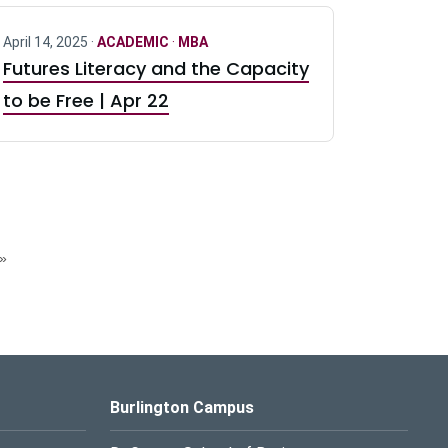
April 14, 2025 ·
ACADEMIC
·
MBA
Futures Literacy and the Capacity
to be Free | Apr 22
»
Burlington Campus