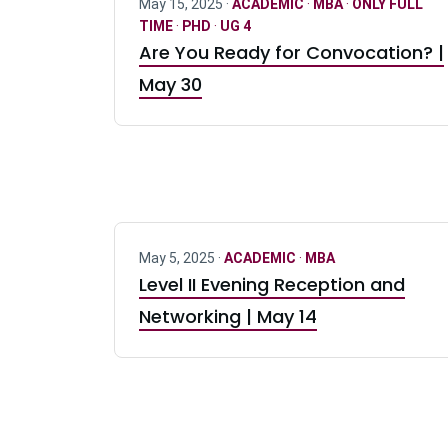
May 15, 2025 ·
ACADEMIC
·
MBA
·
ONLY FULL
TIME
·
PHD
·
UG 4
Are You Ready for Convocation? |
May 30
May 5, 2025 ·
ACADEMIC
·
MBA
Level II Evening Reception and
Networking | May 14