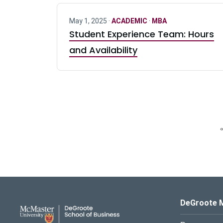
May 1, 2025 ·
ACADEMIC
·
MBA
Student Experience Team: Hours
and Availability
«
DeGroote School of Busines
DeGroote 