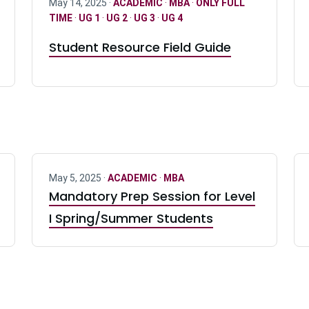
May 14, 2025 ·
ACADEMIC
·
MBA
·
ONLY FULL
TIME
·
UG 1
·
UG 2
·
UG 3
·
UG 4
Student Resource Field Guide
May 5, 2025 ·
ACADEMIC
·
MBA
Mandatory Prep Session for Level
I Spring/Summer Students