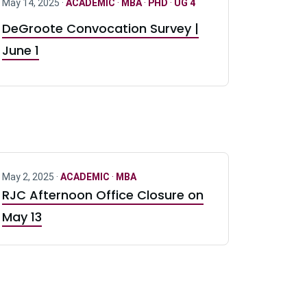
May 14, 2025 ·
ACADEMIC
·
MBA
·
PHD
·
UG 4
DeGroote Convocation Survey |
June 1
May 2, 2025 ·
ACADEMIC
·
MBA
RJC Afternoon Office Closure on
May 13