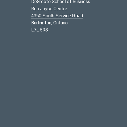
DeGroote School of Business
Ron Joyce Centre
4350 South Service Road
Burlington, Ontario
L7L 5R8