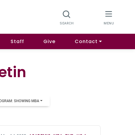
Staff
Give
Contact
etin
OGRAM: SHOWING MBA