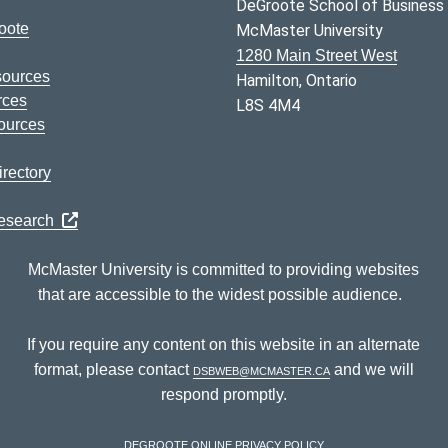
DeGroote School of Business
oote
McMaster University
1280 Main Street West
sources
Hamilton, Ontario
rces
L8S 4M4
ources
rectory
Research
McMaster University is committed to providing websites
that are accessible to the widest possible audience.
If you require any content on this website in an alternate
format, please contact
dsbweb@mcmaster.ca
and we will
respond promptly.
DeGroote Online Privacy Policy