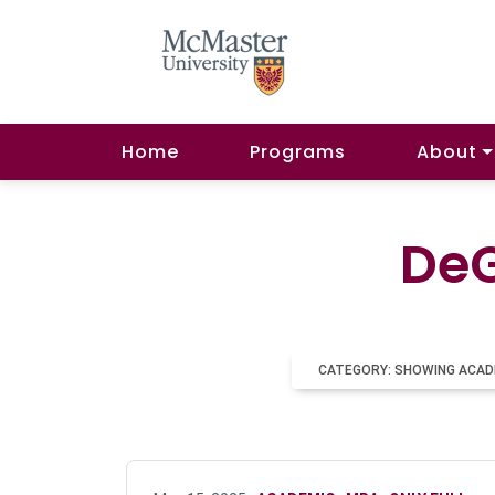
Home
Programs
About
DeG
CATEGORY: SHOWING ACAD