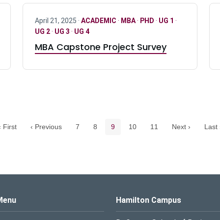
April 21, 2025 ·
ACADEMIC
·
MBA
·
PHD
·
UG 1
·
UG 2
·
UG 3
·
UG 4
MBA Capstone Project Survey
Pagination navigation
Page
Page
Current page
Page
Page
 First
‹ Previous
7
8
9
10
11
Next ›
Last 
s Logo
Menu
Hamilton Campus