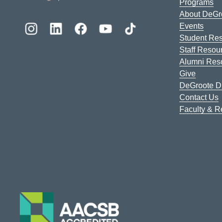
Programs
About DeGr
Events
Student Re
Staff Resou
Alumni Res
Give
DeGroote Di
Contact Us
Faculty & 