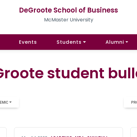
DeGroote School of Business
McMaster University
Events
Students
Alumni
roote student bull
EMIC
PR