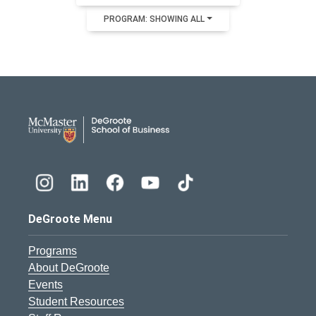
PROGRAM: SHOWING ALL
DeGroote School of Busines
DeGroote Menu
Programs
About DeGroote
Events
Student Resources