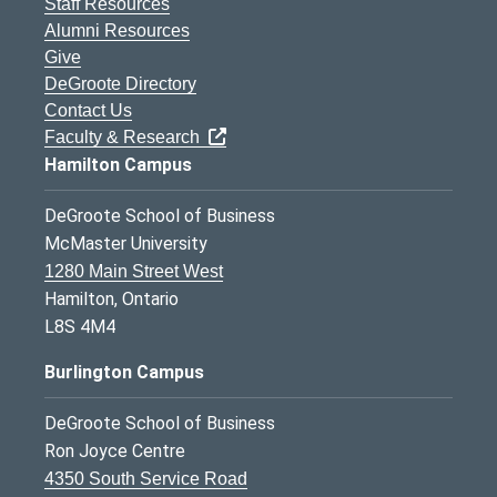
Staff Resources
Alumni Resources
Give
DeGroote Directory
Contact Us
Faculty & Research
Hamilton Campus
DeGroote School of Business
McMaster University
1280 Main Street West
Hamilton, Ontario
L8S 4M4
Burlington Campus
DeGroote School of Business
Ron Joyce Centre
4350 South Service Road