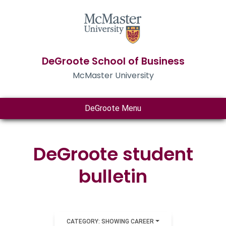
DeGroote School of Business
McMaster University
DeGroote Menu
DeGroote student
bulletin
CATEGORY: SHOWING CAREER