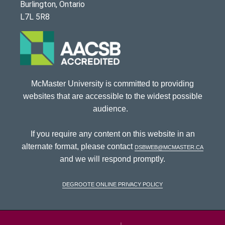
Burlington, Ontario
L7L 5R8
McMaster University is committed to providing
websites that are accessible to the widest possible
audience.
If you require any content on this website in an
alternate format, please contact
dsbweb@mcmaster.ca
and we will respond promptly.
DeGroote Online Privacy Policy