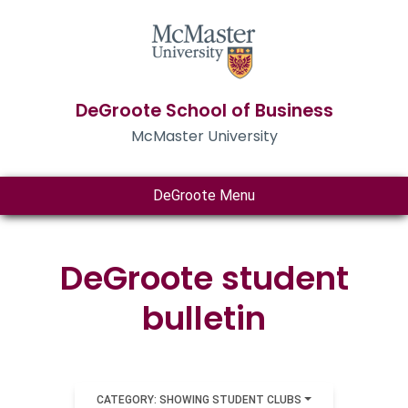
DeGroote School of Business
McMaster University
DeGroote Menu
DeGroote student
bulletin
CATEGORY: SHOWING STUDENT CLUBS