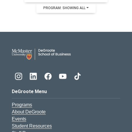
PROGRAM: SHOWING ALL
DeGroote School of Busines
DeGroote Menu
Programs
About DeGroote
Events
Student Resources