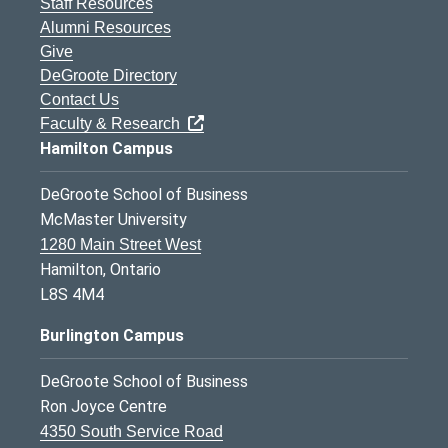
Staff Resources
Alumni Resources
Give
DeGroote Directory
Contact Us
Faculty & Research
Hamilton Campus
DeGroote School of Business
McMaster University
1280 Main Street West
Hamilton, Ontario
L8S 4M4
Burlington Campus
DeGroote School of Business
Ron Joyce Centre
4350 South Service Road