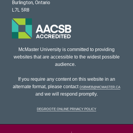
Burlington, Ontario
L7L 5R8
McMaster University is committed to providing
websites that are accessible to the widest possible
audience.
If you require any content on this website in an
alternate format, please contact
dsbweb@mcmaster.ca
and we will respond promptly.
DeGroote Online Privacy Policy