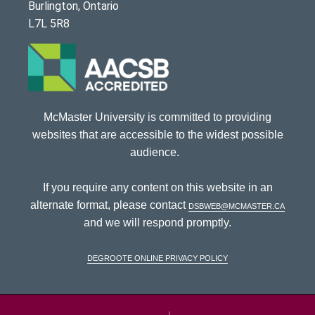
Burlington, Ontario
L7L 5R8
McMaster University is committed to providing
websites that are accessible to the widest possible
audience.
If you require any content on this website in an
alternate format, please contact
dsbweb@mcmaster.ca
and we will respond promptly.
DeGroote Online Privacy Policy