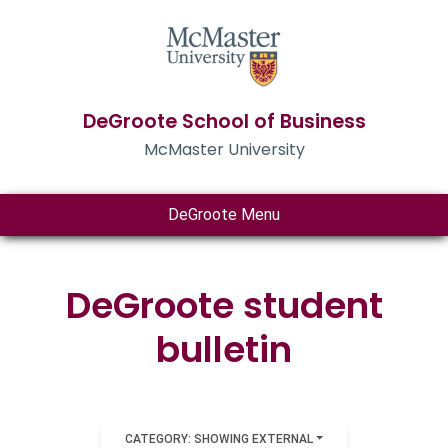
DeGroote School of Business
McMaster University
DeGroote Menu
DeGroote student
bulletin
CATEGORY: SHOWING EXTERNAL