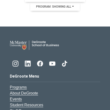
PROGRAM: SHOWING ALL
DeGroote School of Busines
DeGroote Menu
Programs
About DeGroote
Events
Student Resources