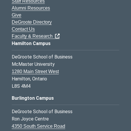
Staff Resources
Alumni Resources
Give
DeGroote Directory
Contact Us
Faculty & Research
Hamilton Campus
DeGroote School of Business
McMaster University
1280 Main Street West
Hamilton, Ontario
L8S 4M4
Burlington Campus
DeGroote School of Business
Ron Joyce Centre
4350 South Service Road