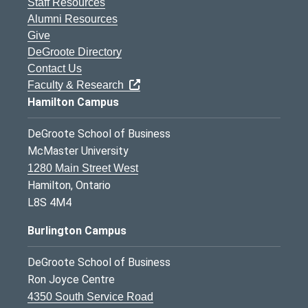
Staff Resources
Alumni Resources
Give
DeGroote Directory
Contact Us
Faculty & Research
Hamilton Campus
DeGroote School of Business
McMaster University
1280 Main Street West
Hamilton, Ontario
L8S 4M4
Burlington Campus
DeGroote School of Business
Ron Joyce Centre
4350 South Service Road