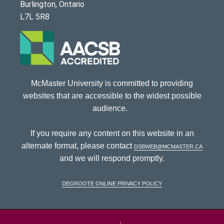
Burlington, Ontario
L7L 5R8
McMaster University is committed to providing
websites that are accessible to the widest possible
audience.
If you require any content on this website in an
alternate format, please contact
dsbweb@mcmaster.ca
and we will respond promptly.
DeGroote Online Privacy Policy