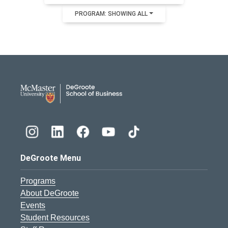
PROGRAM: SHOWING ALL
DeGroote School of Busines
DeGroote Menu
Programs
About DeGroote
Events
Student Resources