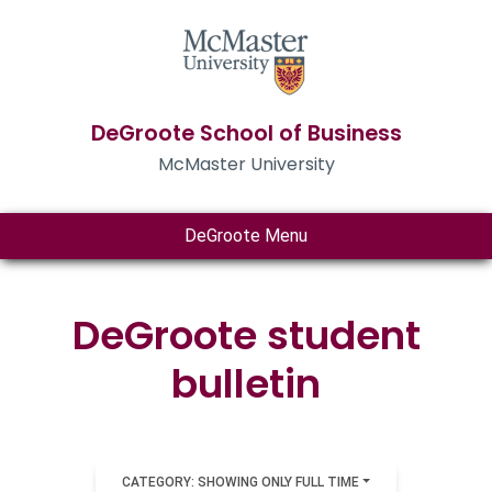
DeGroote School of Business
McMaster University
DeGroote Menu
DeGroote student
bulletin
CATEGORY: SHOWING ONLY FULL TIME