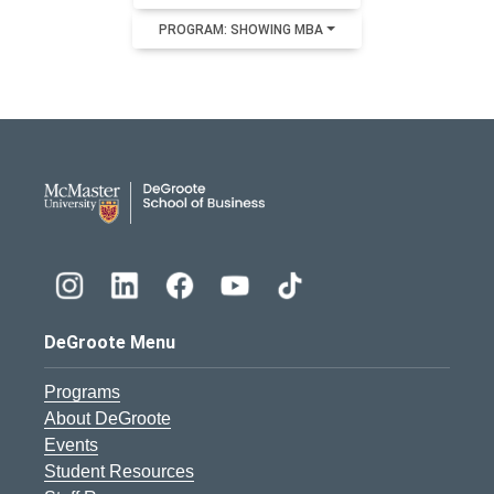
PROGRAM: SHOWING MBA
DeGroote School of Busines
DeGroote Menu
Programs
About DeGroote
Events
Student Resources