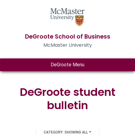
DeGroote School of Business
McMaster University
DeGroote Menu
DeGroote student
bulletin
CATEGORY: SHOWING ALL