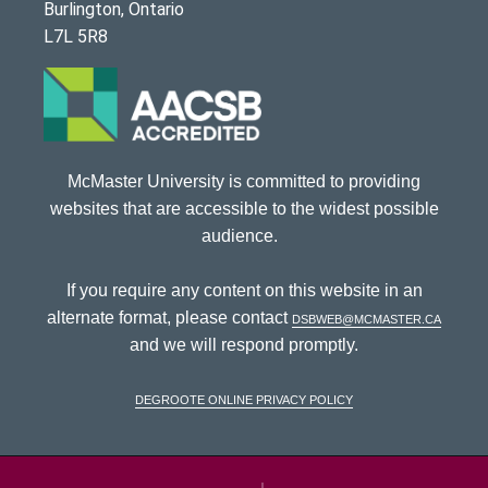
Burlington, Ontario
L7L 5R8
McMaster University is committed to providing
websites that are accessible to the widest possible
audience.
If you require any content on this website in an
alternate format, please contact
dsbweb@mcmaster.ca
and we will respond promptly.
DeGroote Online Privacy Policy