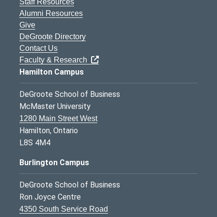
Staff Resources
Alumni Resources
Give
DeGroote Directory
Contact Us
Faculty & Research
Hamilton Campus
DeGroote School of Business
McMaster University
1280 Main Street West
Hamilton, Ontario
L8S 4M4
Burlington Campus
DeGroote School of Business
Ron Joyce Centre
4350 South Service Road