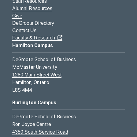
Staff Resources
Alumni Resources
Give
DeGroote Directory
Contact Us
Faculty & Research
Hamilton Campus
DeGroote School of Business
McMaster University
1280 Main Street West
Hamilton, Ontario
L8S 4M4
Burlington Campus
DeGroote School of Business
Ron Joyce Centre
4350 South Service Road