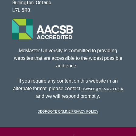
Burlington, Ontario
L7L 5R8
McMaster University is committed to providing
websites that are accessible to the widest possible
audience.
If you require any content on this website in an
alternate format, please contact
dsbweb@mcmaster.ca
and we will respond promptly.
DeGroote Online Privacy Policy