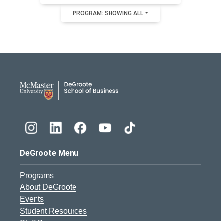
PROGRAM: SHOWING ALL
DeGroote School of Busines
DeGroote Menu
Programs
About DeGroote
Events
Student Resources