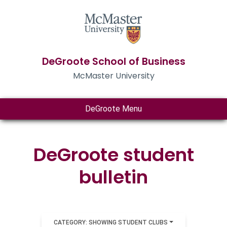
DeGroote School of Business
McMaster University
DeGroote Menu
DeGroote student
bulletin
CATEGORY: SHOWING STUDENT CLUBS