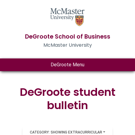
DeGroote School of Business
McMaster University
DeGroote Menu
DeGroote student
bulletin
CATEGORY: SHOWING EXTRACURRICULAR