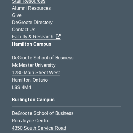
Staff Resources
Alumni Resources
Give
DeGroote Directory
Contact Us
Faculty & Research
Hamilton Campus
DeGroote School of Business
McMaster University
1280 Main Street West
Hamilton, Ontario
L8S 4M4
Burlington Campus
DeGroote School of Business
Ron Joyce Centre
4350 South Service Road