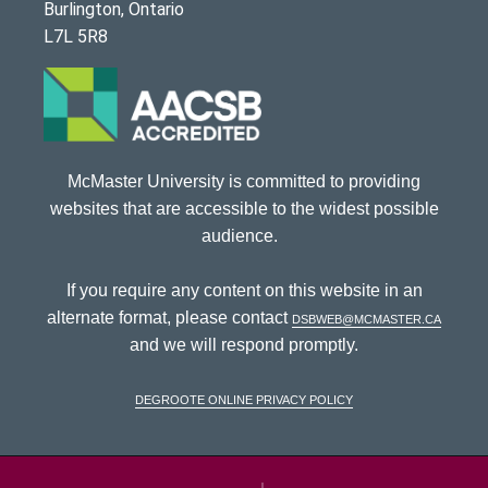
Burlington, Ontario
L7L 5R8
McMaster University is committed to providing
websites that are accessible to the widest possible
audience.
If you require any content on this website in an
alternate format, please contact
dsbweb@mcmaster.ca
and we will respond promptly.
DeGroote Online Privacy Policy