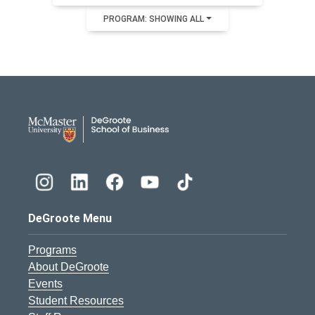
PROGRAM: SHOWING ALL
DeGroote School of Busines
DeGroote Menu
Programs
About DeGroote
Events
Student Resources