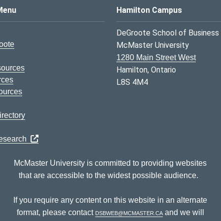
s Logo
Menu
Hamilton Campus
DeGroote School of Business
oote
McMaster University
1280 Main Street West
sources
Hamilton, Ontario
rces
L8S 4M4
ources
rectory
Research
McMaster University is committed to providing websites
that are accessible to the widest possible audience.
If you require any content on this website in an alternate
format, please contact
dsbweb@mcmaster.ca
and we will