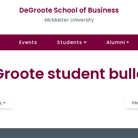
DeGroote School of Business
McMaster University
Events
Students
Alumni
roote student bull
LL
PR