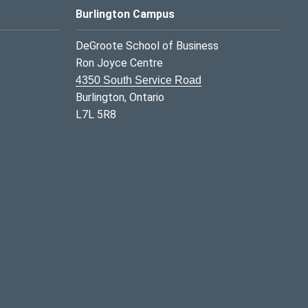
Burlington Campus
DeGroote School of Business
Ron Joyce Centre
4350 South Service Road
Burlington, Ontario
L7L 5R8