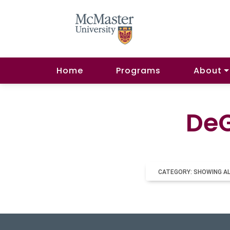
Home
Programs
About
DeG
CATEGORY: SHOWING A