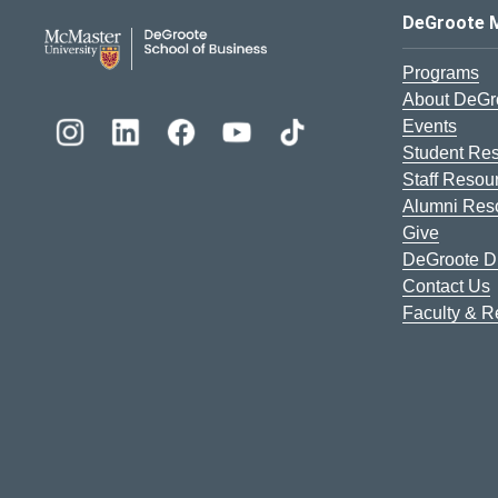
DeGroote School of Busines
DeGroote 
Programs
About DeGr
Events
Student Re
Staff Resou
Alumni Res
Give
DeGroote Di
Contact Us
Faculty & 