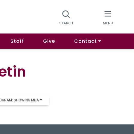
Staff
Give
Contact
etin
OGRAM: SHOWING MBA