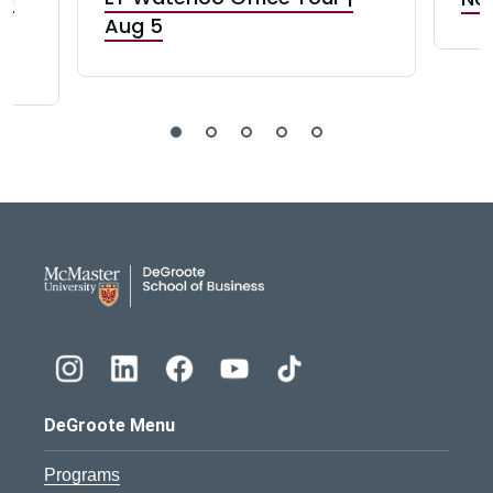
Aug 5
DeGroote School of Busines
DeGroote Menu
Programs