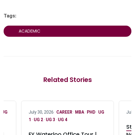
Tags:
ACADEMIC
Related Stories
·
UG
July 30, 2026 ·
CAREER
·
MBA
·
PHD
·
UG
July
1
·
UG 2
·
UG 3
·
UG 4
Stu
nd
EY Waterloo Office Tour |
Not