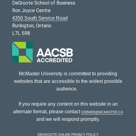
DeGroote School of Business
Ron Joyce Centre
4350 South Service Road
Burlington, Ontario
L7L 5R8
McMaster University is committed to providing
websites that are accessible to the widest possible
audience.
If you require any content on this website in an
alternate format, please contact
dsbweb@mcmaster.ca
and we will respond promptly.
DeGroote Online Privacy Policy