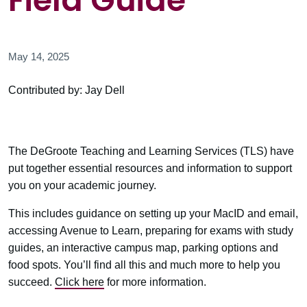
Field Guide
May 14, 2025
Contributed by: Jay Dell
The DeGroote Teaching and Learning Services (TLS) have
put together essential resources and information to support
you on your academic journey.
This includes guidance on setting up your MacID and email,
accessing Avenue to Learn, preparing for exams with study
guides, an interactive campus map, parking options and
food spots. You’ll find all this and much more to help you
succeed.
Click here
for more information.