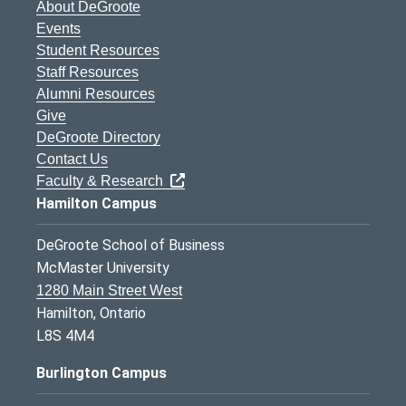
About DeGroote
Events
Student Resources
Staff Resources
Alumni Resources
Give
DeGroote Directory
Contact Us
Faculty & Research
Hamilton Campus
DeGroote School of Business
McMaster University
1280 Main Street West
Hamilton, Ontario
L8S 4M4
Burlington Campus