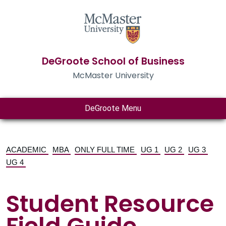
DeGroote School of Business
McMaster University
DeGroote Menu
ACADEMIC
MBA
ONLY FULL TIME
UG 1
UG 2
UG 3
UG 4
Student Resource