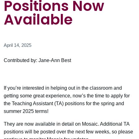
Positions Now
Available
April 14, 2025
Contributed by: Jane-Ann Best
If you’re interested in helping out in the classroom and
getting some great experience, now’s the time to apply for
the Teaching Assistant (TA) positions for the spring and
summer 2025 terms!
They are now available in detail on Mosaic. Additional TA
positions will be posted over the next few weeks, so please