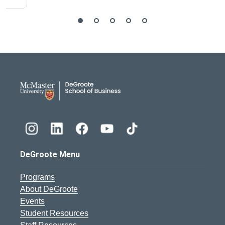
DeGroote School of Busines
DeGroote Menu
Programs
About DeGroote
Events
Student Resources