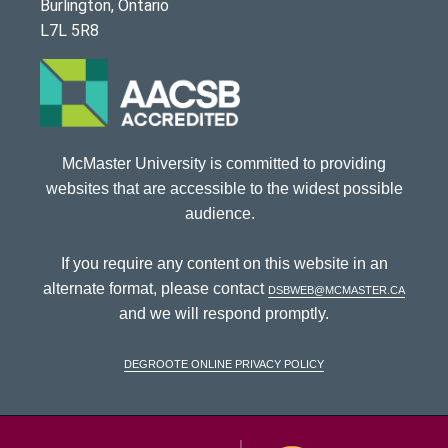
Burlington, Ontario
L7L 5R8
McMaster University is committed to providing
websites that are accessible to the widest possible
audience.
If you require any content on this website in an
alternate format, please contact
dsbweb@mcmaster.ca
and we will respond promptly.
DeGroote Online Privacy Policy