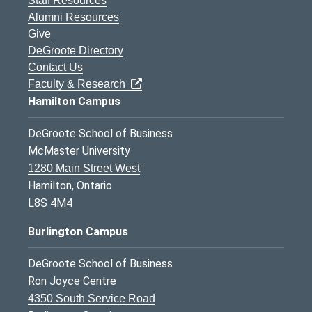
Staff Resources
Alumni Resources
Give
DeGroote Directory
Contact Us
Faculty & Research
Hamilton Campus
DeGroote School of Business
McMaster University
1280 Main Street West
Hamilton, Ontario
L8S 4M4
Burlington Campus
DeGroote School of Business
Ron Joyce Centre
4350 South Service Road