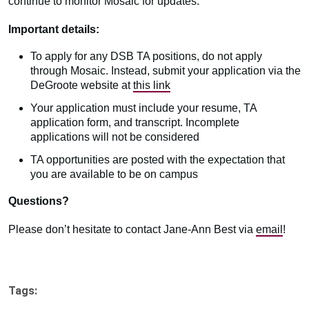
continue to monitor Mosaic for updates.
Important details:
To apply for any DSB TA positions, do not apply
through Mosaic. Instead, submit your application via the
DeGroote website at
this link
Your application must include your resume, TA
application form, and transcript. Incomplete
applications will not be considered
TA opportunities are posted with the expectation that
you are available to be on campus
Questions?
Please don’t hesitate to contact Jane-Ann Best via
email
!
Tags: