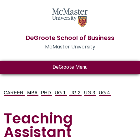
DeGroote School of Business
McMaster University
DeGroote Menu
CAREER
MBA
PHD
UG 1
UG 2
UG 3
UG 4
Teaching
Assistant