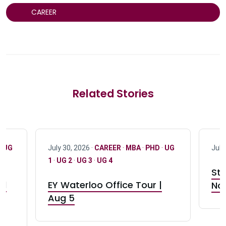
CAREER
Related Stories
·
UG
July 30, 2026 ·
CAREER
·
MBA
·
PHD
·
UG
July
1
·
UG 2
·
UG 3
·
UG 4
Stu
nd
EY Waterloo Office Tour |
Not
Aug 5