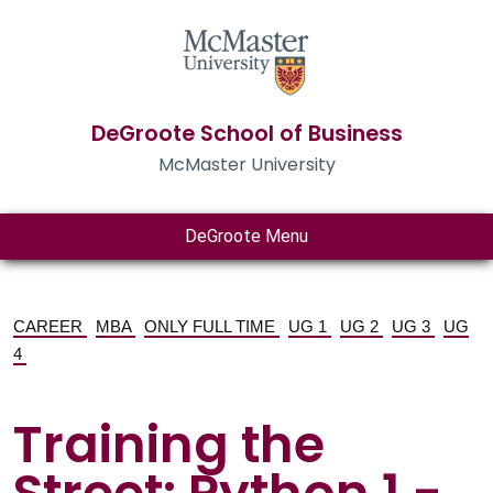
DeGroote School of Business
McMaster University
DeGroote Menu
CAREER
MBA
ONLY FULL TIME
UG 1
UG 2
UG 3
UG
4
Training the