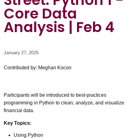
Street: Python 1 -
Core Data
Analysis | Feb 4
January 27, 2025
Contributed by: Meghan Kocon
Participants will be introduced to best-practices
programming in Python to clean, analyze, and visualize
financial data.
Key Topics:
Using Python