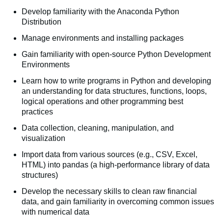
Develop familiarity with the Anaconda Python
Distribution
Manage environments and installing packages
Gain familiarity with open-source Python Development
Environments
Learn how to write programs in Python and developing
an understanding for data structures, functions, loops,
logical operations and other programming best
practices
Data collection, cleaning, manipulation, and
visualization
Import data from various sources (e.g., CSV, Excel,
HTML) into pandas (a high-performance library of data
structures)
Develop the necessary skills to clean raw financial
data, and gain familiarity in overcoming common issues
with numerical data