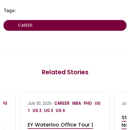
Tags:
CAREER
Related Stories
·
UG
July 30, 2026 ·
CAREER
·
MBA
·
PHD
·
UG
July
1
·
UG 2
·
UG 3
·
UG 4
Stu
nd
EY Waterloo Office Tour |
Not