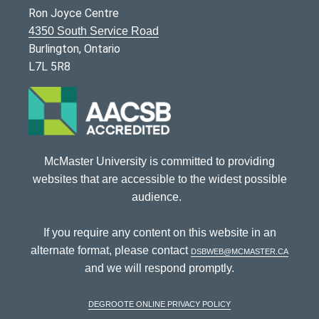
Ron Joyce Centre
4350 South Service Road
Burlington, Ontario
L7L 5R8
McMaster University is committed to providing
websites that are accessible to the widest possible
audience.
If you require any content on this website in an
alternate format, please contact
dsbweb@mcmaster.ca
and we will respond promptly.
DeGroote Online Privacy Policy