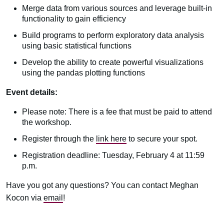
Merge data from various sources and leverage built-in
functionality to gain efficiency
Build programs to perform exploratory data analysis
using basic statistical functions
Develop the ability to create powerful visualizations
using the pandas plotting functions
Event details:
Please note: There is a fee that must be paid to attend
the workshop.
Register through the
link here
to secure your spot.
Registration deadline: Tuesday, February 4 at 11:59
p.m.
Have you got any questions? You can contact Meghan
Kocon via
email
!