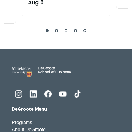
Aug 5
DeGroote School of Busines
DeGroote Menu
Programs
About DeGroote