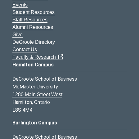
Events
Student Resources
Staff Resources
Alumni Resources
Give
DeGroote Directory
Contact Us
Faculty & Research
Hamilton Campus
DeGroote School of Business
McMaster University
1280 Main Street West
Hamilton, Ontario
L8S 4M4
Burlington Campus
DeGroote School of Business