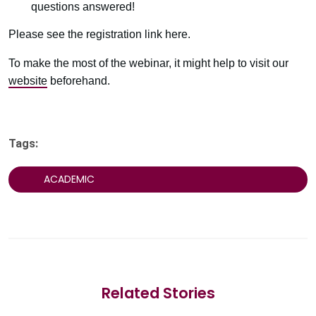
questions answered!
Please see the registration link here.
To make the most of the webinar, it might help to visit our
website
beforehand.
Tags:
ACADEMIC
Related Stories