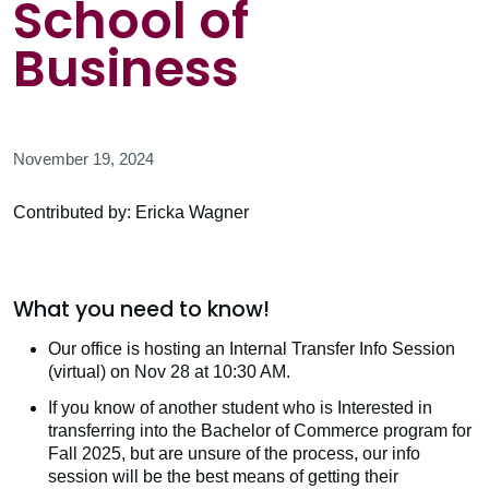
School of
Business
November 19, 2024
Contributed by: Ericka Wagner
What you need to know!
Our office is hosting an Internal Transfer Info Session
(virtual) on Nov 28 at 10:30 AM.
If you know of another student who is Interested in
transferring into the Bachelor of Commerce program for
Fall 2025, but are unsure of the process, our info
session will be the best means of getting their