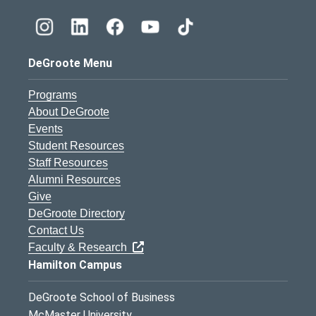
DeGroote Menu
Programs
About DeGroote
Events
Student Resources
Staff Resources
Alumni Resources
Give
DeGroote Directory
Contact Us
Faculty & Research
Hamilton Campus
DeGroote School of Business
McMaster University