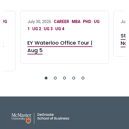
·
UG
July 30, 2026 ·
CAREER
·
MBA
·
PHD
·
UG
July
1
·
UG 2
·
UG 3
·
UG 4
Stu
nd
EY Waterloo Office Tour |
Not
Aug 5
DeGroote School of Busines