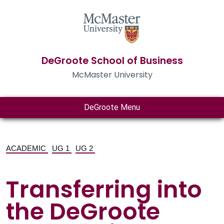
DeGroote School of Business
McMaster University
DeGroote Menu
ACADEMIC
UG 1
UG 2
Transferring into
the DeGroote