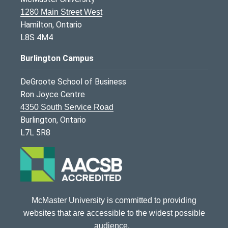
1280 Main Street West
Hamilton, Ontario
L8S 4M4
Burlington Campus
DeGroote School of Business
Ron Joyce Centre
4350 South Service Road
Burlington, Ontario
L7L 5R8
McMaster University is committed to providing
websites that are accessible to the widest possible
audience.