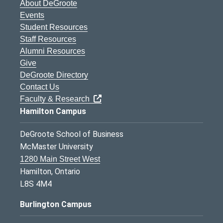
About DeGroote
Events
Student Resources
Staff Resources
Alumni Resources
Give
DeGroote Directory
Contact Us
Faculty & Research
Hamilton Campus
DeGroote School of Business
McMaster University
1280 Main Street West
Hamilton, Ontario
L8S 4M4
Burlington Campus