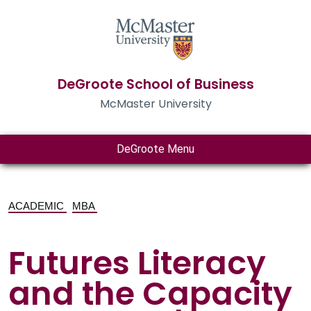
DeGroote School of Business
McMaster University
DeGroote Menu
ACADEMIC
MBA
Futures Literacy
and the Capacity