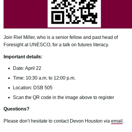
Join Riel Miller, who is a senior fellow and past head of
Foresight at UNESCO, for a talk on futures literacy.
Important details:
Date: April 22
Time: 10:30 a.m. to 12:00 p.m.
Location: DSB 505
Scan the QR code in the image above to register
Questions?
Please don’t hesitate to contact Devon Houston via
email
.