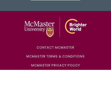
McMaster Univ
CONTACT MCMASTER
MCMASTER TERMS & CONDITIONS
MCMASTER PRIVACY POLICY