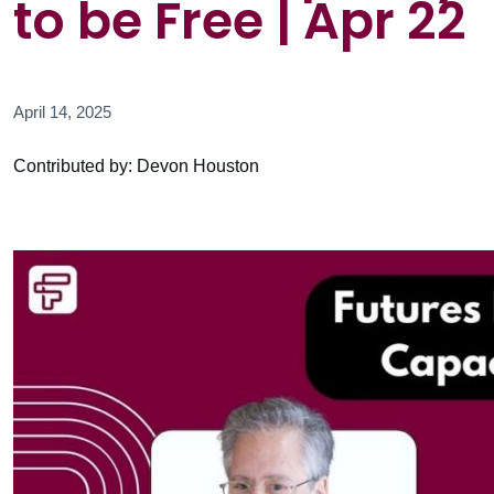
to be Free | Apr 22
April 14, 2025
Contributed by: Devon Houston