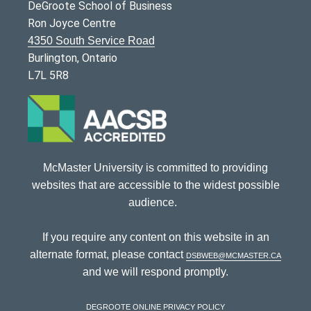
DeGroote School of Business
Ron Joyce Centre
4350 South Service Road
Burlington, Ontario
L7L 5R8
McMaster University is committed to providing
websites that are accessible to the widest possible
audience.
If you require any content on this website in an
alternate format, please contact
dsbweb@mcmaster.ca
and we will respond promptly.
DeGroote Online Privacy Policy