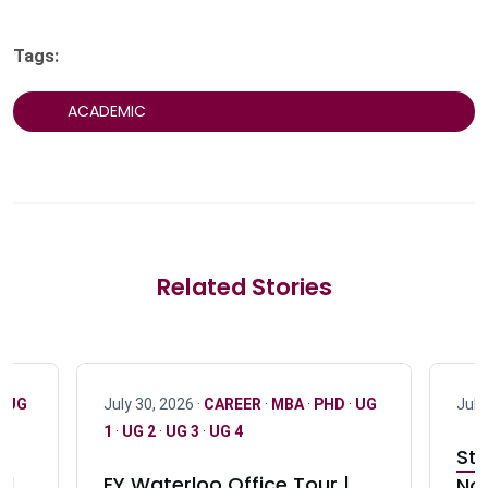
Tags:
ACADEMIC
Related Stories
·
UG
July 30, 2026 ·
CAREER
·
MBA
·
PHD
·
UG
July
1
·
UG 2
·
UG 3
·
UG 4
Stu
nd
EY Waterloo Office Tour |
Not