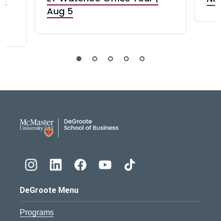
Aug 5
DeGroote School of Busines
DeGroote Menu
Programs