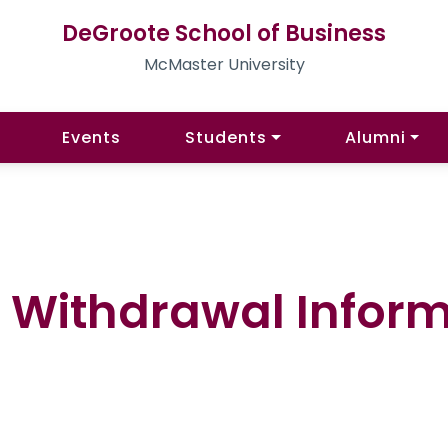
DeGroote School of Business
McMaster University
Events
Students
Alumni
 Withdrawal Infor