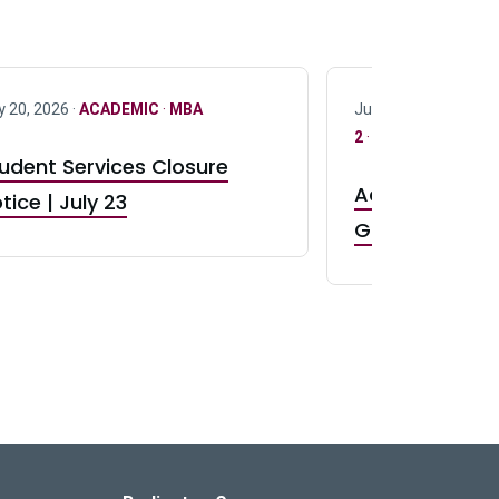
y 20, 2026 ·
ACADEMIC
·
MBA
July 17, 2026 ·
ACAD
2
·
UG 3
·
UG 4
udent Services Closure
Accepting App
tice | July 23
GR0 TA Positi