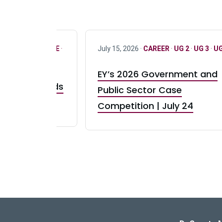
R
·
ONLY FULL TIME
·
July 15, 2026 ·
CAREER
·
UG 2
·
UG 3
·
UG
EY’s 2026 Government and
taurant Brands
Public Sector Case
RBI) Canada
Competition | July 24