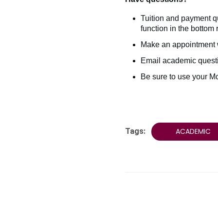
Tuition and payment q
function in the bottom 
Make an appointment 
Email academic quest
Be sure to use your M
Tags:
ACADEMIC