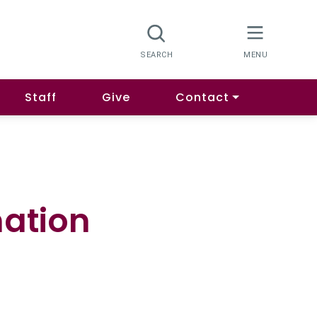
Staff
Give
Contact
mation