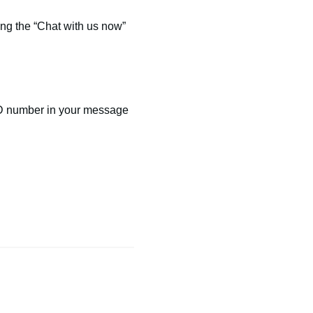
ng the “Chat with us now”
ID number in your message