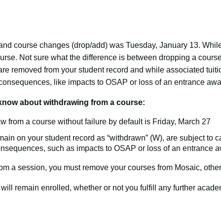
 and course changes (drop/add) was Tuesday, January 13. While
course. Not sure what the difference is between dropping a cours
e removed from your student record and while associated tuiti
l consequences, like impacts to OSAP or loss of an entrance awa
know about withdrawing from a course:
w from a course without failure by default is Friday, March 27
in on your student record as “withdrawn” (W), are subject to c
consequences, such as impacts to OSAP or loss of an entrance a
from a session, you must remove your courses from Mosaic, other
will remain enrolled, whether or not you fulfill any further acade