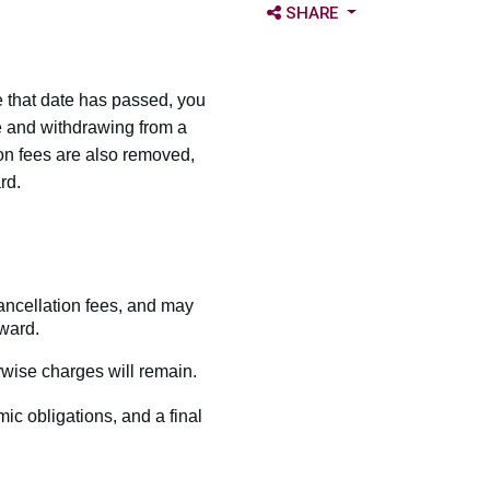
OPEN SHARE OPTIONS
SHARE
 that date has passed, you
e and withdrawing from a
on fees are also removed,
rd.
ancellation fees, and may
ward.
wise charges will remain.
mic obligations, and a final