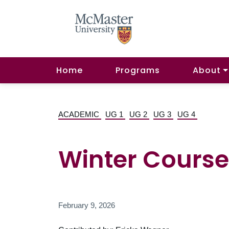
Home
Programs
About
ACADEMIC
UG 1
UG 2
UG 3
UG 4
Winter Course
February 9, 2026