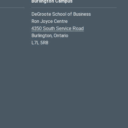
Burlington Campus
DeGroote School of Business
Ron Joyce Centre
4350 South Service Road
Burlington, Ontario
L7L 5R8