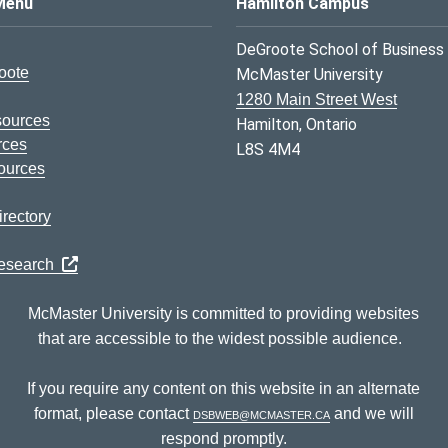
s Logo
Menu
Hamilton Campus
DeGroote School of Business
oote
McMaster University
1280 Main Street West
sources
Hamilton, Ontario
rces
L8S 4M4
ources
rectory
Research
McMaster University is committed to providing websites
that are accessible to the widest possible audience.
If you require any content on this website in an alternate
format, please contact
dsbweb@mcmaster.ca
and we will
respond promptly.