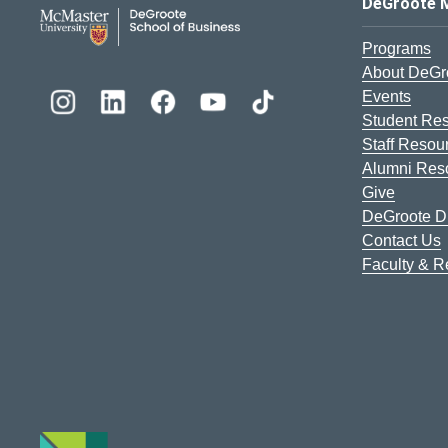
DeGroote School of Busines
DeGroote 
Programs
About DeGr
Events
Student Re
Staff Resou
Alumni Res
Give
DeGroote Di
Contact Us
Faculty & 