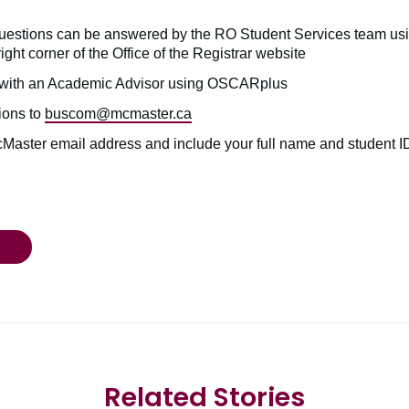
uestions can be answered by the RO Student Services team usi
right corner of the Office of the Registrar website
with an Academic Advisor using OSCARplus
ions to
buscom@mcmaster.ca
cMaster email address and include your full name and student 
Related Stories