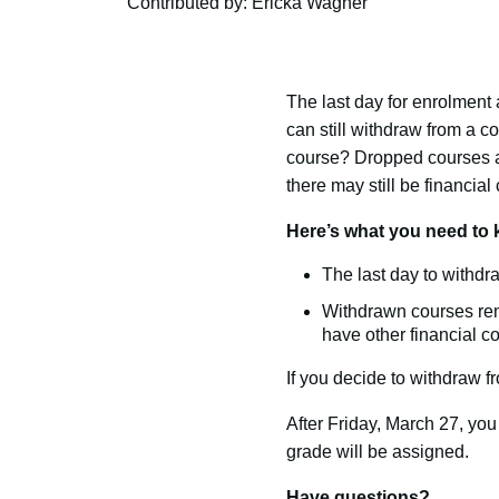
Contributed by: Ericka Wagner
The last day for enrolment
can still withdraw from a 
course? Dropped courses ar
there may still be financia
Here’s what you need to 
The last day to withdra
Withdrawn courses rema
have other financial 
If you decide to withdraw 
After Friday, March 27, you 
grade will be assigned.
Have questions?