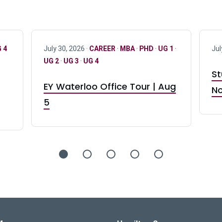
 4
July 30, 2026 ·
CAREER
·
MBA
·
PHD
·
UG 1
·
Jul
UG 2
·
UG 3
·
UG 4
St
EY Waterloo Office Tour | Aug
No
5