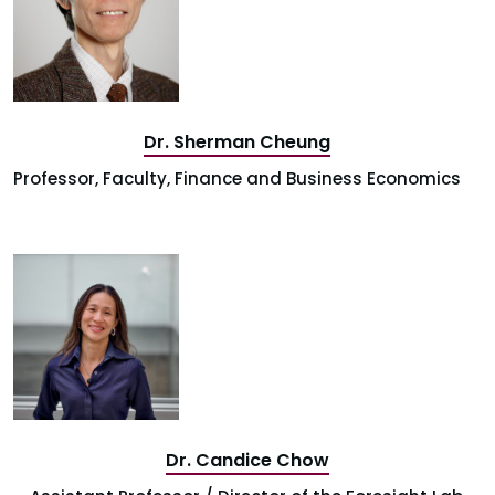
Dr. Sherman Cheung
Professor, Faculty, Finance and Business Economics
Dr. Candice Chow