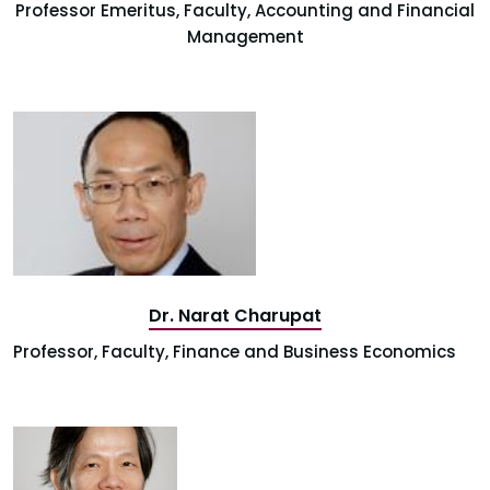
Professor Emeritus, Faculty, Accounting and Financial
Management
Dr. Narat Charupat
Professor, Faculty, Finance and Business Economics