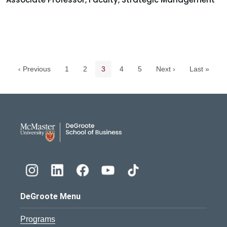
Pagination navigation
Page
Page
Current page
Page
Page
‹ Previous
1
2
3
4
5
Next ›
Last »
DeGroote School of Busines
DeGroote Menu
Programs