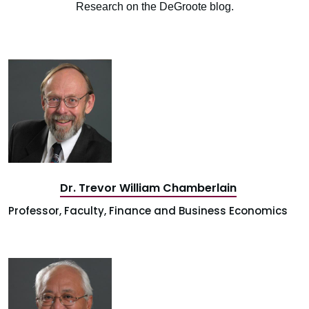
Research on the DeGroote blog.
Dr. Trevor William Chamberlain
Professor, Faculty, Finance and Business Economics