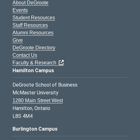
About DeGroote
Events
Student Resources
Staff Resources
Alumni Resources
Give
DeGroote Directory
Contact Us
Faculty & Research
Hamilton Campus
DeGroote School of Business
McMaster University
1280 Main Street West
Hamilton, Ontario
L8S 4M4
Burlington Campus