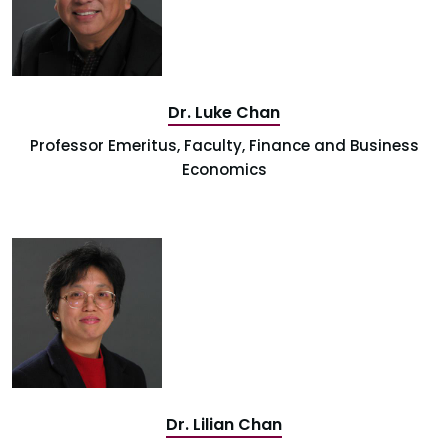
Dr. Luke Chan
Professor Emeritus, Faculty, Finance and Business
Economics
Dr. Lilian Chan