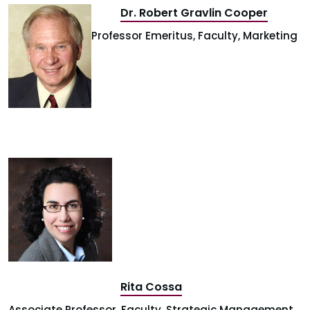
Dr. Robert Gravlin Cooper
Professor Emeritus, Faculty, Marketing
Rita Cossa
Associate Professor, Faculty, Strategic Management