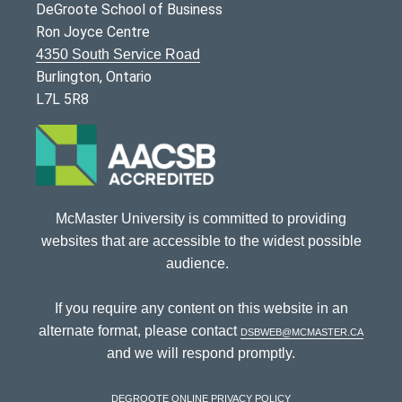
DeGroote School of Business
Ron Joyce Centre
4350 South Service Road
Burlington, Ontario
L7L 5R8
McMaster University is committed to providing
websites that are accessible to the widest possible
audience.
If you require any content on this website in an
alternate format, please contact
dsbweb@mcmaster.ca
and we will respond promptly.
DeGroote Online Privacy Policy