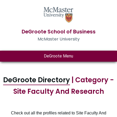
DeGroote School of Business
McMaster University
DeGroote Menu
DeGroote Directory
| Category -
Site Faculty And Research
Check out all the profiles related to Site Faculty And