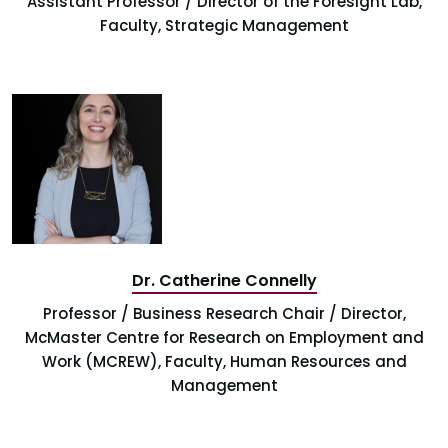
Assistant Professor / Director of the Foresight Lab,
Faculty, Strategic Management
Dr. Catherine Connelly
Professor / Business Research Chair / Director,
McMaster Centre for Research on Employment and
Work (MCREW), Faculty, Human Resources and
Management