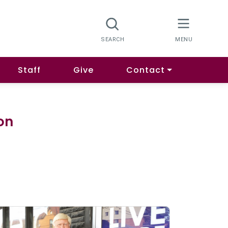
Staff
Give
Contact
ion