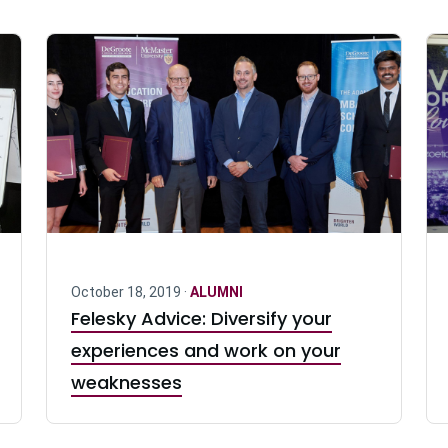
October 18, 2019 ·
ALUMNI
Felesky Advice: Diversify your
experiences and work on your
weaknesses