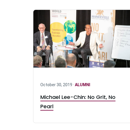
October 30, 2019 ·
ALUMNI
Michael Lee-Chin: No Grit, No
Pearl