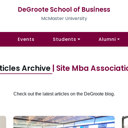
DeGroote School of Business
McMaster University
Events
Students
Alumni
ticles Archive
| Site Mba Associat
Check out the latest articles on the DeGroote blog.