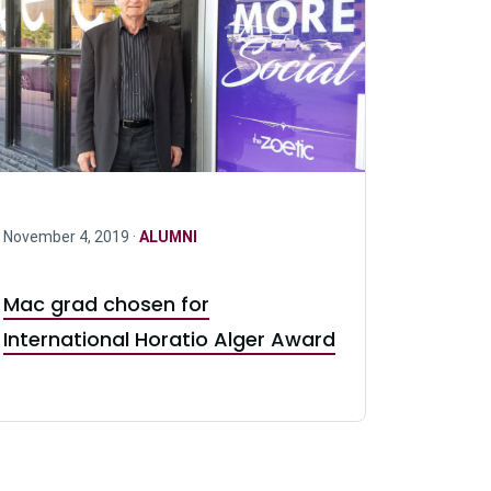
November 4, 2019 ·
ALUMNI
Mac grad chosen for
International Horatio Alger Award