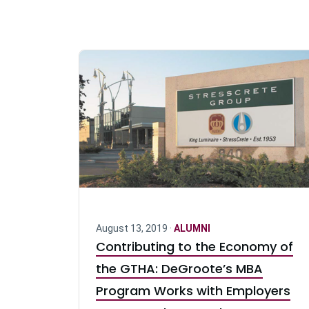
August 13, 2019 ·
ALUMNI
Contributing to the Economy of
the GTHA: DeGroote’s MBA
Program Works with Employers