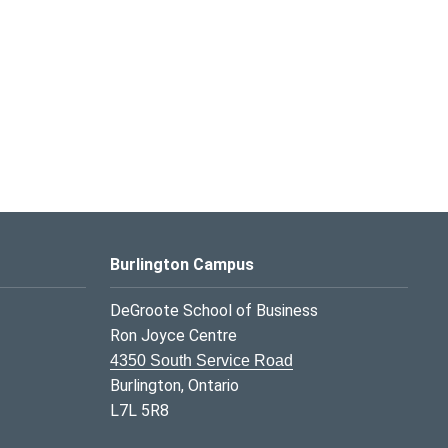
Burlington Campus
DeGroote School of Business
Ron Joyce Centre
4350 South Service Road
Burlington, Ontario
L7L 5R8