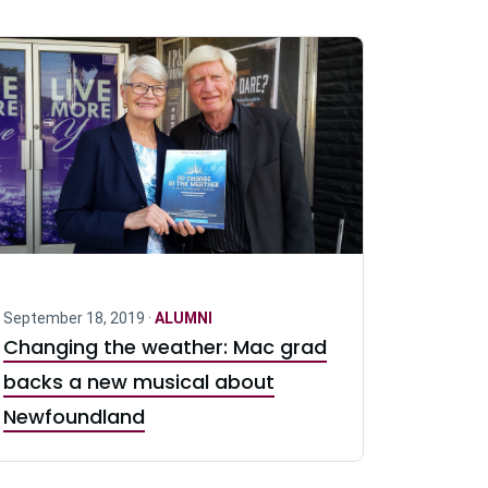
September 18, 2019 ·
ALUMNI
Changing the weather: Mac grad
backs a new musical about
Newfoundland