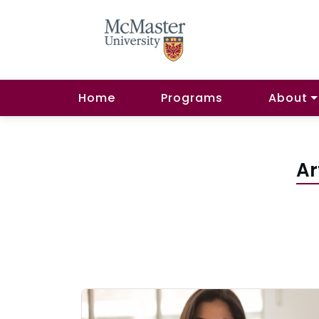
Home
Programs
About
Ar