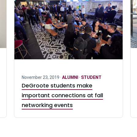
November 23, 2019 ·
ALUMNI
·
STUDENT
DeGroote students make
important connections at fall
networking events