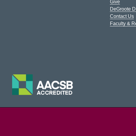
Give
DeGroote Di
Contact Us
Faculty & 