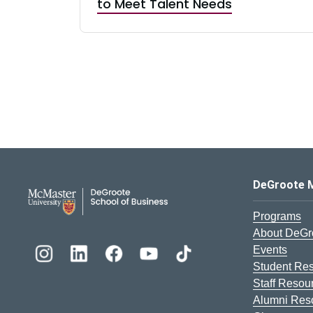
to Meet Talent Needs
DeGroote School of Busines
DeGroote 
Programs
About DeGr
Events
Student Re
Staff Resou
Alumni Res