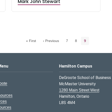
Mark John Stewart
Pagination navigation
Page
Page
Current page
« First
‹ Previous
7
8
9
s Logo
Menu
Hamilton Campus
DeGroote School of Business
oote
McMaster University
1280 Main Street West
sources
Hamilton, Ontario
rces
L8S 4M4
ources