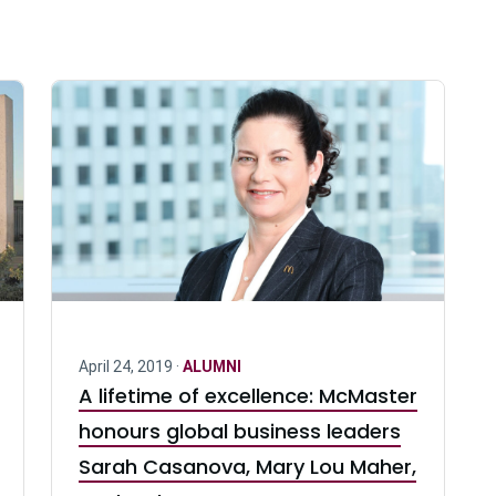
April 24, 2019 ·
ALUMNI
A lifetime of excellence: McMaster
honours global business leaders
Sarah Casanova, Mary Lou Maher,