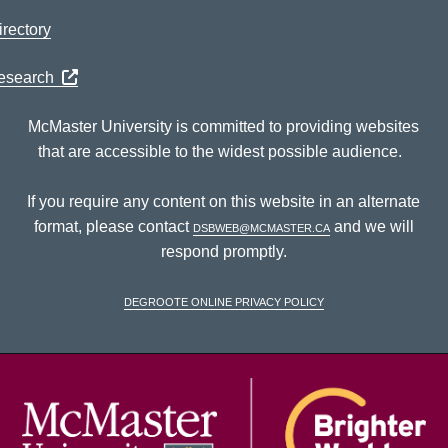
rectory
Research
McMaster University is committed to providing websites
that are accessible to the widest possible audience.
If you require any content on this website in an alternate
format, please contact
dsbweb@mcmaster.ca
and we will
respond promptly.
DeGroote Online Privacy Policy
McM