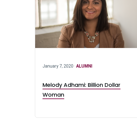
January 7, 2020 ·
ALUMNI
Melody Adhami: Billion Dollar
Woman