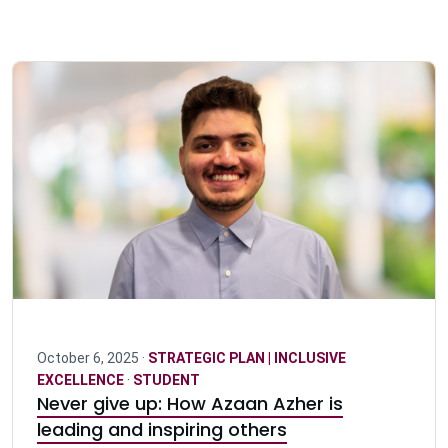
October 6, 2025 ·
STRATEGIC PLAN | INCLUSIVE
EXCELLENCE
·
STUDENT
Never give up: How Azaan Azher is
leading and inspiring others