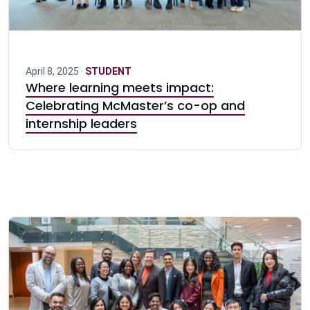
April 8, 2025 ·
STUDENT
Where learning meets impact:
Celebrating McMaster’s co-op and
internship leaders