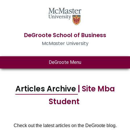
DeGroote School of Business
McMaster University
DeGroote Menu
Articles Archive
| Site Mba
Student
Check out the latest articles on the DeGroote blog.