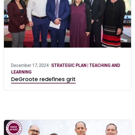
December 17, 2024 ·
STRATEGIC PLAN | TEACHING AND
LEARNING
DeGroote redefines grit