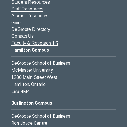
Student Resources
Staff Resources
Alumni Resources
Give
DeGroote Directory
Contact Us
Faculty & Research
Hamilton Campus
DeGroote School of Business
McMaster University
1280 Main Street West
Hamilton, Ontario
L8S 4M4
Burlington Campus
DeGroote School of Business
Ron Joyce Centre