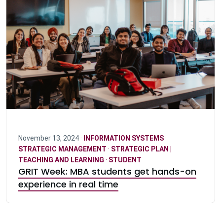
November 13, 2024 ·
INFORMATION SYSTEMS
·
STRATEGIC MANAGEMENT
·
STRATEGIC PLAN |
TEACHING AND LEARNING
·
STUDENT
GRIT Week: MBA students get hands-on
experience in real time