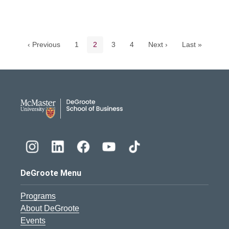
Pagination navigation
Page
Current page
Page
Page
‹ Previous
1
2
3
4
Next ›
Last »
DeGroote School of Busines
DeGroote Menu
Programs
About DeGroote
Events