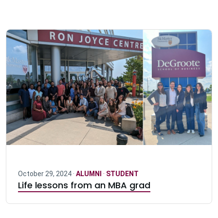
October 29, 2024 ·
ALUMNI
·
STUDENT
Life lessons from an MBA grad