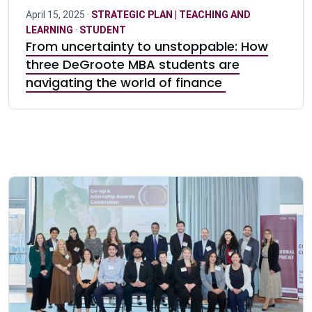
April 15, 2025 ·
STRATEGIC PLAN | TEACHING AND
LEARNING
·
STUDENT
From uncertainty to unstoppable: How
three DeGroote MBA students are
navigating the world of finance