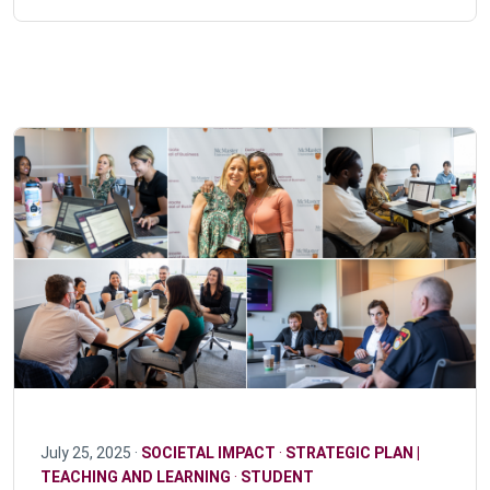
July 25, 2025 ·
SOCIETAL IMPACT
·
STRATEGIC PLAN |
TEACHING AND LEARNING
·
STUDENT