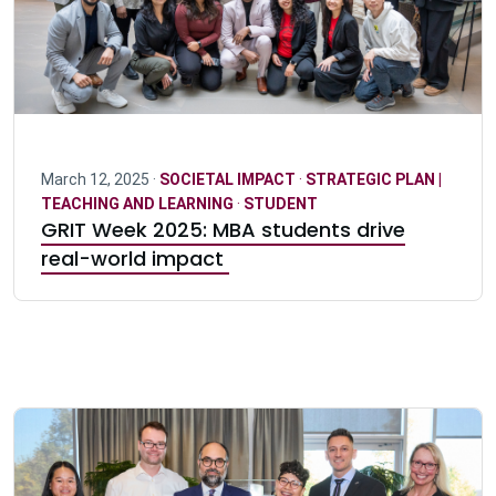
March 12, 2025 ·
SOCIETAL IMPACT
·
STRATEGIC PLAN |
TEACHING AND LEARNING
·
STUDENT
GRIT Week 2025: MBA students drive
real-world impact