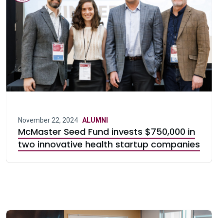
November 22, 2024 ·
ALUMNI
McMaster Seed Fund invests $750,000 in
two innovative health startup companies