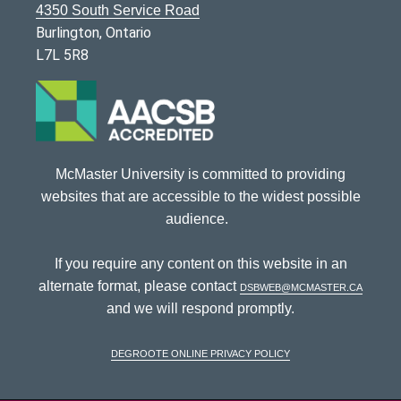
4350 South Service Road
Burlington, Ontario
L7L 5R8
McMaster University is committed to providing
websites that are accessible to the widest possible
audience.
If you require any content on this website in an
alternate format, please contact
dsbweb@mcmaster.ca
and we will respond promptly.
DeGroote Online Privacy Policy