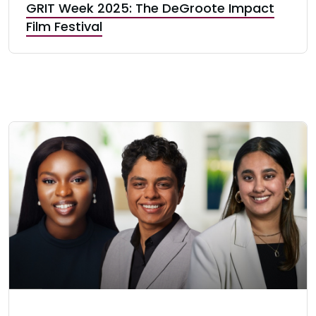
GRIT Week 2025: The DeGroote Impact
Film Festival