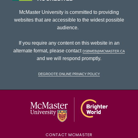
McMaster University is committed to providing
websites that are accessible to the widest possible
audience.
If you require any content on this website in an
alternate format, please contact
dsbweb@mcmaster.ca
and we will respond promptly.
DeGroote Online Privacy Policy
McMaster Univ
CONTACT MCMASTER