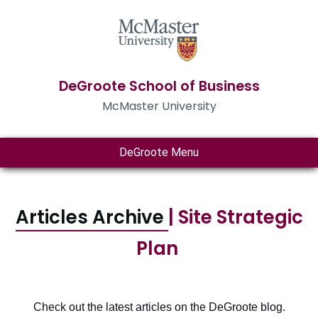
DeGroote School of Business
McMaster University
DeGroote Menu
Articles Archive
| Site Strategic
Plan
Check out the latest articles on the DeGroote blog.