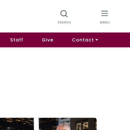
Staff
Give
Contact