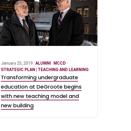
January 25, 2019 ·
ALUMNI
·
MCCD
·
STRATEGIC PLAN | TEACHING AND LEARNING
Transforming undergraduate
education at DeGroote begins
with new teaching model and
new building