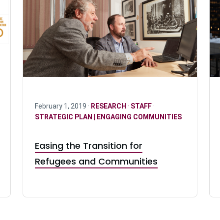
February 1, 2019 ·
RESEARCH
·
STAFF
·
STRATEGIC PLAN | ENGAGING COMMUNITIES
Easing the Transition for
Refugees and Communities