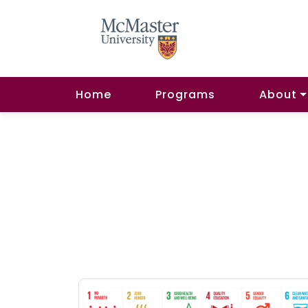
Home
Programs
About