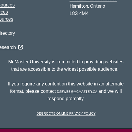
sources
Hamilton, Ontario
rces
L8S 4M4
ources
rectory
Research
McMaster University is committed to providing websites
that are accessible to the widest possible audience.
If you require any content on this website in an alternate
format, please contact
dsbweb@mcmaster.ca
and we will
respond promptly.
DeGroote Online Privacy Policy