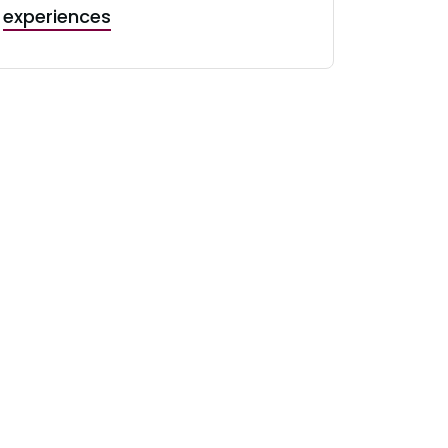
experiences