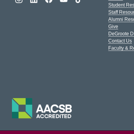
Student Re
Staff Resou
Alumni Res
Give
DeGroote Di
Contact Us
Faculty & 