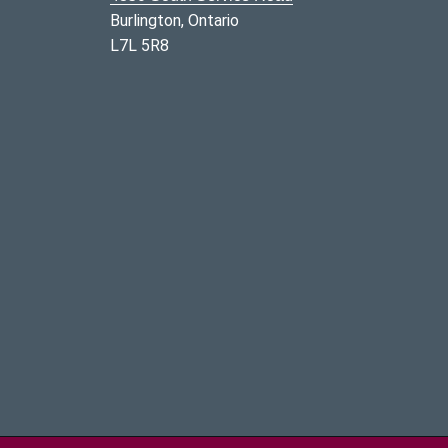
Burlington, Ontario
L7L 5R8