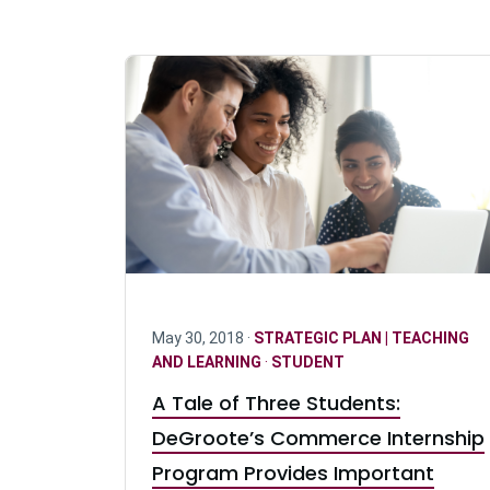
May 30, 2018 ·
STRATEGIC PLAN | TEACHING
AND LEARNING
·
STUDENT
A Tale of Three Students:
DeGroote’s Commerce Internship
Program Provides Important