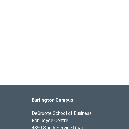
Burlington Campus
DeGroote School of Business
Ron Joyce Centre
4350 South Service Road