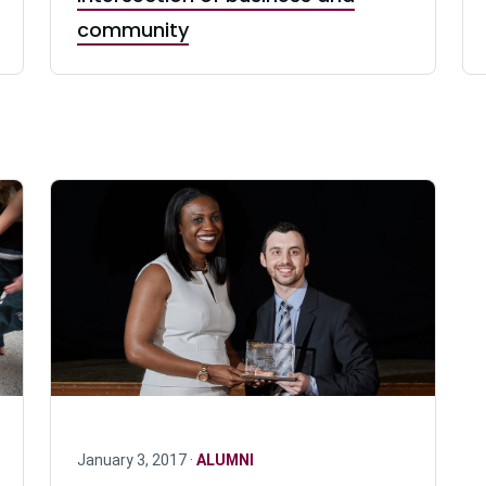
community
January 3, 2017 ·
ALUMNI