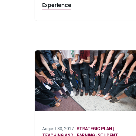
Experience
August 30, 2017 ·
STRATEGIC PLAN |
TEACHING AND LEARNING
·
STUDENT