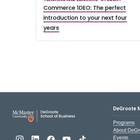
Commerce 1DEO: The perfect
introduction to your next four
years
DeGroote School of Busines
DeGroote 
Programs
About DeGr
Events