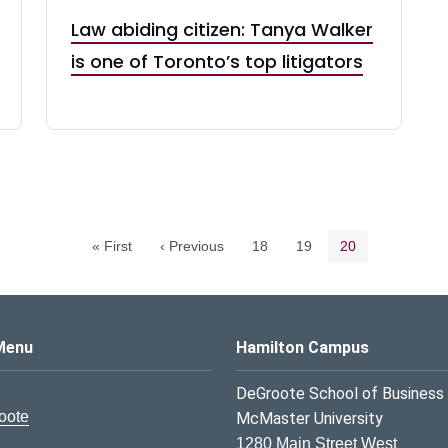
Law abiding citizen: Tanya Walker
is one of Toronto’s top litigators
Pagination navigation
Page
Page
Current page
« First
‹ Previous
18
19
20
s Logo
Menu
Hamilton Campus
DeGroote School of Business
oote
McMaster University
1280 Main Street West