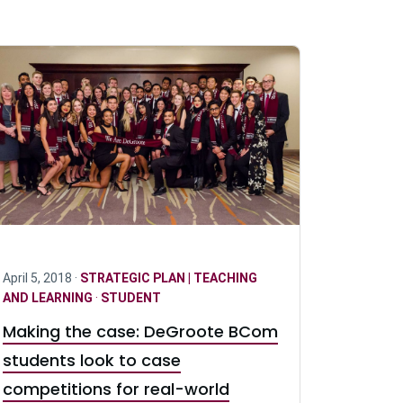
April 5, 2018 ·
STRATEGIC PLAN | TEACHING
AND LEARNING
·
STUDENT
Making the case: DeGroote BCom
students look to case
competitions for real-world