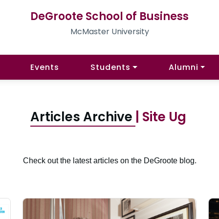
DeGroote School of Business
McMaster University
Events
Students
Alumni
Articles Archive
| Site Ug
Check out the latest articles on the DeGroote blog.