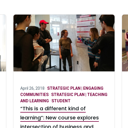
April 26, 2018 ·
STRATEGIC PLAN | ENGAGING
COMMUNITIES
·
STRATEGIC PLAN | TEACHING
AND LEARNING
·
STUDENT
“This is a different kind of
learning”: New course explores
intersection of business and