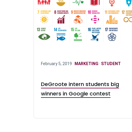
February 5, 2019 ·
MARKETING
·
STUDENT
DeGroote intern students big
winners in Google contest