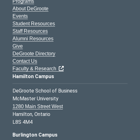
Programs
About DeGroote
Events
Student Resources
Staff Resources
Alumni Resources
Give
DeGroote Directory
Contact Us
Faculty & Research
Hamilton Campus
DeGroote School of Business
McMaster University
1280 Main Street West
Hamilton, Ontario
L8S 4M4
Burlington Campus