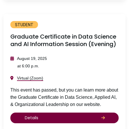
STUDENT
Graduate Certificate in Data Science
and AI Information Session (Evening)
August 19, 2025
at 6:00 p.m.
Virtual (Zoom)
This event has passed, but you can learn more about
the Graduate Certificate in Data Science, Applied AI,
& Organizational Leadership on our website.
Details