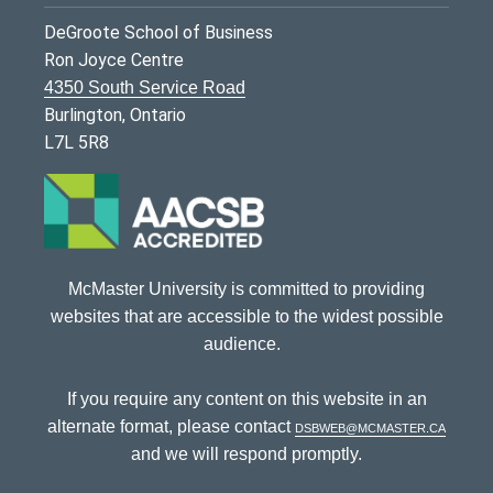
DeGroote School of Business
Ron Joyce Centre
4350 South Service Road
Burlington, Ontario
L7L 5R8
McMaster University is committed to providing
websites that are accessible to the widest possible
audience.
If you require any content on this website in an
alternate format, please contact
dsbweb@mcmaster.ca
and we will respond promptly.