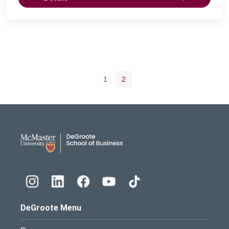
Pagination navigation
Page
Current page
1
2
DeGroote School of Busines
DeGroote Menu