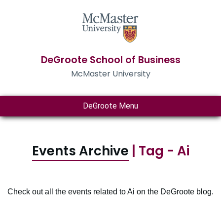
DeGroote School of Business
McMaster University
DeGroote Menu
Events Archive
| Tag - Ai
Check out all the events related to Ai on the DeGroote blog.