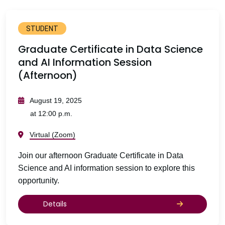
STUDENT
Graduate Certificate in Data Science
and AI Information Session
(Afternoon)
August 19, 2025
at 12:00 p.m.
Virtual (Zoom)
Join our afternoon Graduate Certificate in Data
Science and AI information session to explore this
opportunity.
Details