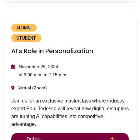
ALUMNI
STUDENT
AI’s Role in Personalization
November 26, 2024
at 6:00 p.m. to 7:15 p.m.
Virtual (Zoom)
Join us for an exclusive masterclass where industry
expert Paul Tedesco will reveal how digital disruptors
are turning AI capabilities into competitive
advantage.
Details