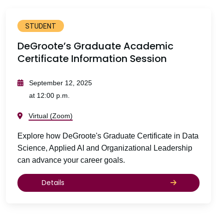
STUDENT
DeGroote’s Graduate Academic
Certificate Information Session
September 12, 2025
at 12:00 p.m.
Virtual (Zoom)
Explore how DeGroote's Graduate Certificate in Data
Science, Applied AI and Organizational Leadership
can advance your career goals.
Details