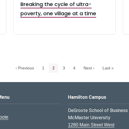
Breaking the cycle of ultra-
poverty, one village at a time
Pagination navigation
Page
Current page
Page
Page
‹ Previous
1
2
3
4
Next ›
Last »
s Logo
Menu
Hamilton Campus
DeGroote School of Business
oote
McMaster University
1280 Main Street West