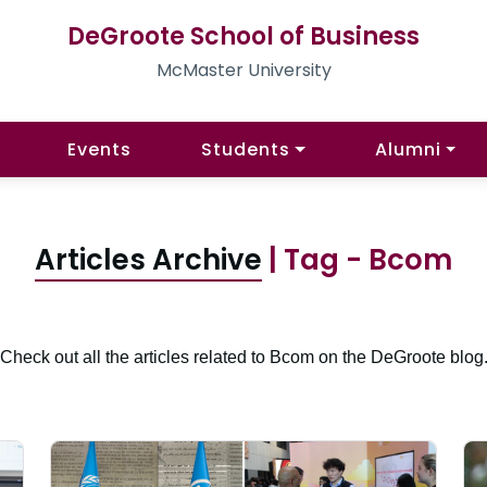
DeGroote School of Business
McMaster University
Events
Students
Alumni
Articles Archive
| Tag - Bcom
Check out all the articles related to Bcom on the DeGroote blog