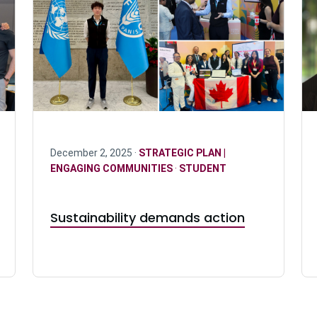
December 2, 2025 ·
STRATEGIC PLAN |
ENGAGING COMMUNITIES
·
STUDENT
Sustainability demands action