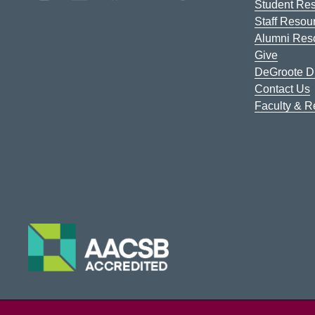
Student Re
Staff Resou
Alumni Res
Give
DeGroote Di
Contact Us
Faculty & 