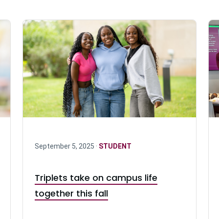
September 5, 2025 ·
STUDENT
Triplets take on campus life
together this fall