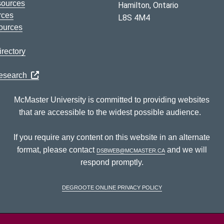
sources
Hamilton, Ontario
rces
L8S 4M4
ources
rectory
Research
McMaster University is committed to providing websites
that are accessible to the widest possible audience.
If you require any content on this website in an alternate
format, please contact
dsbweb@mcmaster.ca
and we will
respond promptly.
DeGroote Online Privacy Policy