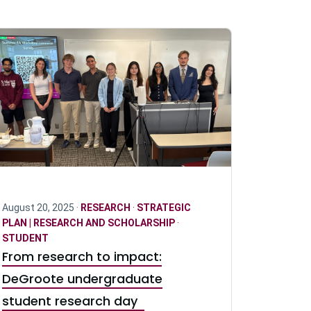
August 20, 2025 ·
RESEARCH
·
STRATEGIC
PLAN | RESEARCH AND SCHOLARSHIP
·
STUDENT
From research to impact:
DeGroote undergraduate
student research day