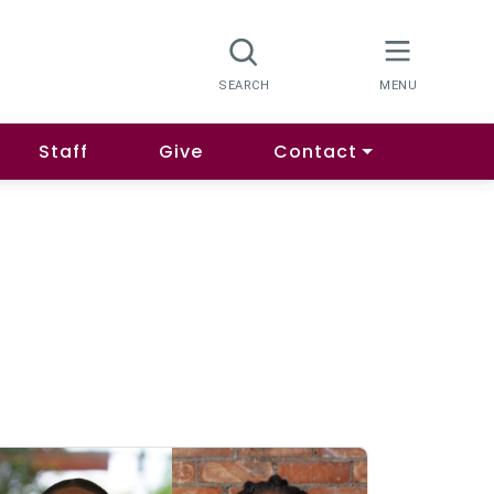
Staff
Give
Contact
.