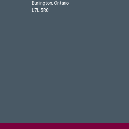
Burlington, Ontario
L7L 5R8