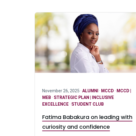
November 26, 2025 ·
ALUMNI
·
MCCD
·
MCCD |
MEB
·
STRATEGIC PLAN | INCLUSIVE
EXCELLENCE
·
STUDENT CLUB
Fatima Babakura on leading with
curiosity and confidence