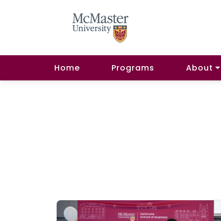
Home
Programs
About