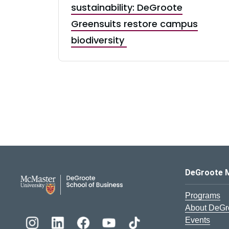
sustainability: DeGroote
Greensuits restore campus
biodiversity
DeGroote School of Busines
DeGroote 
Programs
About DeGr
Events