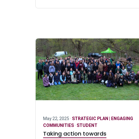
May 22, 2025 ·
STRATEGIC PLAN | ENGAGING
COMMUNITIES
·
STUDENT
Taking action towards