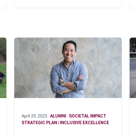
April 29, 2025 ·
ALUMNI
·
SOCIETAL IMPACT
·
STRATEGIC PLAN | INCLUSIVE EXCELLENCE