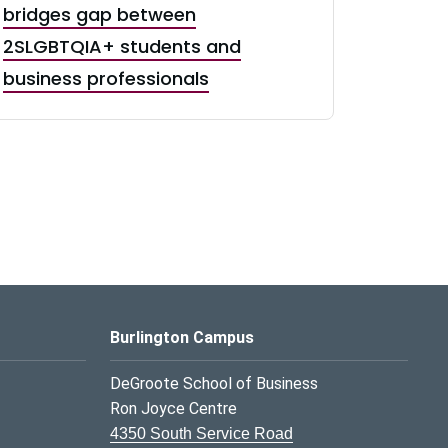
bridges gap between
2SLGBTQIA+ students and
business professionals
Burlington Campus
DeGroote School of Business
Ron Joyce Centre
4350 South Service Road