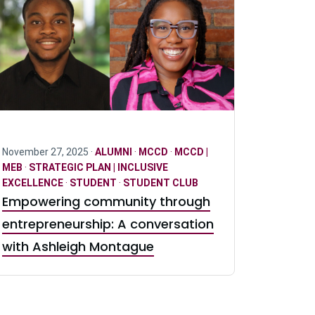
November 27, 2025 ·
ALUMNI
·
MCCD
·
MCCD |
MEB
·
STRATEGIC PLAN | INCLUSIVE
EXCELLENCE
·
STUDENT
·
STUDENT CLUB
Empowering community through
entrepreneurship: A conversation
with Ashleigh Montague