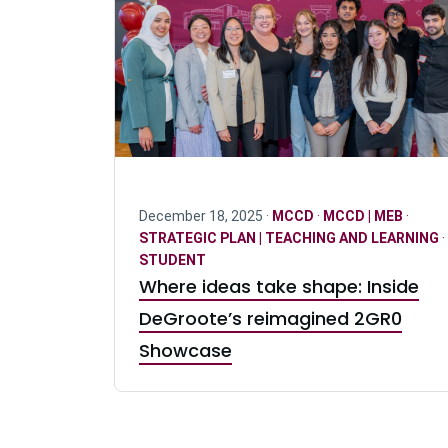
December 18, 2025 ·
MCCD
·
MCCD | MEB
·
STRATEGIC PLAN | TEACHING AND LEARNING
·
STUDENT
Where ideas take shape: Inside
DeGroote’s reimagined 2GR0
Showcase