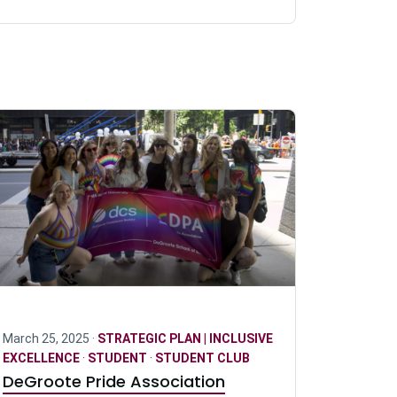
March 25, 2025 ·
STRATEGIC PLAN | INCLUSIVE
EXCELLENCE
·
STUDENT
·
STUDENT CLUB
DeGroote Pride Association