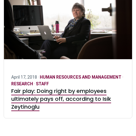
April 17, 2018 ·
HUMAN RESOURCES AND MANAGEMENT
·
RESEARCH
·
STAFF
Fair play: Doing right by employees
ultimately pays off, according to Isik
Zeytinoglu