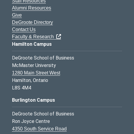
Staff Resources
Alumni Resources
Give
DeGroote Directory
Contact Us
Faculty & Research
Hamilton Campus
DeGroote School of Business
McMaster University
1280 Main Street West
Hamilton, Ontario
L8S 4M4
Burlington Campus
DeGroote School of Business
Ron Joyce Centre
4350 South Service Road