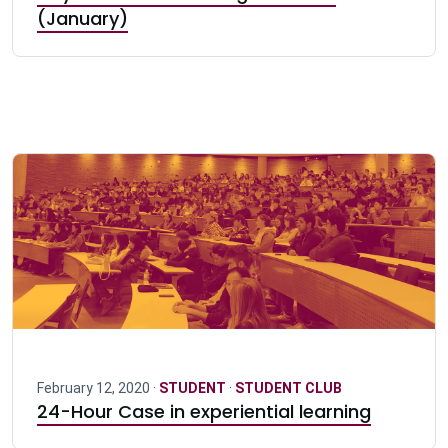
(January)
February 12, 2020 ·
STUDENT
·
STUDENT CLUB
24-Hour Case in experiential learning