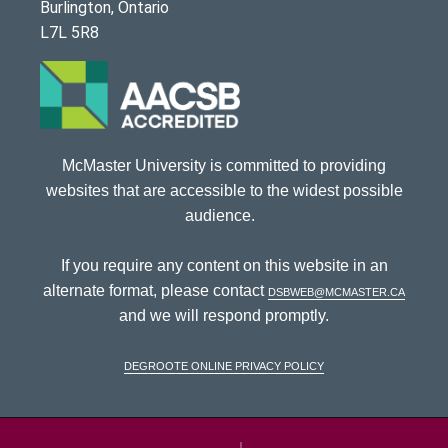
Burlington, Ontario
L7L 5R8
McMaster University is committed to providing
websites that are accessible to the widest possible
audience.
If you require any content on this website in an
alternate format, please contact
dsbweb@mcmaster.ca
and we will respond promptly.
DeGroote Online Privacy Policy