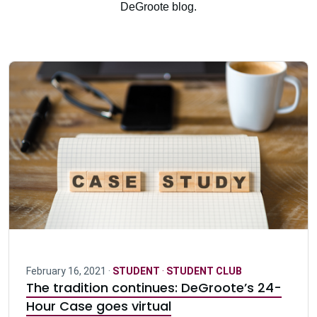
DeGroote blog.
February 16, 2021 ·
STUDENT
·
STUDENT CLUB
The tradition continues: DeGroote’s 24-
Hour Case goes virtual