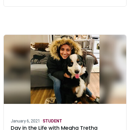
January 6, 2021 ·
STUDENT
Day in the Life with Megha Tretha