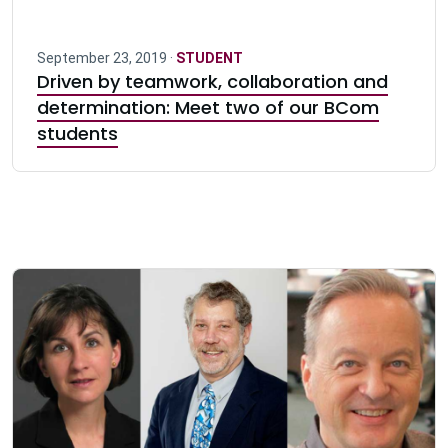
September 23, 2019 ·
STUDENT
Driven by teamwork, collaboration and
determination: Meet two of our BCom
students