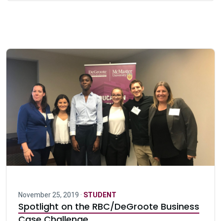
November 25, 2019 ·
STUDENT
Spotlight on the RBC/DeGroote Business
Case Challenge