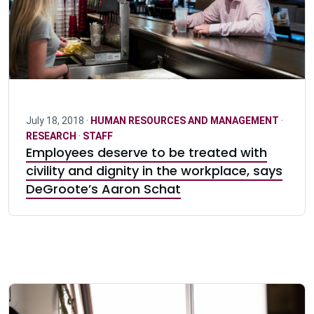
July 18, 2018 ·
HUMAN RESOURCES AND MANAGEMENT
·
RESEARCH
·
STAFF
Employees deserve to be treated with
civility and dignity in the workplace, says
DeGroote’s Aaron Schat