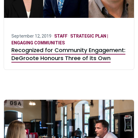
September 12, 2019 ·
STAFF
·
STRATEGIC PLAN |
ENGAGING COMMUNITIES
Recognized for Community Engagement:
DeGroote Honours Three of its Own