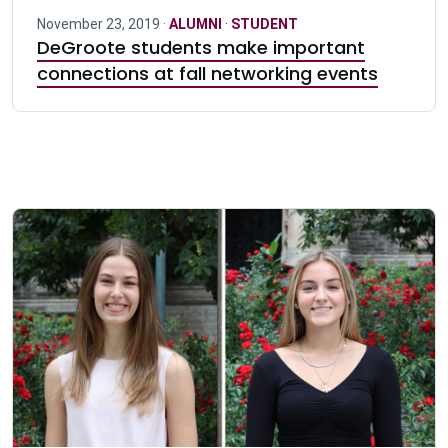
November 23, 2019 ·
ALUMNI
·
STUDENT
DeGroote students make important
connections at fall networking events