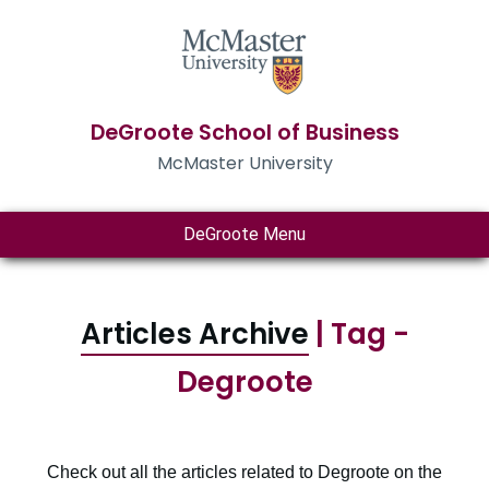
DeGroote School of Business
McMaster University
DeGroote Menu
Articles Archive
| Tag -
Degroote
Check out all the articles related to Degroote on the