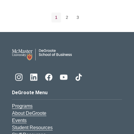
Pagination navigation
Current page
Page
Page
1
2
3
DeGroote School of Busines
DeGroote Menu
Programs
About DeGroote
Events
Student Resources