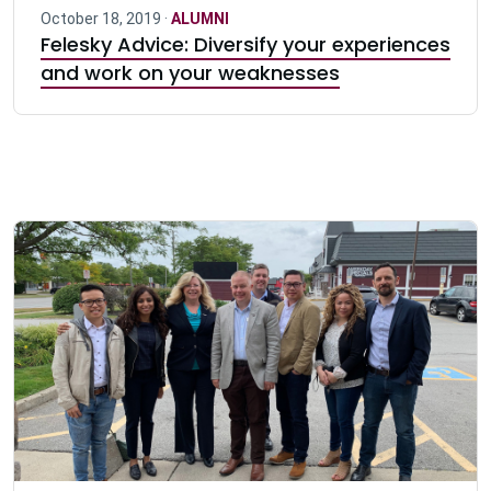
October 18, 2019 ·
ALUMNI
Felesky Advice: Diversify your experiences
and work on your weaknesses