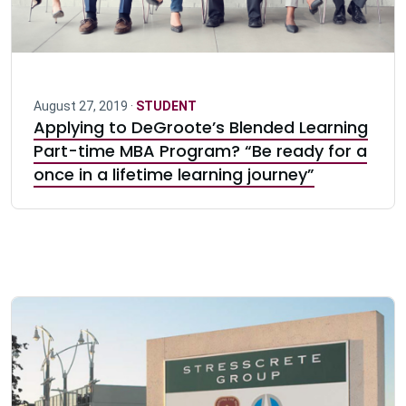
August 27, 2019 ·
STUDENT
Applying to DeGroote’s Blended Learning
Part-time MBA Program? “Be ready for a
once in a lifetime learning journey”