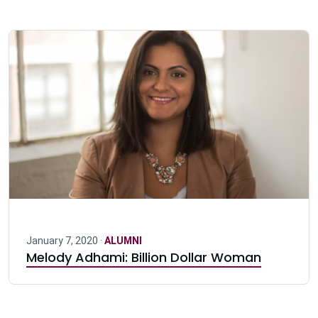
January 7, 2020 ·
ALUMNI
Melody Adhami: Billion Dollar Woman