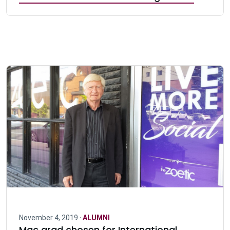
November 4, 2019 ·
ALUMNI
Mac grad chosen for International