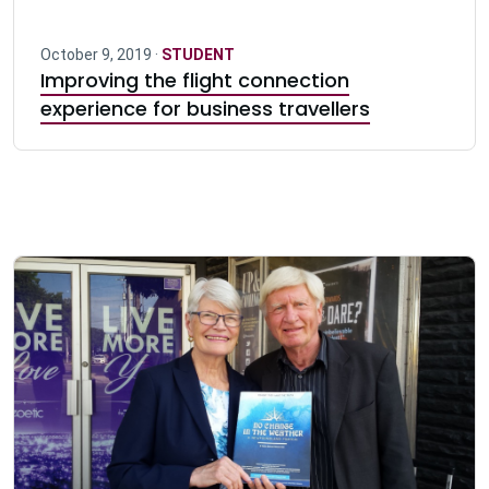
October 9, 2019 ·
STUDENT
Improving the flight connection
experience for business travellers