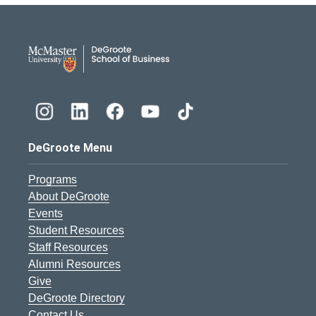
DeGroote School of Busines
DeGroote Menu
Programs
About DeGroote
Events
Student Resources
Staff Resources
Alumni Resources
Give
DeGroote Directory
Contact Us