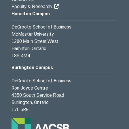
Faculty & Research
Hamilton Campus
DeGroote School of Business
McMaster University
1280 Main Street West
Hamilton, Ontario
L8S 4M4
Burlington Campus
DeGroote School of Business
Ron Joyce Centre
4350 South Service Road
Burlington, Ontario
L7L 5R8