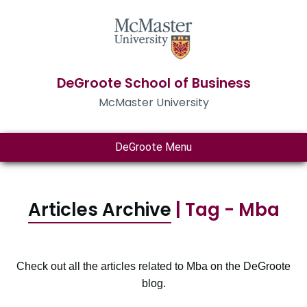
DeGroote School of Business
McMaster University
DeGroote Menu
Articles Archive
| Tag - Mba
Check out all the articles related to Mba on the DeGroote
blog.