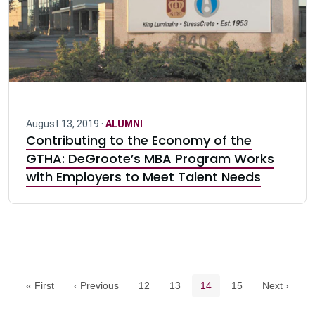
August 13, 2019 ·
ALUMNI
Contributing to the Economy of the
GTHA: DeGroote’s MBA Program Works
with Employers to Meet Talent Needs
Pagination navigation
Page
Page
Current page
Page
« First
‹ Previous
12
13
14
15
Next ›