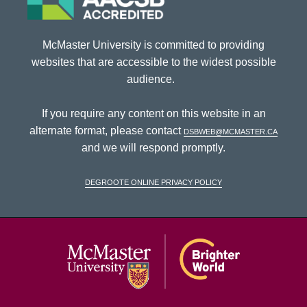
McMaster University is committed to providing
websites that are accessible to the widest possible
audience.
If you require any content on this website in an
alternate format, please contact
dsbweb@mcmaster.ca
and we will respond promptly.
DeGroote Online Privacy Policy
McMaster Univ