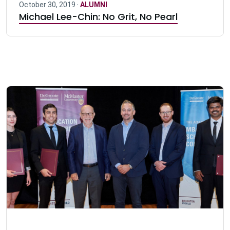
October 30, 2019 ·
ALUMNI
Michael Lee-Chin: No Grit, No Pearl