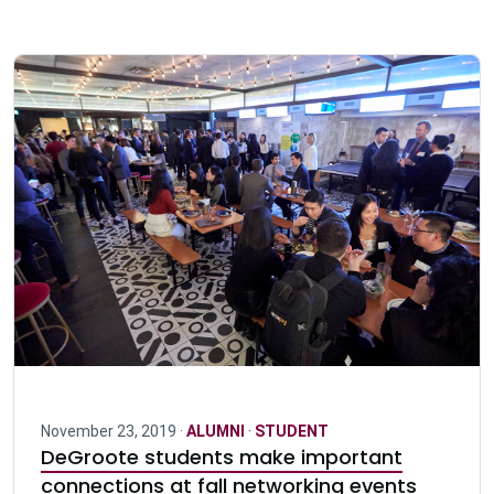
November 23, 2019 ·
ALUMNI
·
STUDENT
DeGroote students make important
connections at fall networking events