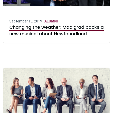
September 18, 2019 ·
ALUMNI
Changing the weather: Mac grad backs a
new musical about Newfoundland