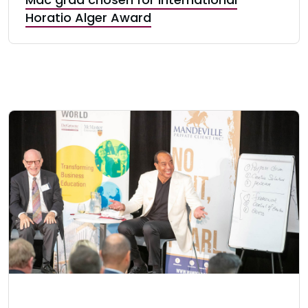
Horatio Alger Award