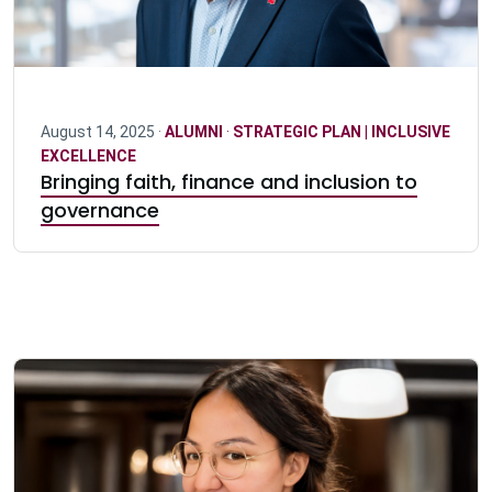
August 14, 2025 ·
ALUMNI
·
STRATEGIC PLAN | INCLUSIVE
EXCELLENCE
Bringing faith, finance and inclusion to
governance