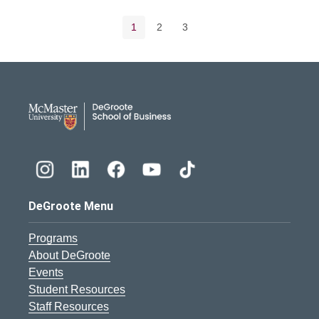
Pagination navigation
Current page
Page
Page
1
2
3
DeGroote School of Busines
DeGroote Menu
Programs
About DeGroote
Events
Student Resources
Staff Resources