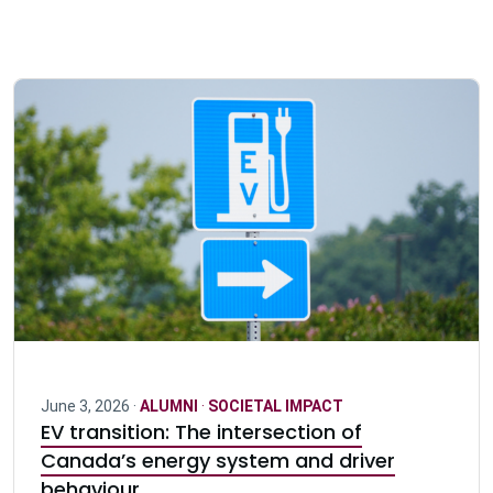
June 3, 2026 ·
ALUMNI
·
SOCIETAL IMPACT
EV transition: The intersection of
Canada’s energy system and driver
behaviour