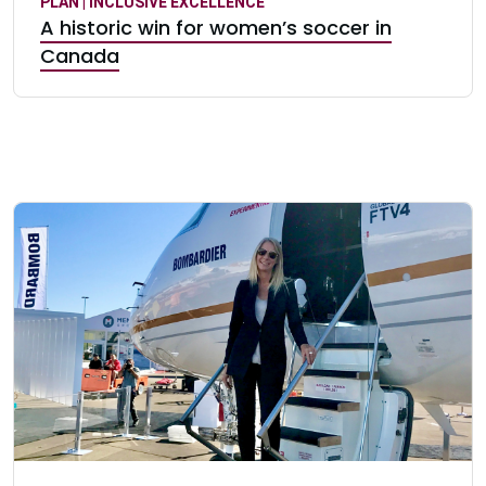
PLAN | INCLUSIVE EXCELLENCE
A historic win for women’s soccer in
Canada