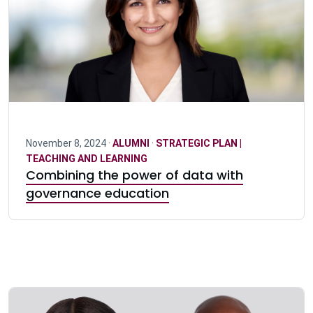
November 8, 2024 ·
ALUMNI
·
STRATEGIC PLAN |
TEACHING AND LEARNING
Combining the power of data with
governance education