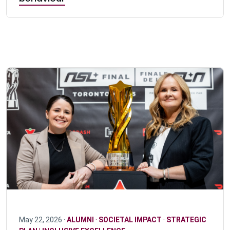
May 22, 2026 ·
ALUMNI
·
SOCIETAL IMPACT
·
STRATEGIC