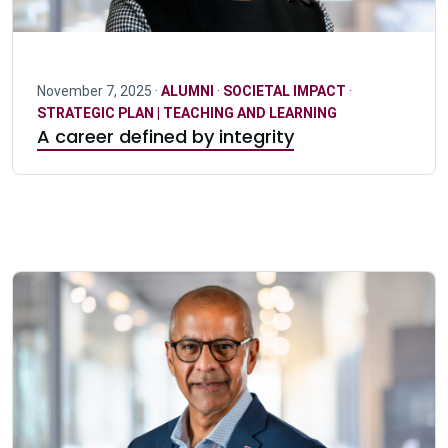
November 7, 2025 ·
ALUMNI
·
SOCIETAL IMPACT
·
STRATEGIC PLAN | TEACHING AND LEARNING
A career defined by integrity