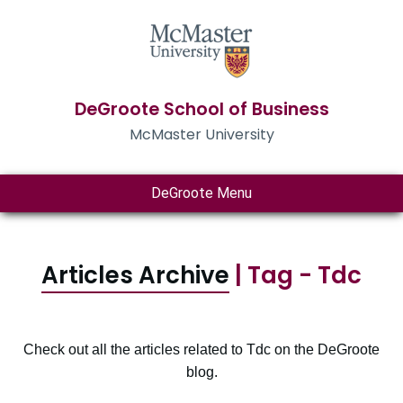
DeGroote School of Business
McMaster University
DeGroote Menu
Articles Archive
| Tag - Tdc
Check out all the articles related to Tdc on the DeGroote
blog.