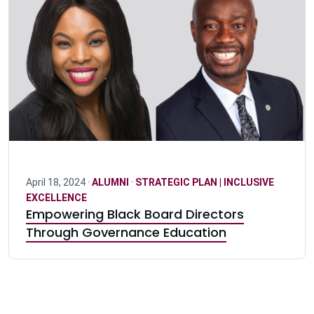
April 18, 2024 ·
ALUMNI
·
STRATEGIC PLAN | INCLUSIVE
EXCELLENCE
Empowering Black Board Directors
Through Governance Education