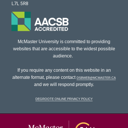
L7L 5R8
McMaster University is committed to providing
websites that are accessible to the widest possible
audience.
If you require any content on this website in an
alternate format, please contact
dsbweb@mcmaster.ca
and we will respond promptly.
DeGroote Online Privacy Policy
McMaster Univ