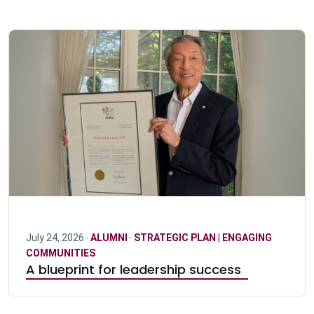
July 24, 2026 ·
ALUMNI
·
STRATEGIC PLAN | ENGAGING
COMMUNITIES
A blueprint for leadership success