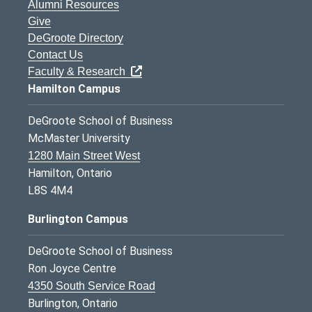
Alumni Resources
Give
DeGroote Directory
Contact Us
Faculty & Research
Hamilton Campus
DeGroote School of Business
McMaster University
1280 Main Street West
Hamilton, Ontario
L8S 4M4
Burlington Campus
DeGroote School of Business
Ron Joyce Centre
4350 South Service Road
Burlington, Ontario