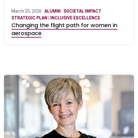
March 25, 2026 ·
ALUMNI
·
SOCIETAL IMPACT
·
STRATEGIC PLAN | INCLUSIVE EXCELLENCE
Changing the flight path for women in
aerospace