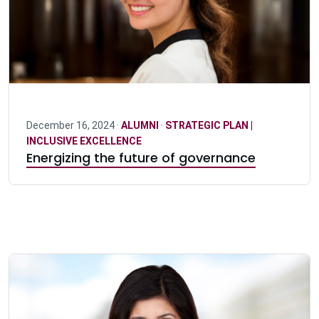
December 16, 2024 ·
ALUMNI
·
STRATEGIC PLAN |
INCLUSIVE EXCELLENCE
Energizing the future of governance