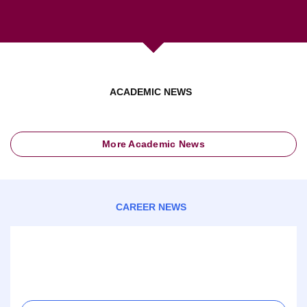
ACADEMIC NEWS
More Academic News
CAREER NEWS