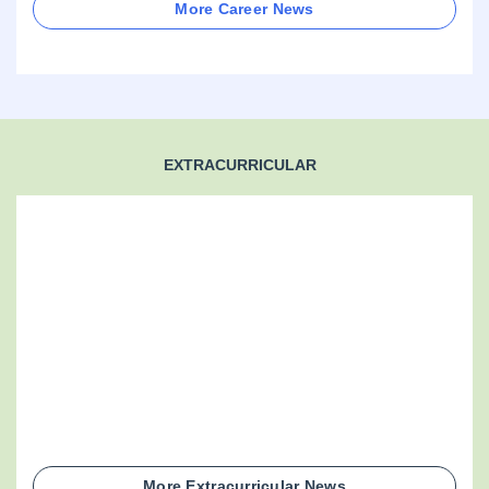
More Career News
EXTRACURRICULAR
More Extracurricular News