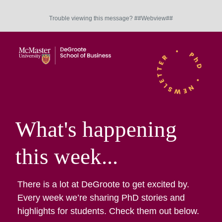
Trouble viewing this message? ##Webview##
What's happening
this week...
There is a lot at DeGroote to get excited by.
Every week we’re sharing PhD stories and
highlights for students. Check them out below.