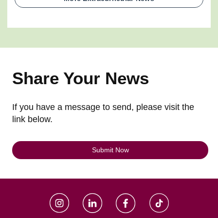
Share Your News
If you have a message to send, please visit the
link below.
Submit Now