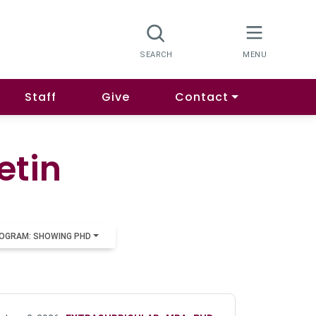
Staff
Give
Contact
etin
OGRAM: SHOWING PHD