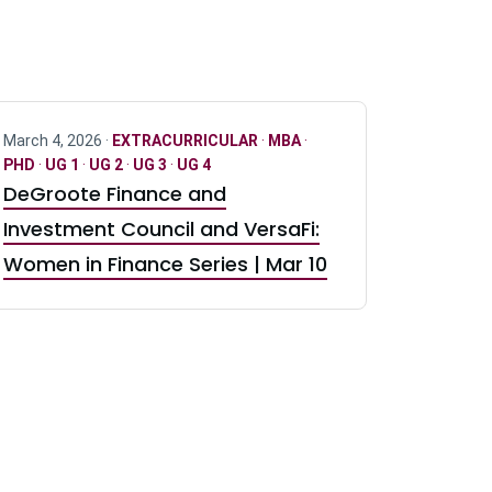
March 4, 2026 ·
EXTRACURRICULAR
·
MBA
·
PHD
·
UG 1
·
UG 2
·
UG 3
·
UG 4
DeGroote Finance and
Investment Council and VersaFi:
Women in Finance Series | Mar 10