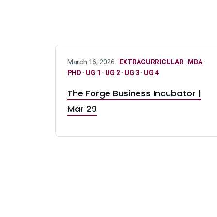
March 16, 2026 ·
EXTRACURRICULAR
·
MBA
·
PHD
·
UG 1
·
UG 2
·
UG 3
·
UG 4
The Forge Business Incubator |
Mar 29