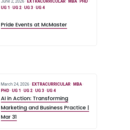
June 2, 2026 ·
EXTRACURRICULAR
·
MBA
·
PHD
·
UG 1
·
UG 2
·
UG 3
·
UG 4
Pride Events at McMaster
March 24, 2026 ·
EXTRACURRICULAR
·
MBA
·
PHD
·
UG 1
·
UG 2
·
UG 3
·
UG 4
AI in Action: Transforming
Marketing and Business Practice |
Mar 31