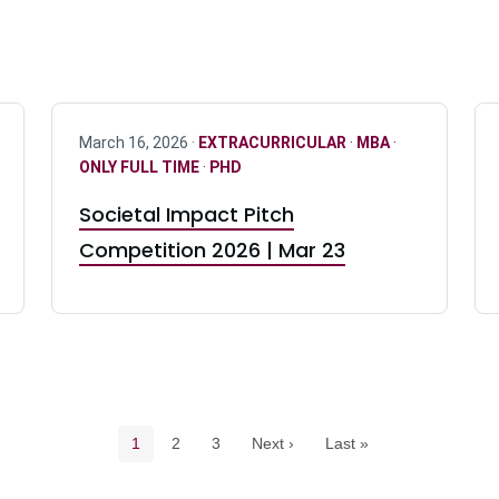
March 16, 2026 ·
EXTRACURRICULAR
·
MBA
·
ONLY FULL TIME
·
PHD
Societal Impact Pitch
Competition 2026 | Mar 23
Pagination navigation
Current page
Page
Page
1
2
3
Next ›
Last »