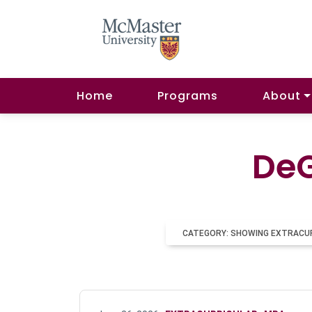
Home
Programs
About
DeG
CATEGORY: SHOWING EXTRACU