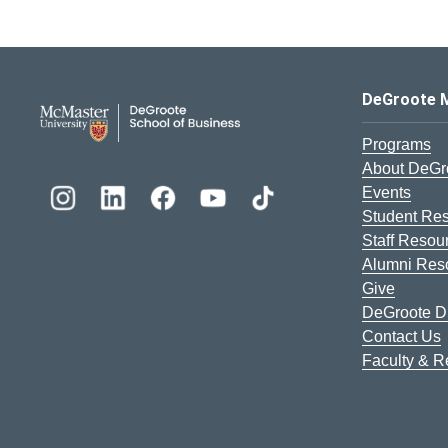
DeGroote School of Busines
DeGroote 
Programs
About DeGr
Events
Student Re
Staff Resou
Alumni Res
Give
DeGroote Di
Contact Us
Faculty & 