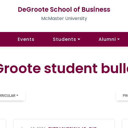
DeGroote School of Business
McMaster University
Events
Students
Alumni
roote student bull
RRICULAR
PR