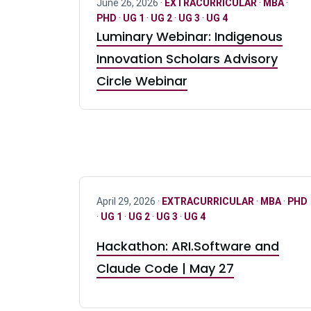
June 26, 2026 ·
EXTRACURRICULAR
·
MBA
·
PHD
·
UG 1
·
UG 2
·
UG 3
·
UG 4
Luminary Webinar: Indigenous
Innovation Scholars Advisory
Circle Webinar
April 29, 2026 ·
EXTRACURRICULAR
·
MBA
·
PHD
·
UG 1
·
UG 2
·
UG 3
·
UG 4
Hackathon: ARI.Software and
Claude Code | May 27