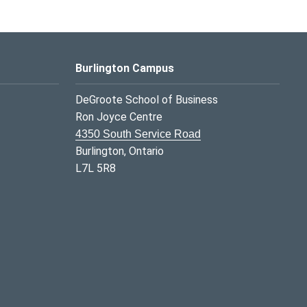
Burlington Campus
DeGroote School of Business
Ron Joyce Centre
4350 South Service Road
Burlington, Ontario
L7L 5R8