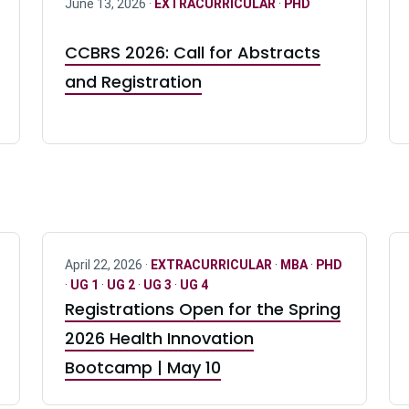
June 13, 2026 ·
EXTRACURRICULAR
·
PHD
CCBRS 2026: Call for Abstracts
and Registration
April 22, 2026 ·
EXTRACURRICULAR
·
MBA
·
PHD
·
UG 1
·
UG 2
·
UG 3
·
UG 4
Registrations Open for the Spring
2026 Health Innovation
Bootcamp | May 10