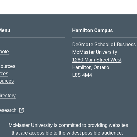
s Logo
Menu
Hamilton Campus
DeGroote School of Business
oote
McMaster University
1280 Main Street West
sources
Hamilton, Ontario
rces
L8S 4M4
ources
rectory
Research
McMaster University is committed to providing websites
that are accessible to the widest possible audience.