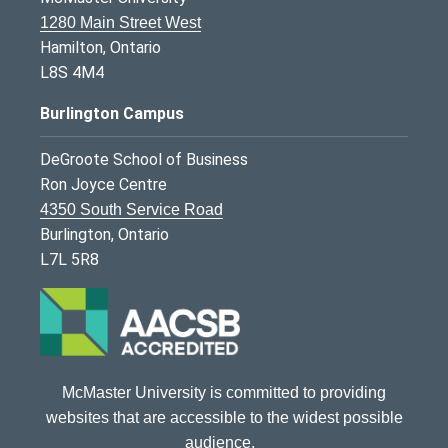
1280 Main Street West
Hamilton, Ontario
L8S 4M4
Burlington Campus
DeGroote School of Business
Ron Joyce Centre
4350 South Service Road
Burlington, Ontario
L7L 5R8
McMaster University is committed to providing
websites that are accessible to the widest possible
audience.