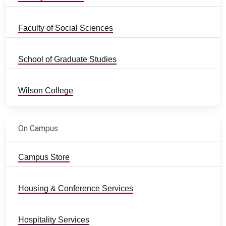
Faculty of Social Sciences
School of Graduate Studies
Wilson College
On Campus
Campus Store
Housing & Conference Services
Hospitality Services