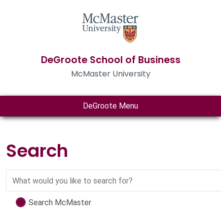
DeGroote School of Business
McMaster University
DeGroote Menu
Search
Search
Search McMaster