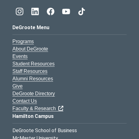
DeGroote Menu
Programs
About DeGroote
Events
Student Resources
Staff Resources
Alumni Resources
Give
DeGroote Directory
Contact Us
Faculty & Research
Hamilton Campus
DeGroote School of Business
McMaster University