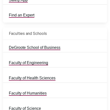
Find an Expert
Faculties and Schools
DeGroote School of Business
Faculty of Engineering
Faculty of Health Sciences
Faculty of Humanities
Faculty of Science