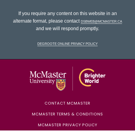
If you require any content on this website in an
alternate format, please contact
dsbweb@mcmaster.ca
and we will respond promptly.
DeGroote Online Privacy Policy
McMaster Univ
CONTACT MCMASTER
MCMASTER TERMS & CONDITIONS
MCMASTER PRIVACY POLICY