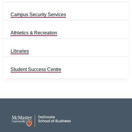
Campus Security Services
Athletics & Recreation
Libraries
Student Success Centre
DeGroote School of Busines