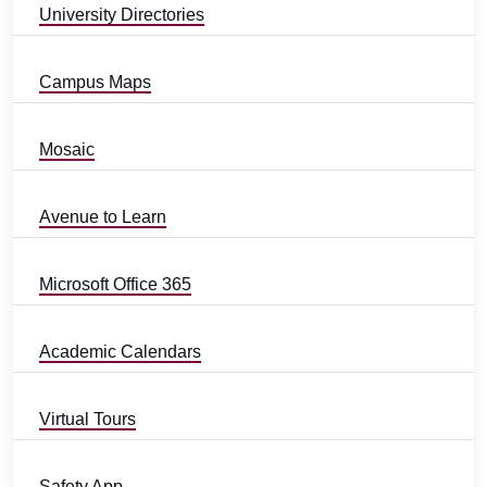
University Directories
Campus Maps
Mosaic
Avenue to Learn
Microsoft Office 365
Academic Calendars
Virtual Tours
Safety App