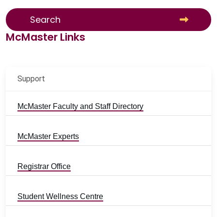
Search
McMaster Links
Support
McMaster Faculty and Staff Directory
McMaster Experts
Registrar Office
Student Wellness Centre