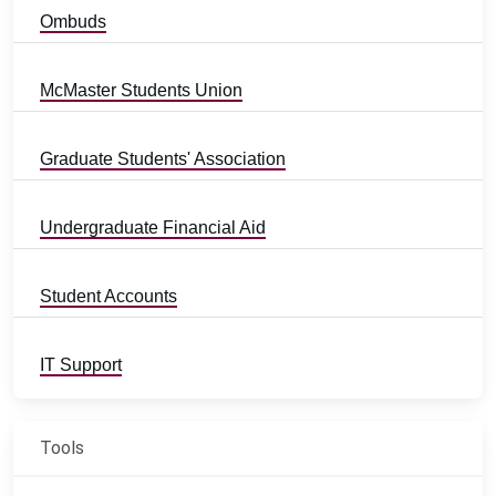
Ombuds
McMaster Students Union
Graduate Students' Association
Undergraduate Financial Aid
Student Accounts
IT Support
Tools