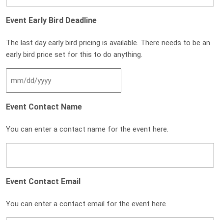
Event Early Bird Deadline
The last day early bird pricing is available. There needs to be an
early bird price set for this to do anything.
MM slash DD slash YYYY
Event Contact Name
You can enter a contact name for the event here.
Event Contact Email
You can enter a contact email for the event here.