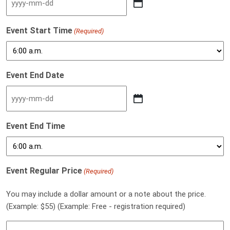
YYYY dash MM dash DD
Event Start Time
(Required)
Event End Date
YYYY dash MM dash DD
Event End Time
Event Regular Price
(Required)
You may include a dollar amount or a note about the price.
(Example: $55) (Example: Free - registration required)