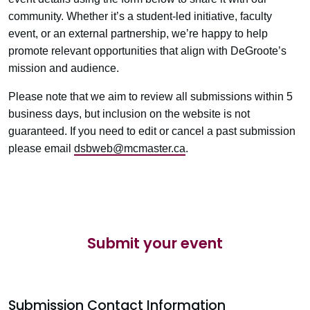
community. Whether it’s a student-led initiative, faculty
event, or an external partnership, we’re happy to help
promote relevant opportunities that align with DeGroote’s
mission and audience.
Please note that we aim to review all submissions within 5
business days, but inclusion on the website is not
guaranteed. If you need to edit or cancel a past submission
please email
dsbweb@mcmaster.ca
.
Submit your event
Submission Contact Information