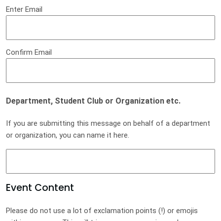
Enter Email
Confirm Email
Department, Student Club or Organization etc.
If you are submitting this message on behalf of a department
or organization, you can name it here.
Event Content
Please do not use a lot of exclamation points (!) or emojis