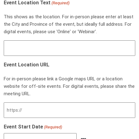
Event Location Text
(Required)
This shows as the location. For in-person please enter at least
the City and Province of the event, but ideally full address. For
digital events, please use 'Online' or 'Webinar'.
Event Location URL
For in-person please link a Google maps URL or a location
website for off-site events. For digital events, please share the
meeting URL.
Event Start Date
(Required)