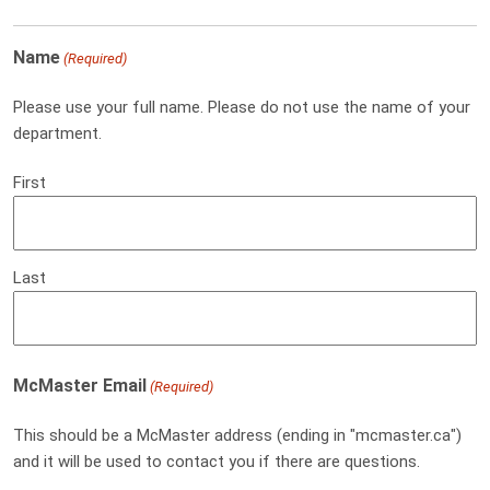
Name
(Required)
Please use your full name. Please do not use the name of your
department.
First
Last
McMaster Email
(Required)
This should be a McMaster address (ending in "mcmaster.ca")
and it will be used to contact you if there are questions.