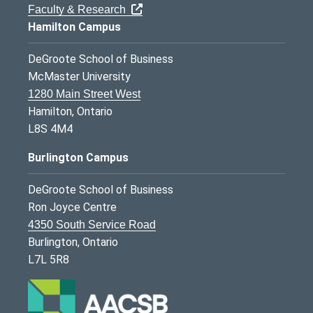
Faculty & Research
Hamilton Campus
DeGroote School of Business
McMaster University
1280 Main Street West
Hamilton, Ontario
L8S 4M4
Burlington Campus
DeGroote School of Business
Ron Joyce Centre
4350 South Service Road
Burlington, Ontario
L7L 5R8