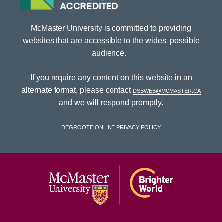
McMaster University is committed to providing
websites that are accessible to the widest possible
audience.
If you require any content on this website in an
alternate format, please contact
dsbweb@mcmaster.ca
and we will respond promptly.
DeGroote Online Privacy Policy
McMaster Univ