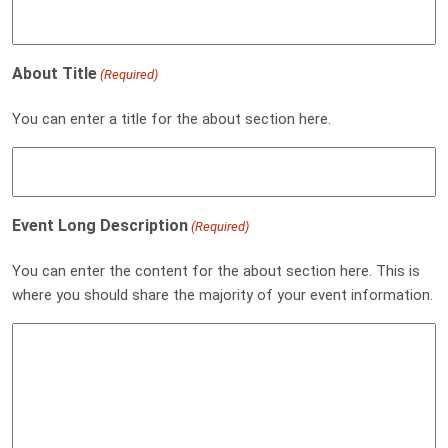
About Title
(Required)
You can enter a title for the about section here.
Event Long Description
(Required)
You can enter the content for the about section here. This is
where you should share the majority of your event information.