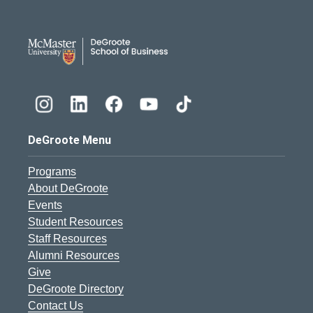
DeGroote School of Busines
DeGroote Menu
Programs
About DeGroote
Events
Student Resources
Staff Resources
Alumni Resources
Give
DeGroote Directory
Contact Us