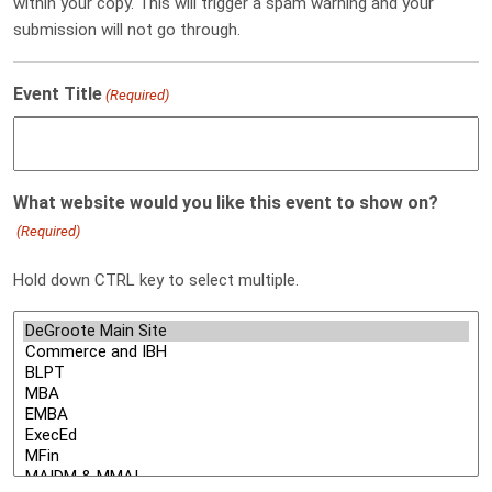
within your copy. This will trigger a spam warning and your
submission will not go through.
Event Title
(Required)
What website would you like this event to show on?
(Required)
Hold down CTRL key to select multiple.