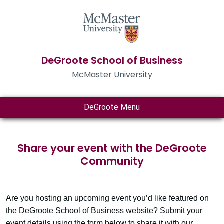
DeGroote School of Business
McMaster University
DeGroote Menu
Share your event with the DeGroote
Community
Are you hosting an upcoming event you’d like featured on
the DeGroote School of Business website? Submit your
event details using the form below to share it with our