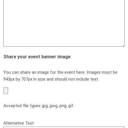
Share your event banner image
You can share an image for the event here. Images must be
943px by 707px in size and should not include text.
Accepted file types: jpg, jpeg, png, gif.
Alternative Text