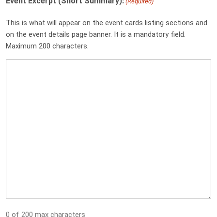
Event Excerpt (Short Summary):
(Required)
This is what will appear on the event cards listing sections and
on the event details page banner. It is a mandatory field.
Maximum 200 characters.
0 of 200 max characters