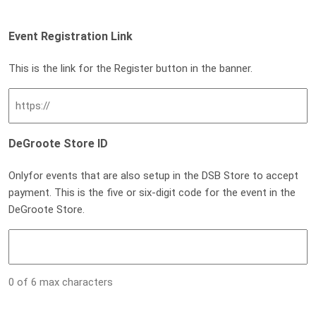
Event Registration Link
This is the link for the Register button in the banner.
DeGroote Store ID
Onlyfor events that are also setup in the DSB Store to accept
payment. This is the five or six-digit code for the event in the
DeGroote Store.
0 of 6 max characters