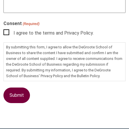
Consent
(Required)
I agree to the terms and Privacy Policy.
By submitting this form, I agree to allow the DeGroote School of
Business to share the content I have submitted and confirm I am the
owner of all content supplied. I agree to receive communications from
the DeGroote School of Business regarding my submission if
required. By submitting my information, I agree to the DeGroote
School of Business' Privacy Policy and the Bulletin Policy.