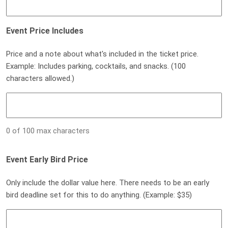
Event Price Includes
Price and a note about what's included in the ticket price.
Example: Includes parking, cocktails, and snacks. (100
characters allowed.)
0 of 100 max characters
Event Early Bird Price
Only include the dollar value here. There needs to be an early
bird deadline set for this to do anything. (Example: $35)