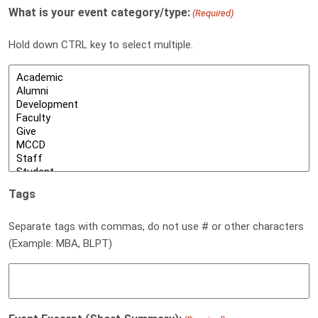
What is your event category/type:
(Required)
Hold down CTRL key to select multiple.
Tags
Separate tags with commas, do not use # or other characters
(Example: MBA, BLPT)