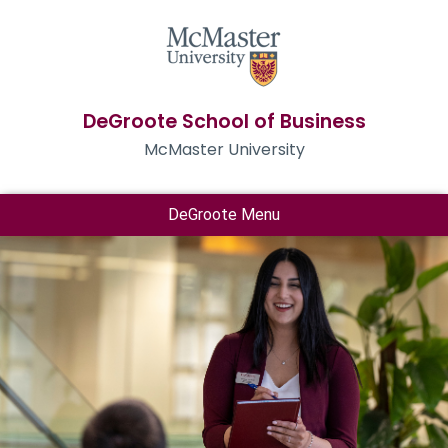
DeGroote School of Business
McMaster University
DeGroote Menu