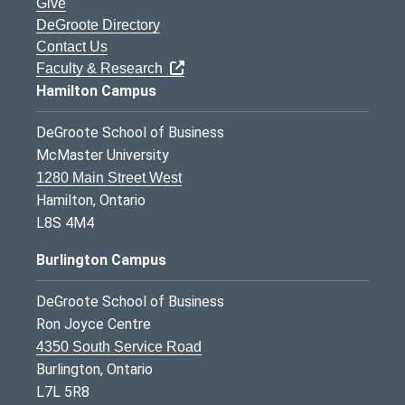
Give
DeGroote Directory
Contact Us
Faculty & Research
Hamilton Campus
DeGroote School of Business
McMaster University
1280 Main Street West
Hamilton, Ontario
L8S 4M4
Burlington Campus
DeGroote School of Business
Ron Joyce Centre
4350 South Service Road
Burlington, Ontario
L7L 5R8