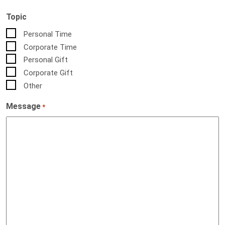
Topic
Personal Time
Corporate Time
Personal Gift
Corporate Gift
Other
Message
*