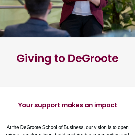
Giving to DeGroote
Your support makes an impact
At the DeGroote School of Business, our vision is to open
minds, transform lives, build sustainable communities and