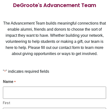
DeGroote's Advancement Team
The Advancement Team builds meaningful connections that
enable alumni, friends and donors to choose the sort of
impact they want to have. Whether building your network,
volunteering to help students or making a gift, our team is
here to help. Please fill out our contact form to learn more
about giving opportunities or ways to get involved.
"
" indicates required fields
*
Name
*
First