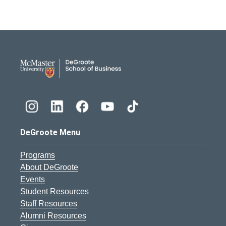
DeGroote School of Busines
DeGroote Menu
Programs
About DeGroote
Events
Student Resources
Staff Resources
Alumni Resources