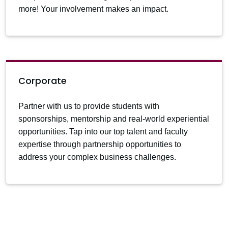
more! Your involvement makes an impact.
Corporate
Partner with us to provide students with
sponsorships, mentorship and real-world experiential
opportunities. Tap into our top talent and faculty
expertise through partnership opportunities to
address your complex business challenges.