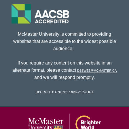
McMaster University is committed to providing
websites that are accessible to the widest possible
audience.
If you require any content on this website in an
alternate format, please contact
dsbweb@mcmaster.ca
and we will respond promptly.
DeGroote Online Privacy Policy
McMaster Univ