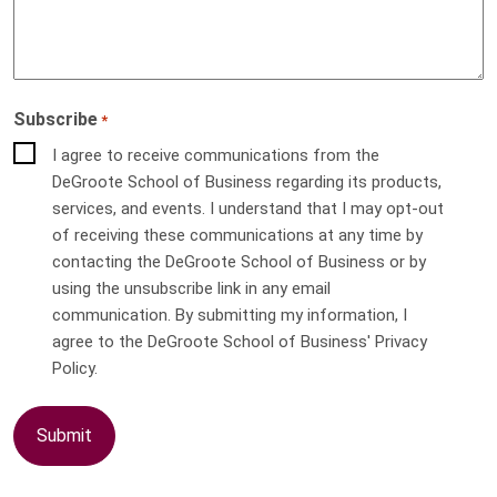
Subscribe
*
I agree to receive communications from the
DeGroote School of Business regarding its products,
services, and events. I understand that I may opt-out
of receiving these communications at any time by
contacting the DeGroote School of Business or by
using the unsubscribe link in any email
communication. By submitting my information, I
agree to the DeGroote School of Business' Privacy
Policy.