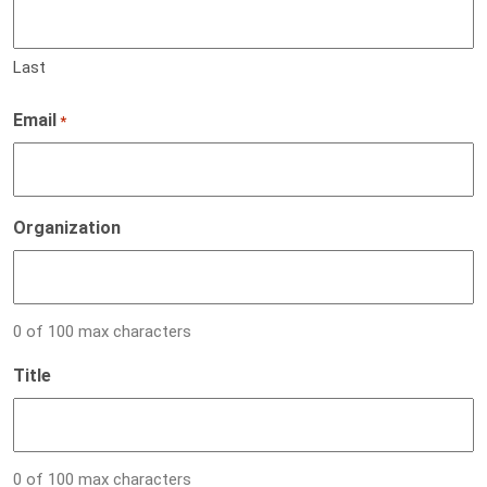
Last
Email
*
Organization
0 of 100 max characters
Title
0 of 100 max characters