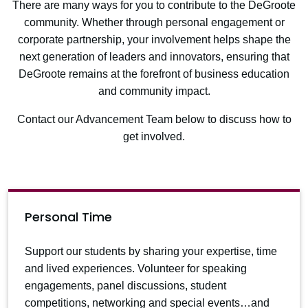
There are many ways for you to contribute to the DeGroote
community. Whether through personal engagement or
corporate partnership, your involvement helps shape the
next generation of leaders and innovators, ensuring that
DeGroote remains at the forefront of business education
and community impact.
Contact our Advancement Team below
to discuss how to
get involved.
Personal Time
Support our students by sharing your expertise, time
and lived experiences. Volunteer for speaking
engagements, panel discussions, student
competitions, networking and special events…and