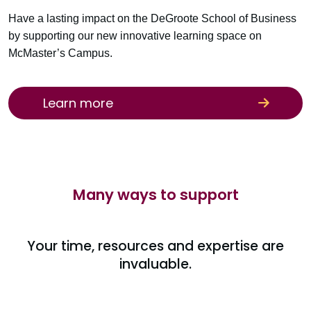
Have a lasting impact on the DeGroote School of Business
by supporting our new innovative learning space on
McMaster’s Campus.
Learn more
Many ways to support
Your time, resources and expertise are
invaluable.