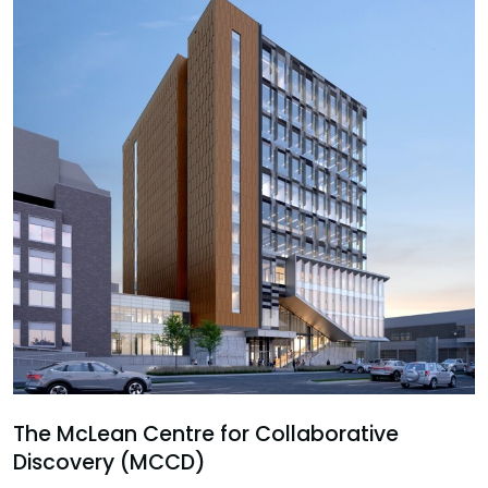
The McLean Centre for Collaborative
Discovery (MCCD)