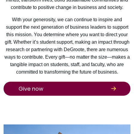
contribute to positive change in business and society.
With your generosity, we can continue to inspire and
support the next generation of business leaders to support
this mission. You determine where you want to direct your
gift. Whether it’s student support, making an impact through
research or partnering with DeGroote, there are numerous
ways to contribute. Every gift—no matter the size—makes a
tangible impact on students, staff, and faculty, who are
committed to transforming the future of business.
Give now