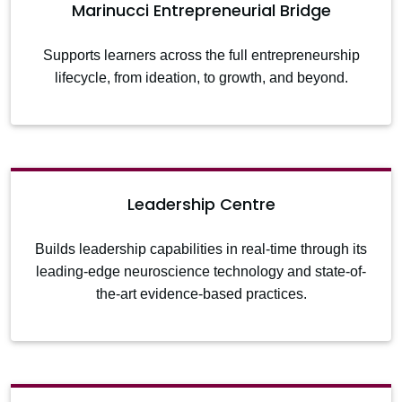
Marinucci Entrepreneurial Bridge
Supports learners across the full entrepreneurship
lifecycle, from ideation, to growth, and beyond.
Leadership Centre
Builds leadership capabilities in real-time through its
leading-edge neuroscience technology and state-of-
the-art evidence-based practices.