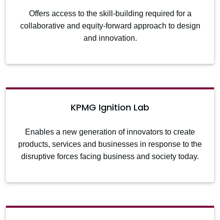
Offers access to the skill-building required for a
collaborative and equity-forward approach to design
and innovation.
KPMG Ignition Lab
Enables a new generation of innovators to create
products, services and businesses in response to the
disruptive forces facing business and society today.