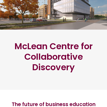
McLean Centre for
Collaborative
Discovery
The future of business education