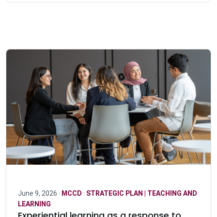
June 9, 2026 ·
MCCD
·
STRATEGIC PLAN | TEACHING AND
LEARNING
Experiential learning as a response to