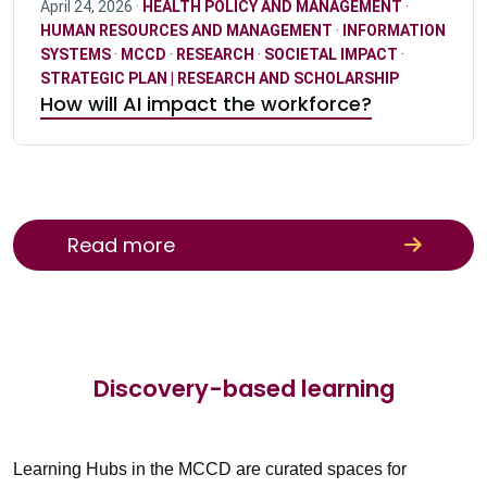
April 24, 2026 ·
HEALTH POLICY AND MANAGEMENT
·
HUMAN RESOURCES AND MANAGEMENT
·
INFORMATION
SYSTEMS
·
MCCD
·
RESEARCH
·
SOCIETAL IMPACT
·
STRATEGIC PLAN | RESEARCH AND SCHOLARSHIP
How will AI impact the workforce?
Read more
Discovery-based learning
Learning Hubs in the MCCD are curated spaces for