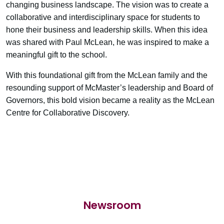
changing business landscape. The vision was to create a
collaborative and interdisciplinary space for students to
hone their business and leadership skills. When this idea
was shared with Paul McLean, he was inspired to make a
meaningful gift to the school.
With this foundational gift from the McLean family and the
resounding support of McMaster’s leadership and Board of
Governors, this bold vision became a reality as the McLean
Centre for Collaborative Discovery.
Newsroom