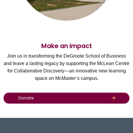
Make an impact
Join us in transforming the DeGroote School of Business
and leave a lasting legacy by supporting the McLean Centre
for Collaborative Discovery—an innovative new learning
space on McMaster’s campus.
Donate