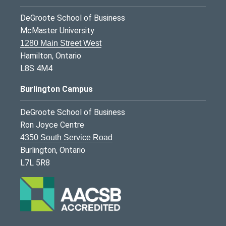
DeGroote School of Business
McMaster University
1280 Main Street West
Hamilton, Ontario
L8S 4M4
Burlington Campus
DeGroote School of Business
Ron Joyce Centre
4350 South Service Road
Burlington, Ontario
L7L 5R8