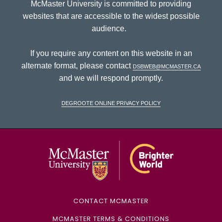
McMaster University is committed to providing
websites that are accessible to the widest possible
audience.
If you require any content on this website in an
alternate format, please contact
dsbweb@mcmaster.ca
and we will respond promptly.
DeGroote Online Privacy Policy
McMaster Univ
CONTACT MCMASTER
MCMASTER TERMS & CONDITIONS