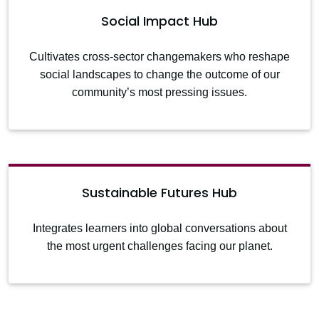
Social Impact Hub
Cultivates cross-sector changemakers who reshape
social landscapes to change the outcome of our
community’s most pressing issues.
Sustainable Futures Hub
Integrates learners into global conversations about
the most urgent challenges facing our planet.