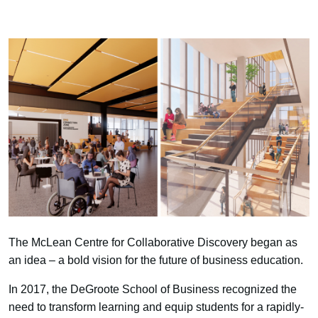
The McLean Centre for Collaborative Discovery began as
an idea – a bold vision for the future of business education.
In 2017, the DeGroote School of Business recognized the
need to transform learning and equip students for a rapidly-