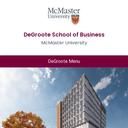
DeGroote School of Business
McMaster University
DeGroote Menu