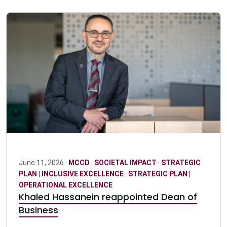
June 11, 2026 ·
MCCD
·
SOCIETAL IMPACT
·
STRATEGIC
PLAN | INCLUSIVE EXCELLENCE
·
STRATEGIC PLAN |
OPERATIONAL EXCELLENCE
Khaled Hassanein reappointed Dean of
Business