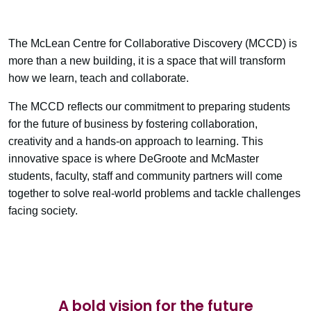
The McLean Centre for Collaborative Discovery (MCCD) is
more than a new building, it is a space that will transform
how we learn, teach and collaborate.
The MCCD reflects our commitment to preparing students
for the future of business by fostering collaboration,
creativity and a hands-on approach to learning. This
innovative space is where DeGroote and McMaster
students, faculty, staff and community partners will come
together to solve real-world problems and tackle challenges
facing society.
A bold vision for the future