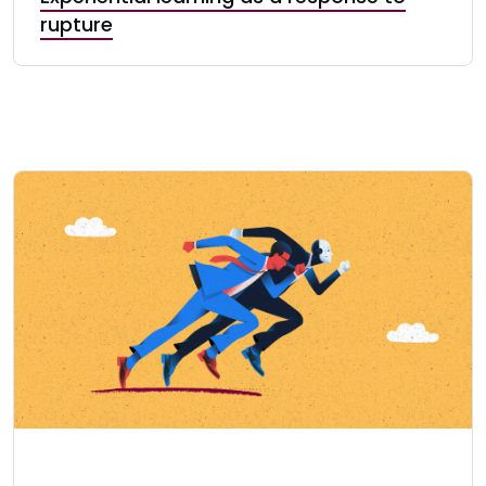
rupture