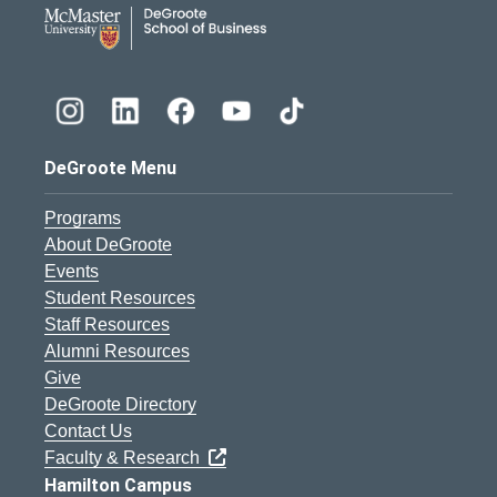
DeGroote School of Busines
DeGroote Menu
Programs
About DeGroote
Events
Student Resources
Staff Resources
Alumni Resources
Give
DeGroote Directory
Contact Us
Faculty & Research
Hamilton Campus