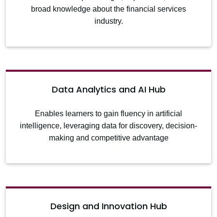
broad knowledge about the financial services
industry.
Data Analytics and AI Hub
Enables learners to gain fluency in artificial
intelligence, leveraging data for discovery, decision-
making and competitive advantage
Design and Innovation Hub