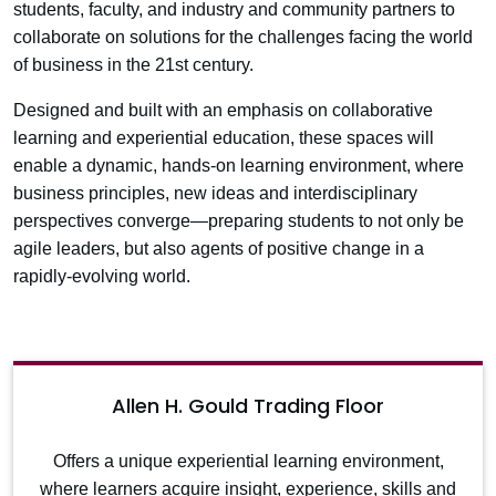
students, faculty, and industry and community partners to
collaborate on solutions for the challenges facing the world
of business in the 21st century.
Designed and built with an emphasis on collaborative
learning and experiential education, these spaces will
enable a dynamic, hands-on learning environment, where
business principles, new ideas and interdisciplinary
perspectives converge—preparing students to not only be
agile leaders, but also agents of positive change in a
rapidly-evolving world.
Allen H. Gould Trading Floor
Offers a unique experiential learning environment,
where learners acquire insight, experience, skills and