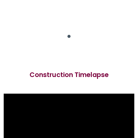
Construction Timelapse