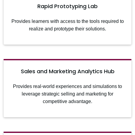
Rapid Prototyping Lab
Provides learners with access to the tools required to
realize and prototype their solutions.
Sales and Marketing Analytics Hub
Provides real-world experiences and simulations to
leverage strategic selling and marketing for
competitive advantage.