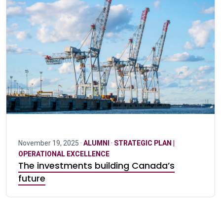
November 19, 2025 ·
ALUMNI
·
STRATEGIC PLAN |
OPERATIONAL EXCELLENCE
The investments building Canada’s
future