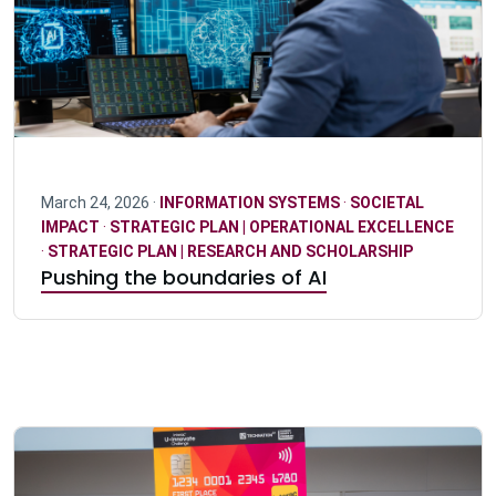
March 24, 2026 ·
INFORMATION SYSTEMS
·
SOCIETAL
IMPACT
·
STRATEGIC PLAN | OPERATIONAL EXCELLENCE
·
STRATEGIC PLAN | RESEARCH AND SCHOLARSHIP
Pushing the boundaries of AI