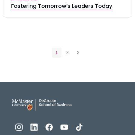
Fostering Tomorrow’s Leaders Today
Pagination navigation
Current page
Page
Page
1
2
3
DeGroote School of Busines