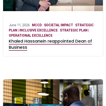
June 11, 2026 ·
MCCD
·
SOCIETAL IMPACT
·
STRATEGIC
PLAN | INCLUSIVE EXCELLENCE
·
STRATEGIC PLAN |
OPERATIONAL EXCELLENCE
Khaled Hassanein reappointed Dean of
Business