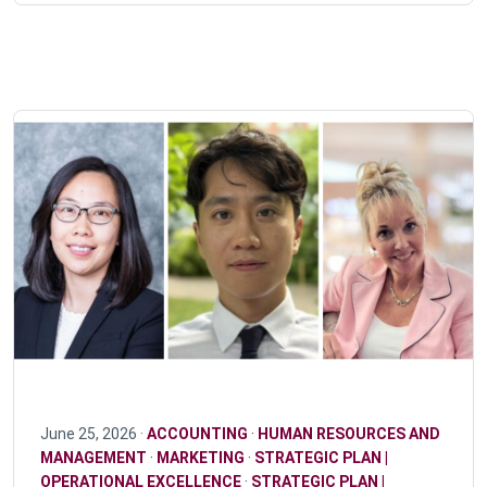
June 25, 2026 ·
ACCOUNTING
·
HUMAN RESOURCES AND
MANAGEMENT
·
MARKETING
·
STRATEGIC PLAN |
OPERATIONAL EXCELLENCE
·
STRATEGIC PLAN |