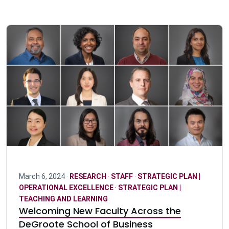
March 6, 2024 ·
RESEARCH
·
STAFF
·
STRATEGIC PLAN |
OPERATIONAL EXCELLENCE
·
STRATEGIC PLAN |
TEACHING AND LEARNING
Welcoming New Faculty Across the
DeGroote School of Business