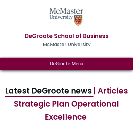
DeGroote School of Business
McMaster University
DeGroote Menu
Latest DeGroote news
| Articles
Strategic Plan Operational
Excellence