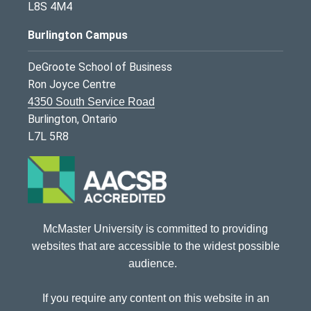
L8S 4M4
Burlington Campus
DeGroote School of Business
Ron Joyce Centre
4350 South Service Road
Burlington, Ontario
L7L 5R8
McMaster University is committed to providing
websites that are accessible to the widest possible
audience.
If you require any content on this website in an