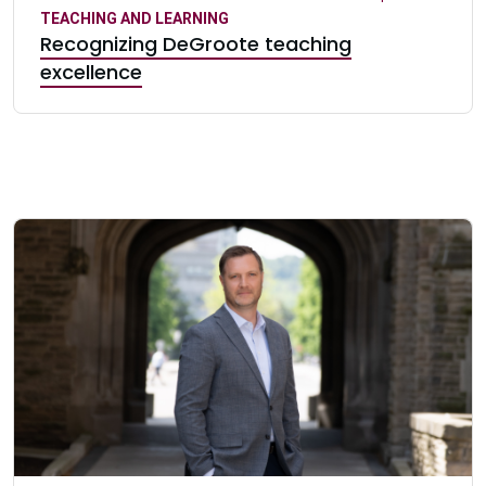
TEACHING AND LEARNING
Recognizing DeGroote teaching
excellence