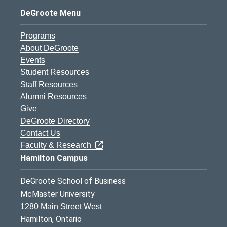
DeGroote Menu
Programs
About DeGroote
Events
Student Resources
Staff Resources
Alumni Resources
Give
DeGroote Directory
Contact Us
Faculty & Research
Hamilton Campus
DeGroote School of Business
McMaster University
1280 Main Street West
Hamilton, Ontario