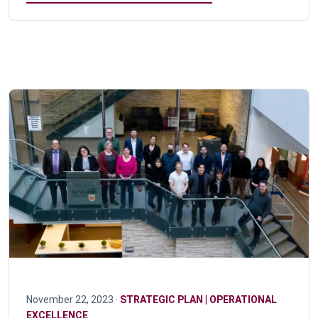
November 22, 2023 ·
STRATEGIC PLAN | OPERATIONAL
EXCELLENCE