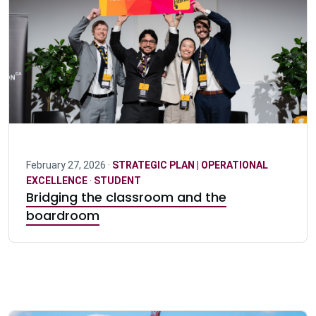
February 27, 2026 ·
STRATEGIC PLAN | OPERATIONAL
EXCELLENCE
·
STUDENT
Bridging the classroom and the
boardroom