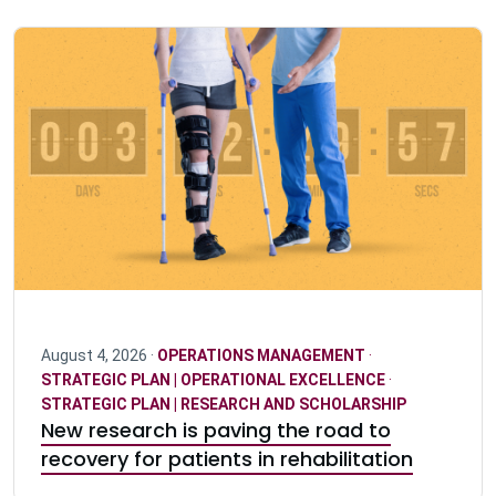
August 4, 2026 ·
OPERATIONS MANAGEMENT
·
STRATEGIC PLAN | OPERATIONAL EXCELLENCE
·
STRATEGIC PLAN | RESEARCH AND SCHOLARSHIP
New research is paving the road to
recovery for patients in rehabilitation