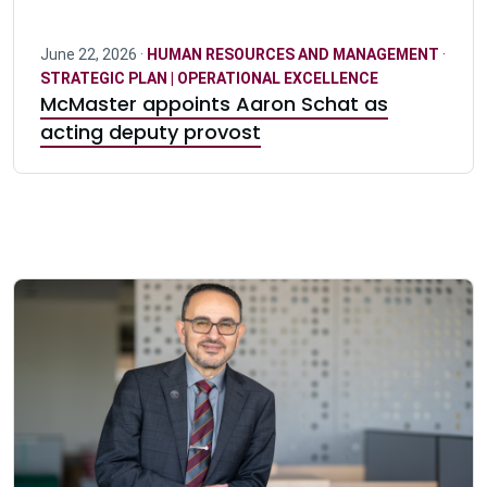
June 22, 2026 ·
HUMAN RESOURCES AND MANAGEMENT
·
STRATEGIC PLAN | OPERATIONAL EXCELLENCE
McMaster appoints Aaron Schat as
acting deputy provost