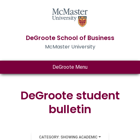
DeGroote School of Business
McMaster University
DeGroote Menu
DeGroote student
bulletin
CATEGORY: SHOWING ACADEMIC