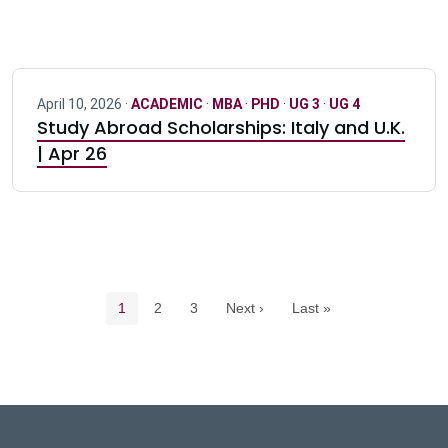
April 10, 2026 ·
ACADEMIC
·
MBA
·
PHD
·
UG 3
·
UG 4
Study Abroad Scholarships: Italy and U.K.
| Apr 26
Pagination navigation
Current page
Page
Page
1
2
3
Next ›
Last »