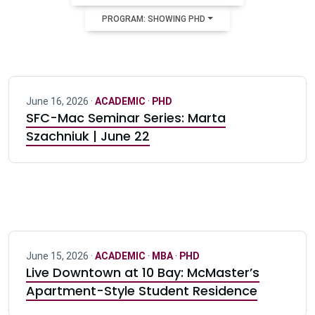
PROGRAM: SHOWING PHD
June 16, 2026 ·
ACADEMIC
·
PHD
SFC-Mac Seminar Series: Marta
Szachniuk | June 22
June 15, 2026 ·
ACADEMIC
·
MBA
·
PHD
Live Downtown at 10 Bay: McMaster’s
Apartment-Style Student Residence