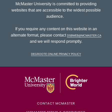
McMaster University is committed to providing
websites that are accessible to the widest possible
audience.
If you require any content on this website in an
alternate format, please contact
dsbweb@mcmaster.ca
and we will respond promptly.
DeGroote Online Privacy Policy
McMaster Univ
CONTACT MCMASTER