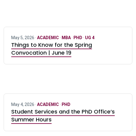
May 5, 2026 ·
ACADEMIC
·
MBA
·
PHD
·
UG 4
Things to Know for the Spring
Convocation | June 19
May 4, 2026 ·
ACADEMIC
·
PHD
Student Services and the PhD Office’s
Summer Hours