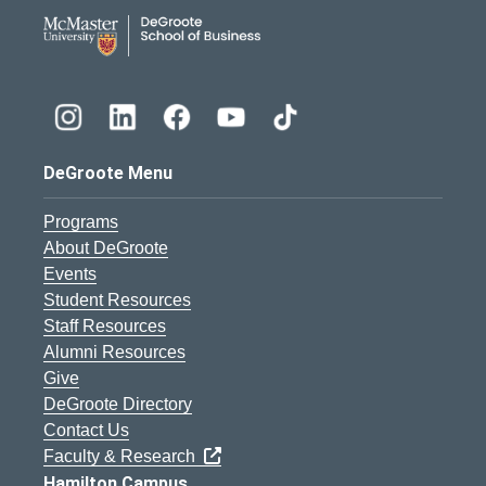
DeGroote School of Busines
DeGroote Menu
Programs
About DeGroote
Events
Student Resources
Staff Resources
Alumni Resources
Give
DeGroote Directory
Contact Us
Faculty & Research
Hamilton Campus