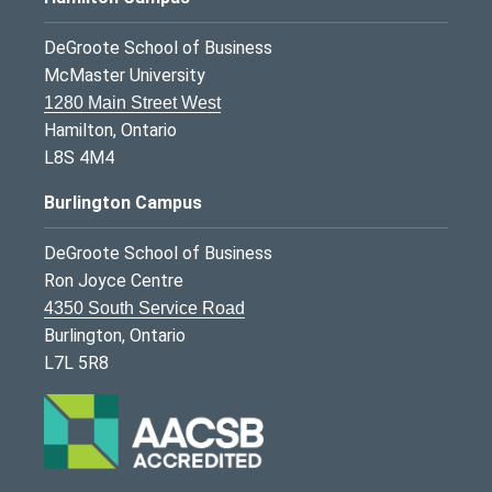
DeGroote School of Business
McMaster University
1280 Main Street West
Hamilton, Ontario
L8S 4M4
Burlington Campus
DeGroote School of Business
Ron Joyce Centre
4350 South Service Road
Burlington, Ontario
L7L 5R8