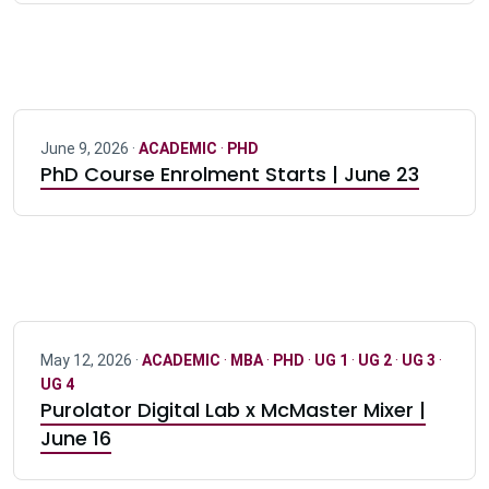
June 9, 2026 ·
ACADEMIC
·
PHD
PhD Course Enrolment Starts | June 23
May 12, 2026 ·
ACADEMIC
·
MBA
·
PHD
·
UG 1
·
UG 2
·
UG 3
·
UG 4
Purolator Digital Lab x McMaster Mixer |
June 16