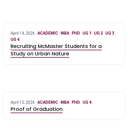
April 14, 2026 ·
ACADEMIC
·
MBA
·
PHD
·
UG 1
·
UG 2
·
UG 3
·
UG 4
Recruiting McMaster Students for a
Study on Urban Nature
April 13, 2026 ·
ACADEMIC
·
MBA
·
PHD
·
UG 4
Proof of Graduation