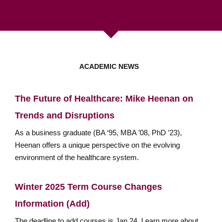
ACADEMIC NEWS
The Future of Healthcare: Mike Heenan on
Trends and Disruptions
As a business graduate (BA ‘95, MBA ’08, PhD ’23),
Heenan offers a unique perspective on the evolving
environment of the healthcare system.
Winter 2025 Term Course Changes
Information (Add)
The deadline to add courses is Jan 24. Learn more about