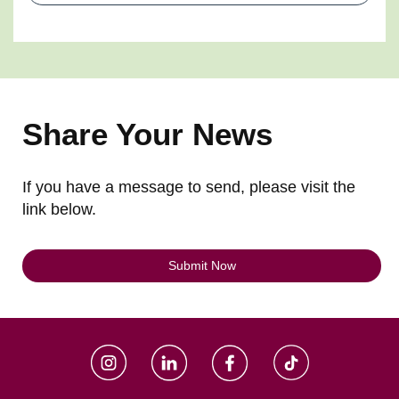
Share Your News
If you have a message to send, please visit the
link below.
Submit Now