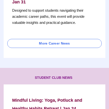
Jan 31
Designed to support students navigating their
academic career paths, this event will provide
valuable insights and practical guidance.
More Career News
STUDENT CLUB NEWS
Mindful Living: Yoga, Potluck and
Healthy Habits Retreat | Jan 24