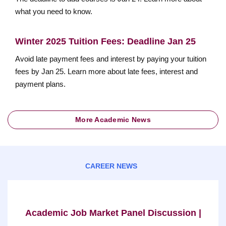
what you need to know.
Winter 2025 Tuition Fees: Deadline Jan 25
Avoid late payment fees and interest by paying your tuition
fees by Jan 25. Learn more about late fees, interest and
payment plans.
More Academic News
CAREER NEWS
Academic Job Market Panel Discussion |