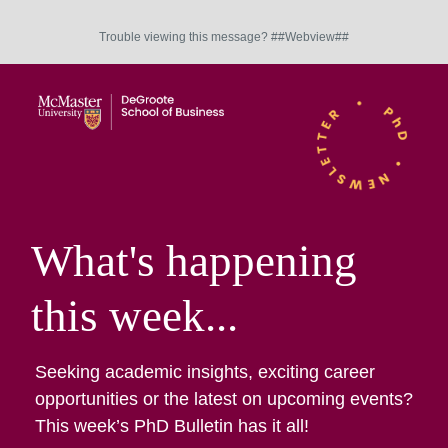
Trouble viewing this message? ##Webview##
What's happening
this week...
Seeking academic insights, exciting career
opportunities or the latest on upcoming events?
This week’s PhD Bulletin has it all!