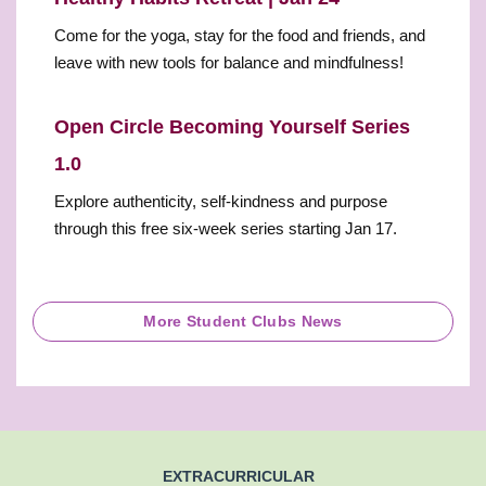
Come for the yoga, stay for the food and friends, and
leave with new tools for balance and mindfulness!
Open Circle Becoming Yourself Series
1.0
Explore authenticity, self-kindness and purpose
through this free six-week series starting Jan 17.
More Student Clubs News
EXTRACURRICULAR