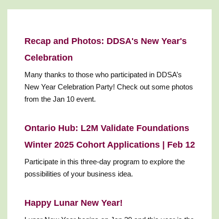
Recap and Photos: DDSA's New Year's
Celebration
Many thanks to those who participated in DDSA’s
New Year Celebration Party! Check out some photos
from the Jan 10 event.
Ontario Hub: L2M Validate Foundations
Winter 2025 Cohort Applications | Feb 12
Participate in this three-day program to explore the
possibilities of your business idea.
Happy Lunar New Year!