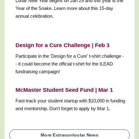
Lunar New Year begins on Jan 29 and this year is the
Year of the Snake. Learn more about this 15-day
annual celebration.
Design for a Cure Challenge | Feb 3
Participate in the 'Design for a Cure' t-shirt challenge -
- it could become the official t-shirt for the ILEAD
fundraising campaign!
McMaster Student Seed Fund | Mar 1
Fast-track your student startup with $10,000 in funding
and mentorship. Don't forget to apply by Mar 1.
More Extracurricular News