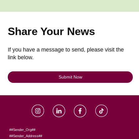
Share Your News
If you have a message to send, please visit the
link below.
Submit Now
##Sender_Org##
##Sender_Address##