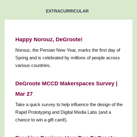
EXTRACURRICULAR
Happy Norouz, DeGroote!
Norouz, the Persian New Year, marks the first day of
Spring and is celebrated by millions of people across
various countries.
DeGroote MCCD Makerspaces Survey |
Mar 27
Take a quick survey to help influence the design of the
Rapid Prototyping and Digital Media Labs (and a
chance to win a gift card!).