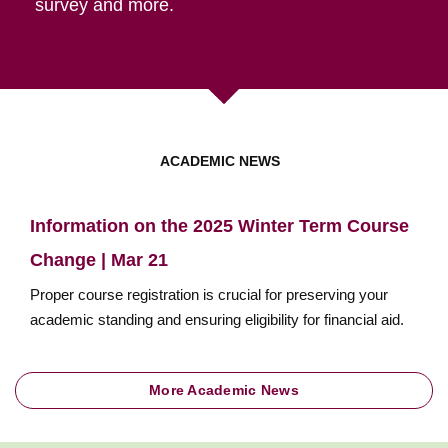
survey and more.
ACADEMIC NEWS
Information on the 2025 Winter Term Course
Change | Mar 21
Proper course registration is crucial for preserving your
academic standing and ensuring eligibility for financial aid.
More Academic News