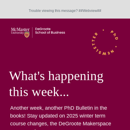
Trouble viewing this message? ##Webview##
What's happening
this week...
Another week, another PhD Bulletin in the
books! Stay updated on 2025 winter term
course changes, the DeGroote Makerspace