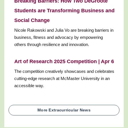
Breaking Barriers: How Two DeGroote
Students are Transforming Business and
Social Change
Nicole Rakowski and Julia Vo are breaking barriers in
business, fitness and advocacy by empowering
others through resilience and innovation.
Art of Research 2025 Competition | Apr 6
The competition creatively showcases and celebrates
cutting-edge research at McMaster University in an
accessible way.
More Extracurricular News