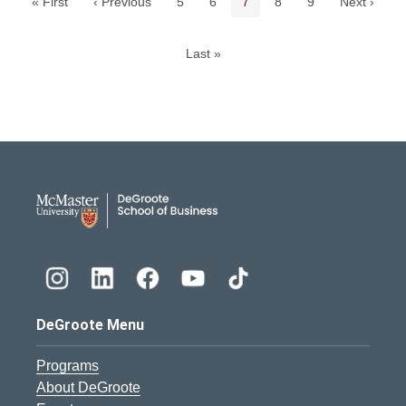
Page
Page
Current page
Page
Page
« First
‹ Previous
5
6
7
8
9
Next ›
Last »
DeGroote School of Busines
DeGroote Menu
Programs
About DeGroote