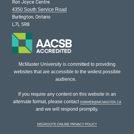
Ron Joyce Centre
4350 South Service Road
Burlington, Ontario
L7L 5R8
McMaster University is committed to providing
websites that are accessible to the widest possible
audience.
If you require any content on this website in an
alternate format, please contact
dsbweb@mcmaster.ca
and we will respond promptly.
DeGroote Online Privacy Policy