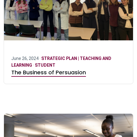
June 26, 2024 ·
STRATEGIC PLAN | TEACHING AND
LEARNING
·
STUDENT
The Business of Persuasion