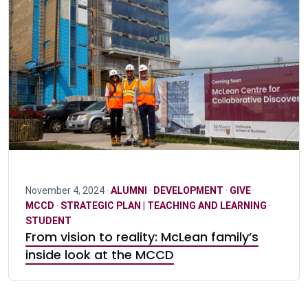
November 4, 2024 ·
ALUMNI
·
DEVELOPMENT
·
GIVE
·
MCCD
·
STRATEGIC PLAN | TEACHING AND LEARNING
·
STUDENT
From vision to reality: McLean family’s
inside look at the MCCD