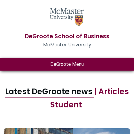
DeGroote School of Business
McMaster University
DeGroote Menu
Latest DeGroote news
| Articles
Student