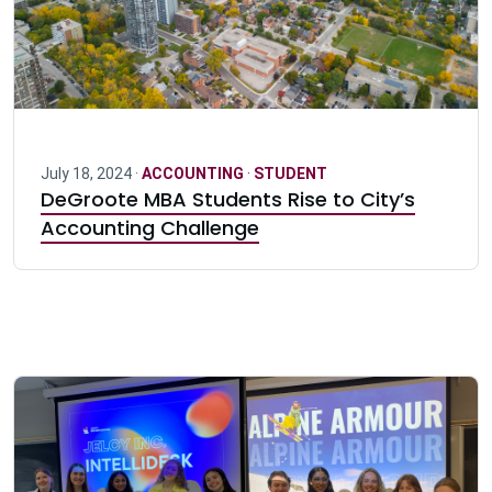
July 18, 2024 ·
ACCOUNTING
·
STUDENT
DeGroote MBA Students Rise to City’s
Accounting Challenge