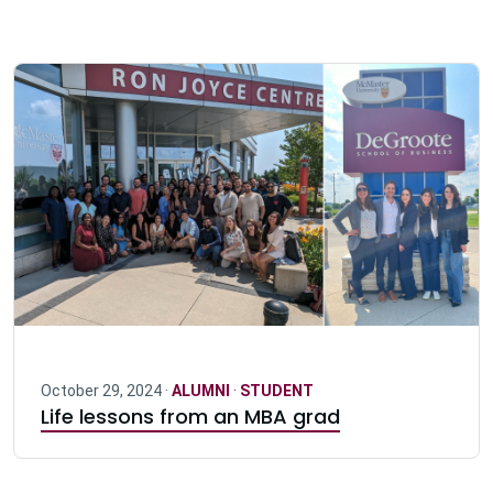
October 29, 2024 ·
ALUMNI
·
STUDENT
Life lessons from an MBA grad