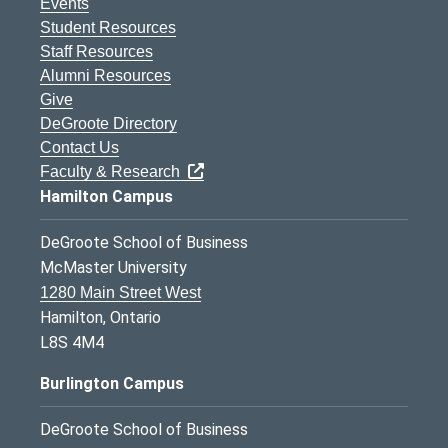
Events
Student Resources
Staff Resources
Alumni Resources
Give
DeGroote Directory
Contact Us
Faculty & Research
Hamilton Campus
DeGroote School of Business
McMaster University
1280 Main Street West
Hamilton, Ontario
L8S 4M4
Burlington Campus
DeGroote School of Business