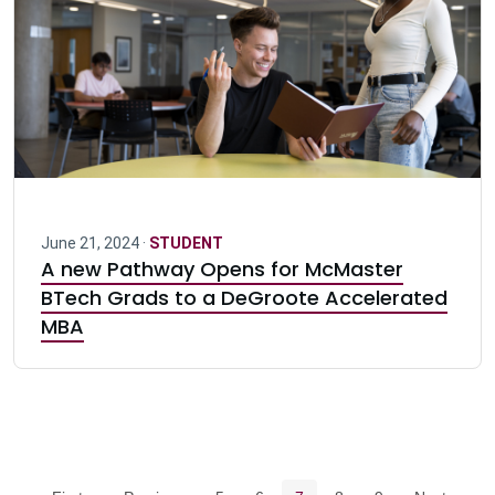
June 21, 2024 ·
STUDENT
A new Pathway Opens for McMaster
BTech Grads to a DeGroote Accelerated
MBA
Pagination navigation