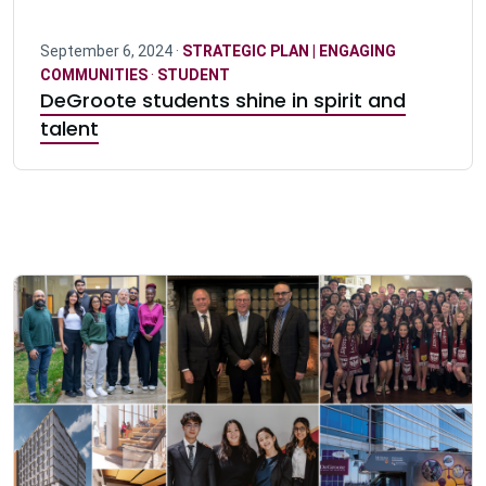
September 6, 2024 ·
STRATEGIC PLAN | ENGAGING
COMMUNITIES
·
STUDENT
DeGroote students shine in spirit and
talent