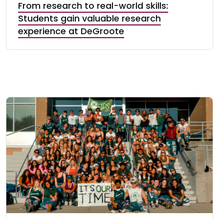
From research to real-world skills:
Students gain valuable research
experience at DeGroote