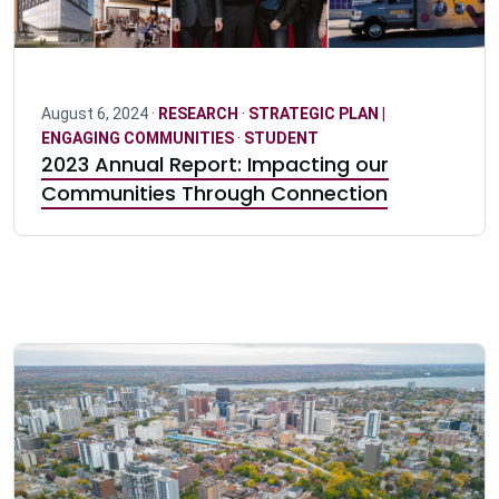
August 6, 2024 ·
RESEARCH
·
STRATEGIC PLAN |
ENGAGING COMMUNITIES
·
STUDENT
2023 Annual Report: Impacting our
Communities Through Connection