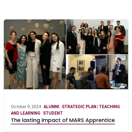
October 9, 2024 ·
ALUMNI
·
STRATEGIC PLAN | TEACHING
AND LEARNING
·
STUDENT
The lasting impact of MARS Apprentice