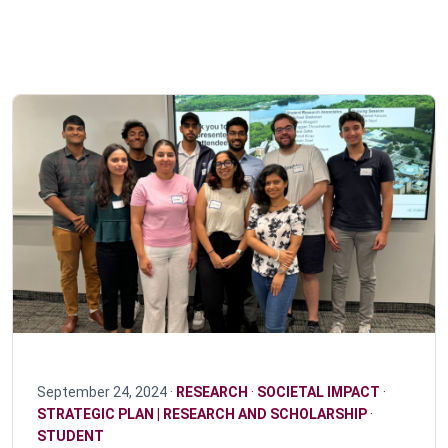
September 24, 2024 ·
RESEARCH
·
SOCIETAL IMPACT
·
STRATEGIC PLAN | RESEARCH AND SCHOLARSHIP
·
STUDENT