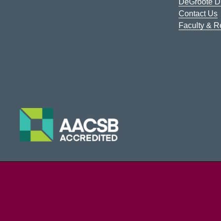
DeGroote Di
Contact Us
Faculty & 