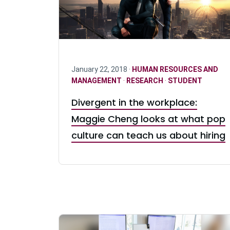
January 22, 2018 ·
HUMAN RESOURCES AND
MANAGEMENT
·
RESEARCH
·
STUDENT
Divergent in the workplace:
Maggie Cheng looks at what pop
culture can teach us about hiring