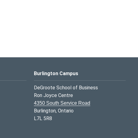
Burlington Campus
DeGroote School of Business
Ron Joyce Centre
4350 South Service Road
Burlington, Ontario
L7L 5R8