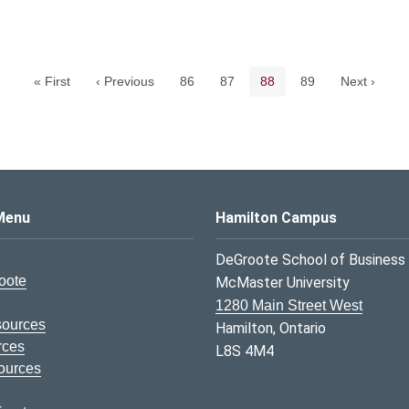
Pagination navigation
Page
Page
Current page
Page
« First
‹ Previous
86
87
88
89
Next ›
s Logo
Menu
Hamilton Campus
DeGroote School of Business
oote
McMaster University
1280 Main Street West
sources
Hamilton, Ontario
rces
L8S 4M4
ources