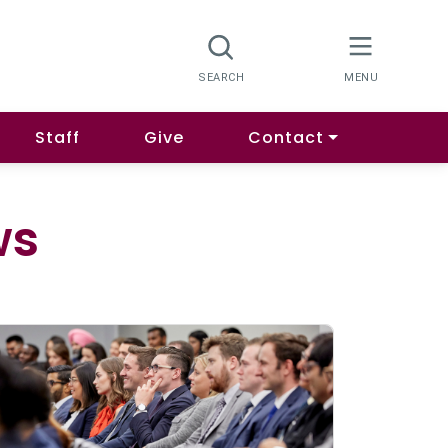
Staff
Give
Contact
ws