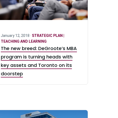
January 12, 2018 ·
STRATEGIC PLAN |
TEACHING AND LEARNING
The new breed: DeGroote’s MBA
program is turning heads with
key assets and Toronto on its
doorstep