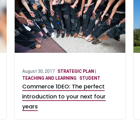
August 30, 2017 ·
STRATEGIC PLAN |
TEACHING AND LEARNING
·
STUDENT
Commerce 1DEO: The perfect
introduction to your next four
years