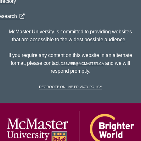
rectory
Research
McMaster University is committed to providing websites
that are accessible to the widest possible audience.
If you require any content on this website in an alternate
format, please contact
dsbweb@mcmaster.ca
and we will
respond promptly.
DeGroote Online Privacy Policy
McM