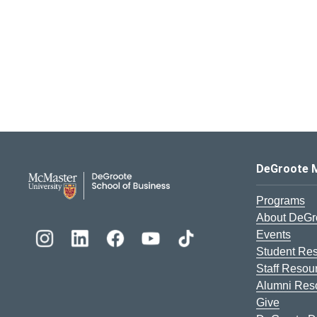
DeGroote School of Busines
DeGroote 
Programs
About DeGr
Events
Student Re
Staff Resou
Alumni Res
Give