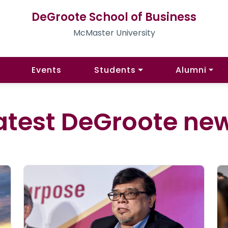
DeGroote School of Business
McMaster University
Events
Students
Alumni
atest DeGroote ne