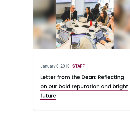
January 8, 2018 ·
STAFF
Letter from the Dean: Reflecting
on our bold reputation and bright
future