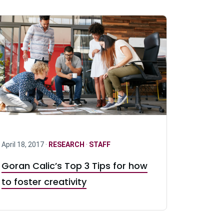
April 18, 2017 ·
RESEARCH
·
STAFF
Goran Calic’s Top 3 Tips for how
to foster creativity