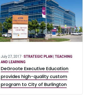
July 27, 2017 ·
STRATEGIC PLAN | TEACHING
AND LEARNING
DeGroote Executive Education
provides high-quality custom
program to City of Burlington