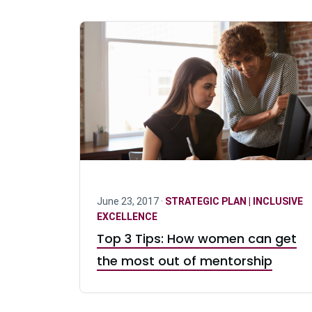
June 23, 2017 ·
STRATEGIC PLAN | INCLUSIVE
EXCELLENCE
Top 3 Tips: How women can get
the most out of mentorship