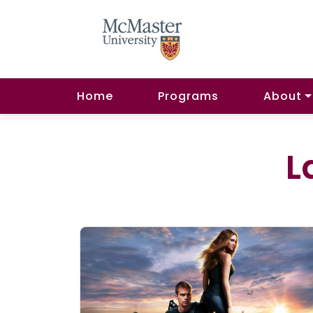
Home
Programs
About
L