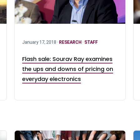
January 17, 2018 ·
RESEARCH
·
STAFF
Flash sale: Sourav Ray examines
the ups and downs of pricing on
everyday electronics