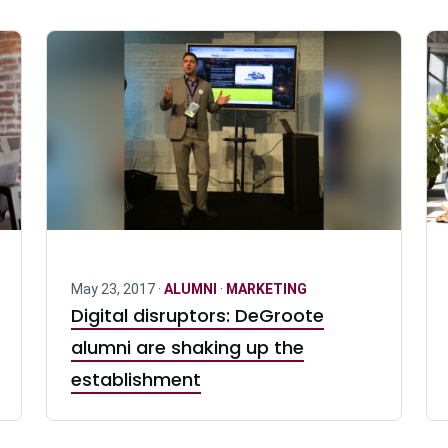
May 23, 2017 ·
ALUMNI
·
MARKETING
Digital disruptors: DeGroote
alumni are shaking up the
establishment