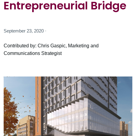
Entrepreneurial Bridge
September 23, 2020 ·
Contributed by: Chris Gaspic, Marketing and
Communications Strategist