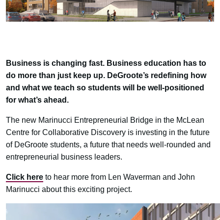
Business is changing fast. Business education has to
do more than just keep up. DeGroote’s redefining how
and what we teach so students will be well-positioned
for what’s ahead.
The new Marinucci Entrepreneurial Bridge in the McLean
Centre for Collaborative Discovery is investing in the future
of DeGroote students, a future that needs well-rounded and
entrepreneurial business leaders.
Click here
to hear more from Len Waverman and John
Marinucci about this exciting project.