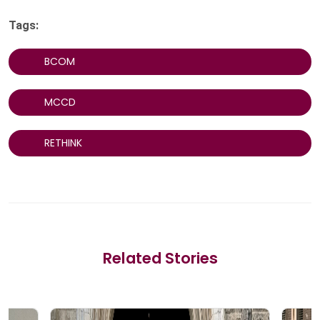
Tags:
BCOM
MCCD
RETHINK
Related Stories