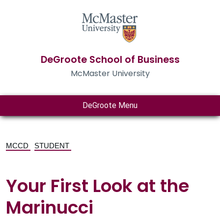
DeGroote School of Business
McMaster University
DeGroote Menu
MCCD
STUDENT
Your First Look at the
Marinucci