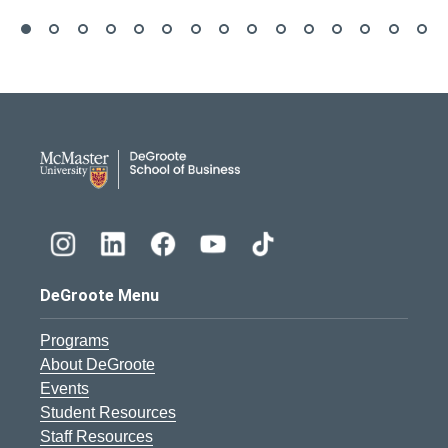
DeGroote School of Busines
DeGroote Menu
Programs
About DeGroote
Events
Student Resources
Staff Resources