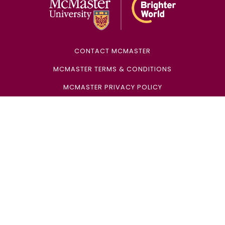
CONTACT MCMASTER
MCMASTER TERMS & CONDITIONS
MCMASTER PRIVACY POLICY