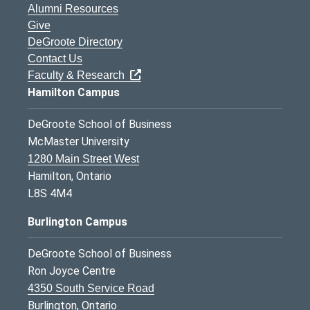
Alumni Resources
Give
DeGroote Directory
Contact Us
Faculty & Research
Hamilton Campus
DeGroote School of Business
McMaster University
1280 Main Street West
Hamilton, Ontario
L8S 4M4
Burlington Campus
DeGroote School of Business
Ron Joyce Centre
4350 South Service Road
Burlington, Ontario