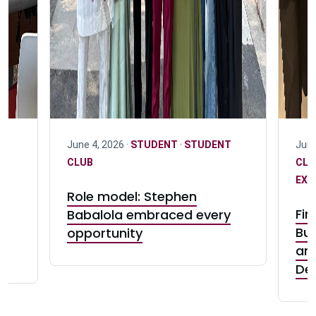
June 4, 2026 ·
STUDENT
·
STUDENT
June
D
CLUB
CL
EXC
Role model: Stephen
:
Fin
Babalola embraced every
e
Bui
opportunity
and
De