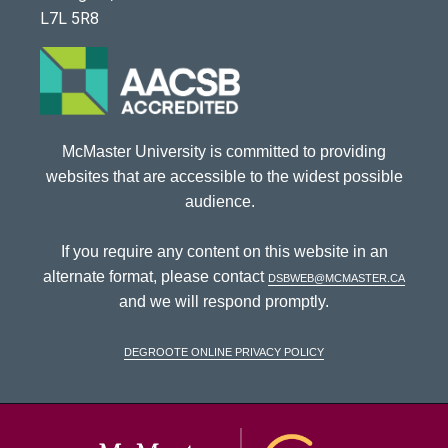
L7L 5R8
McMaster University is committed to providing
websites that are accessible to the widest possible
audience.
If you require any content on this website in an
alternate format, please contact
dsbweb@mcmaster.ca
and we will respond promptly.
DeGroote Online Privacy Policy
McMaster Univ