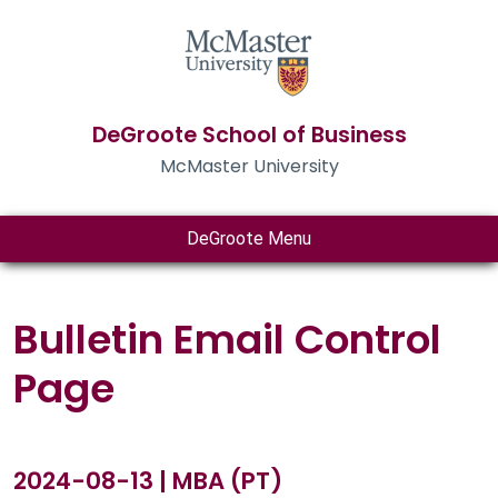
DeGroote School of Business
McMaster University
DeGroote Menu
Bulletin Email Control
Page
2024-08-13 | MBA (PT)