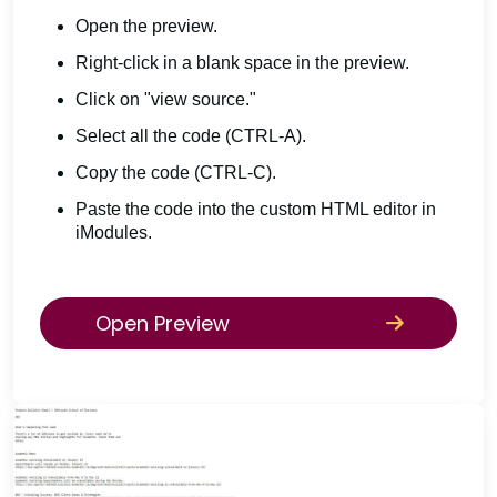
Open the preview.
Right-click in a blank space in the preview.
Click on "view source."
Select all the code (CTRL-A).
Copy the code (CTRL-C).
Paste the code into the custom HTML editor in
iModules.
Open Preview