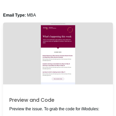
Email Type:
MBA
Preview and Code
Preview the issue. To grab the code for iModules: