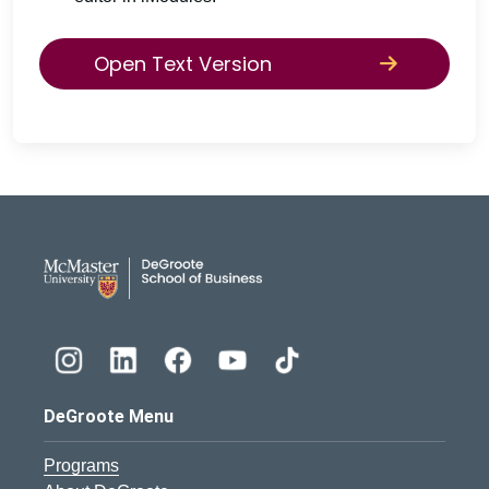
Open Text Version
DeGroote School of Busines
DeGroote Menu
Programs