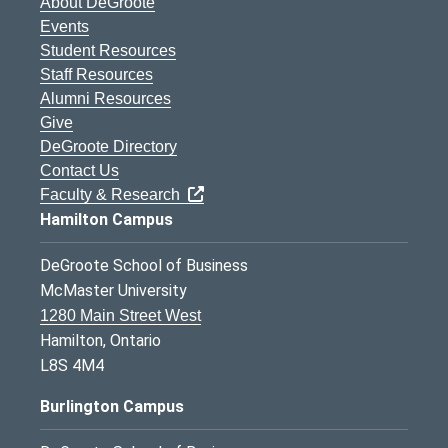
About DeGroote
Events
Student Resources
Staff Resources
Alumni Resources
Give
DeGroote Directory
Contact Us
Faculty & Research
Hamilton Campus
DeGroote School of Business
McMaster University
1280 Main Street West
Hamilton, Ontario
L8S 4M4
Burlington Campus