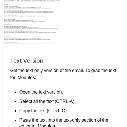
Text Version
Get the text-only version of the email. To grab the text
for iModules:
Open the text version.
Select all the text (CTRL-A).
Copy the text (CTRL-C).
Paste the text into the text-only section of the
editor in iModules.