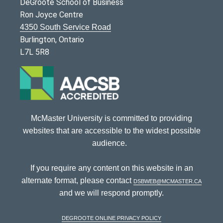
DeGroote School of Business
Ron Joyce Centre
4350 South Service Road
Burlington, Ontario
L7L 5R8
McMaster University is committed to providing
websites that are accessible to the widest possible
audience.
If you require any content on this website in an
alternate format, please contact
dsbweb@mcmaster.ca
and we will respond promptly.
DeGroote Online Privacy Policy