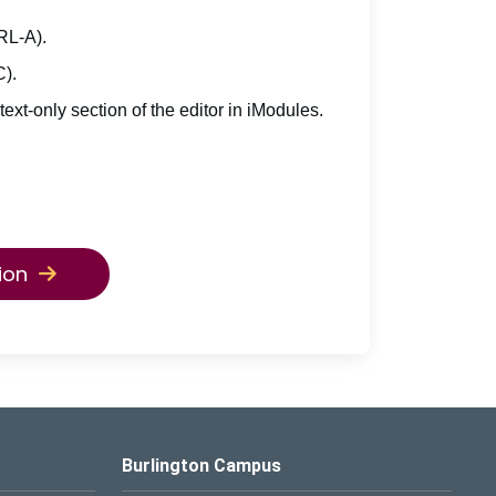
TRL-A).
C).
 text-only section of the editor in iModules.
ion
Burlington Campus