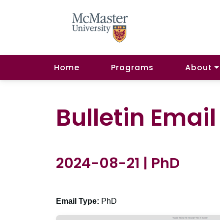
Home
Programs
About
Bulletin Emai
2024-08-21 | PhD
Email Type:
PhD