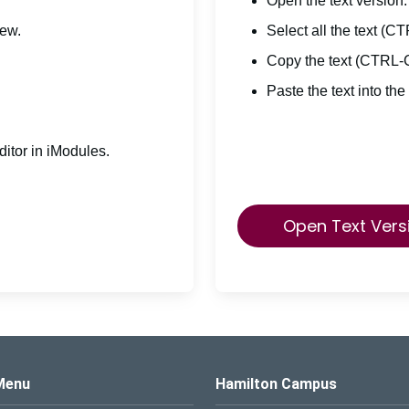
Open the text version.
iew.
Select all the text (C
Copy the text (CTRL-
Paste the text into the
itor in iModules.
Open Text Vers
s Logo
Menu
Hamilton Campus