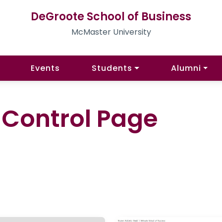
DeGroote School of Business
McMaster University
Events
Students
Alumni
l Control Page