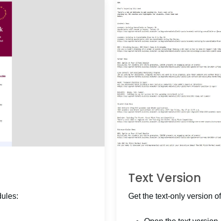
Text Version
dules:
Get the text-only version of