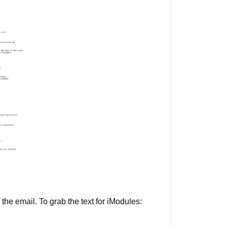
 the email. To grab the text for iModules: