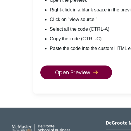
Open the preview.
Right-click in a blank space in the prev
Click on "view source."
Select all the code (CTRL-A).
Copy the code (CTRL-C).
Paste the code into the custom HTML ed
Open Preview
DeGroote School of Busines
DeGroote 