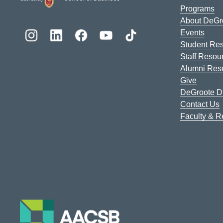
Programs
About DeGr
Events
Student Re
Staff Resou
Alumni Res
Give
DeGroote Di
Contact Us
Faculty & 