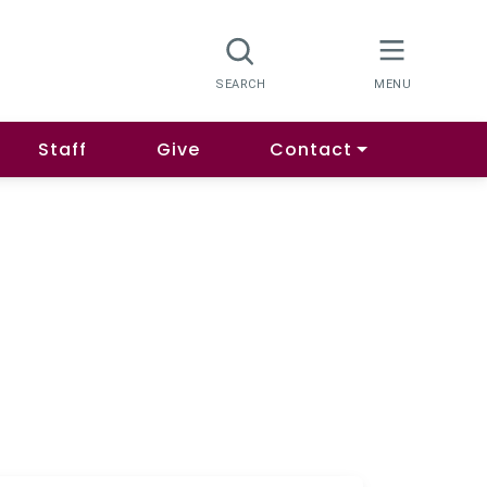
Staff
Give
Contact