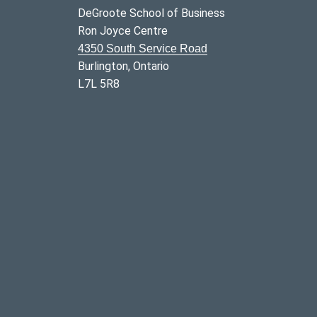
DeGroote School of Business
Ron Joyce Centre
4350 South Service Road
Burlington, Ontario
L7L 5R8