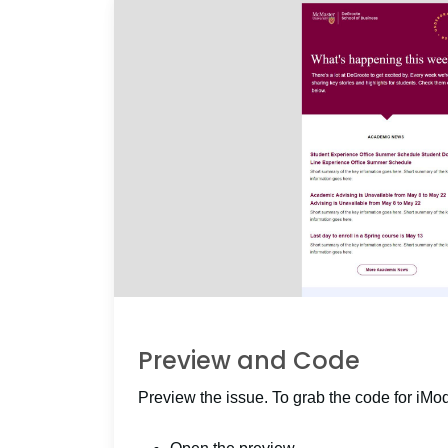
Preview and Code
Preview the issue. To grab the code for iMo