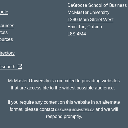
DeGroote School of Business
oote
McMaster University
1280 Main Street West
sources
Hamilton, Ontario
rces
L8S 4M4
ources
rectory
Research
McMaster University is committed to providing websites
that are accessible to the widest possible audience.
If you require any content on this website in an alternate
format, please contact
dsbweb@mcmaster.ca
and we will
respond promptly.