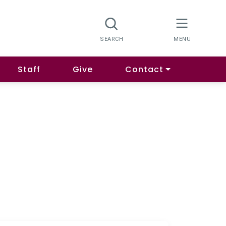
Staff
Give
Contact