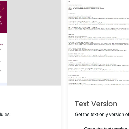
Text Version
dules:
Get the text-only version of