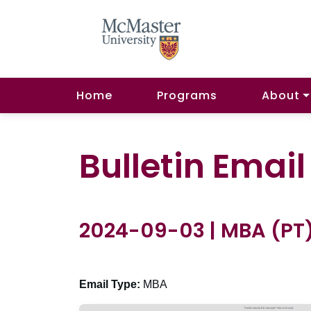
Home
Programs
About
Bulletin Emai
2024-09-03 | MBA (PT
Email Type:
MBA