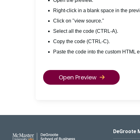
Open the preview.
Right-click in a blank space in the prev
Click on "view source."
Select all the code (CTRL-A).
Copy the code (CTRL-C).
Paste the code into the custom HTML ed
Open Preview
DeGroote School of Busines
DeGroote 