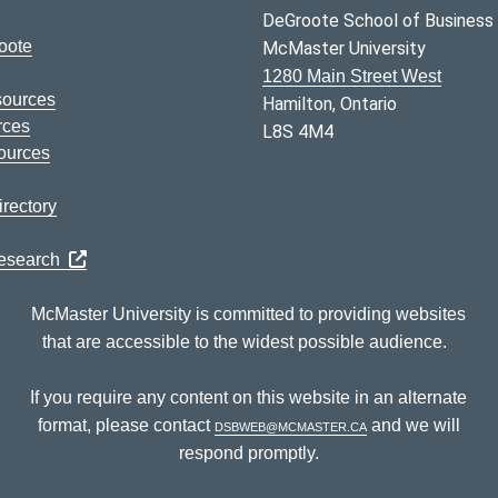
DeGroote School of Business
oote
McMaster University
1280 Main Street West
sources
Hamilton, Ontario
rces
L8S 4M4
ources
rectory
Research
McMaster University is committed to providing websites
that are accessible to the widest possible audience.
If you require any content on this website in an alternate
format, please contact
dsbweb@mcmaster.ca
and we will
respond promptly.