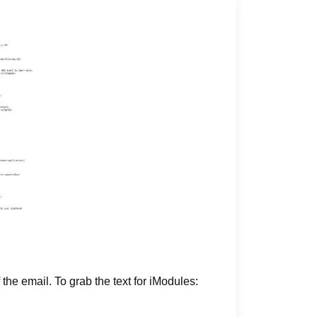
 the email. To grab the text for iModules: