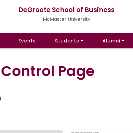
DeGroote School of Business
McMaster University
Events
Students
Alumni
l Control Page
)