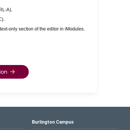
TRL-A).
C).
 text-only section of the editor in iModules.
ion
Burlington Campus