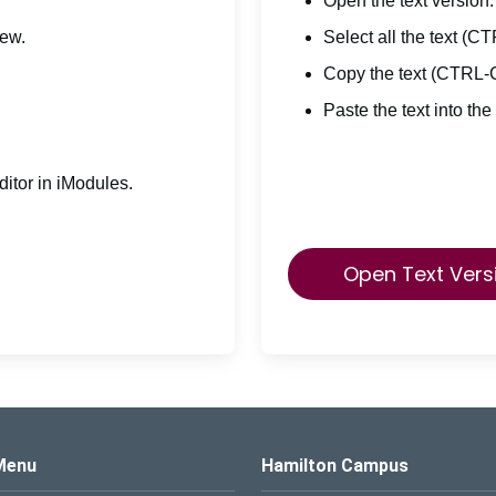
Open the text version.
iew.
Select all the text (C
Copy the text (CTRL-
Paste the text into the
itor in iModules.
Open Text Vers
s Logo
Menu
Hamilton Campus