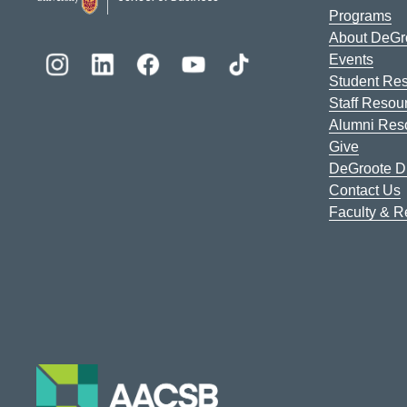
Programs
About DeGr
Events
Student Re
Staff Resou
Alumni Res
Give
DeGroote Di
Contact Us
Faculty & 