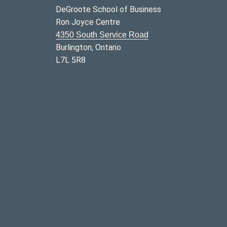
DeGroote School of Business
Ron Joyce Centre
4350 South Service Road
Burlington, Ontario
L7L 5R8