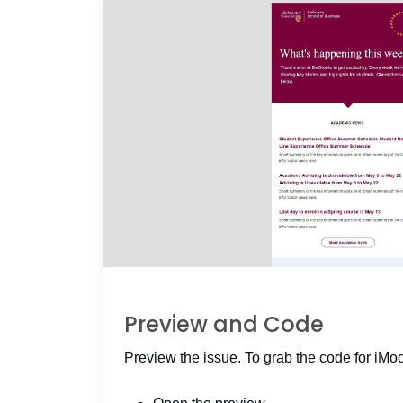
Preview and Code
Preview the issue. To grab the code for iMo