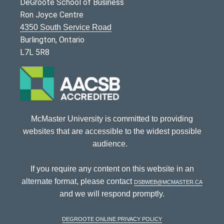
DeGroote School of Business
Ron Joyce Centre
4350 South Service Road
Burlington, Ontario
L7L 5R8
McMaster University is committed to providing
websites that are accessible to the widest possible
audience.
If you require any content on this website in an
alternate format, please contact
dsbweb@mcmaster.ca
and we will respond promptly.
DeGroote Online Privacy Policy