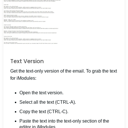
Text Version
Get the text-only version of the email. To grab the text
for iModules:
Open the text version.
Select all the text (CTRL-A).
Copy the text (CTRL-C).
Paste the text into the text-only section of the
editor in iModules.