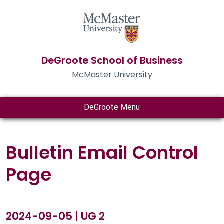
DeGroote School of Business
McMaster University
DeGroote Menu
Bulletin Email Control
Page
2024-09-05 | UG 2