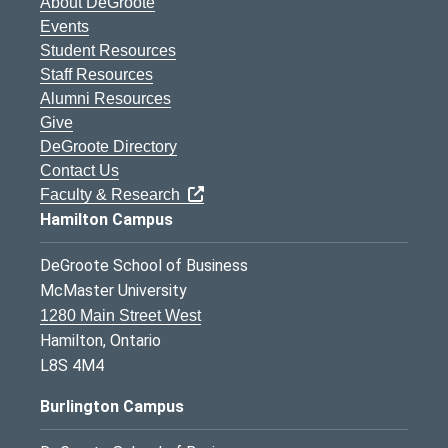
About DeGroote
Events
Student Resources
Staff Resources
Alumni Resources
Give
DeGroote Directory
Contact Us
Faculty & Research
Hamilton Campus
DeGroote School of Business
McMaster University
1280 Main Street West
Hamilton, Ontario
L8S 4M4
Burlington Campus