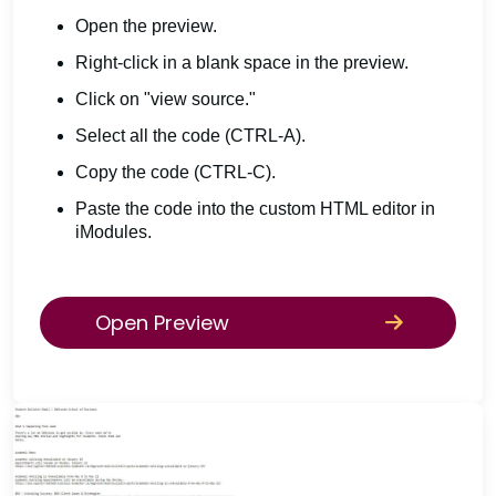
Open the preview.
Right-click in a blank space in the preview.
Click on "view source."
Select all the code (CTRL-A).
Copy the code (CTRL-C).
Paste the code into the custom HTML editor in
iModules.
Open Preview