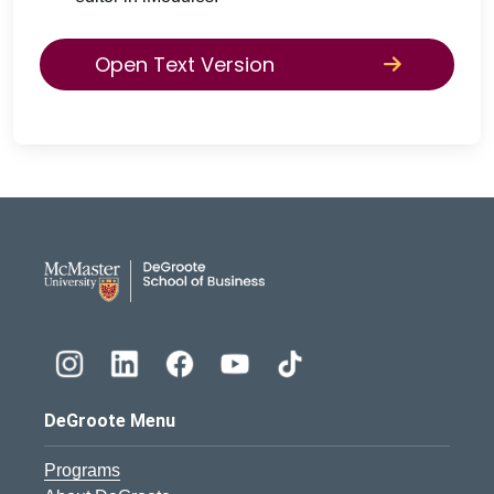
Open Text Version
DeGroote School of Busines
DeGroote Menu
Programs