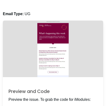
Email Type:
UG
Preview and Code
Preview the issue. To grab the code for iModules: