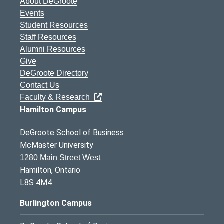
About DeGroote
Events
Student Resources
Staff Resources
Alumni Resources
Give
DeGroote Directory
Contact Us
Faculty & Research
Hamilton Campus
DeGroote School of Business
McMaster University
1280 Main Street West
Hamilton, Ontario
L8S 4M4
Burlington Campus