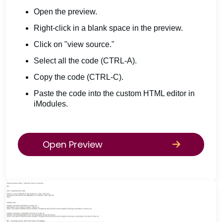
Open the preview.
Right-click in a blank space in the preview.
Click on "view source."
Select all the code (CTRL-A).
Copy the code (CTRL-C).
Paste the code into the custom HTML editor in
iModules.
Open Preview