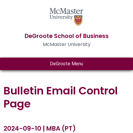
DeGroote School of Business
McMaster University
DeGroote Menu
Bulletin Email Control
Page
2024-09-10 | MBA (PT)