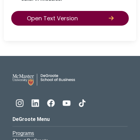
Open Text Version
DeGroote School of Busines
DeGroote Menu
Programs