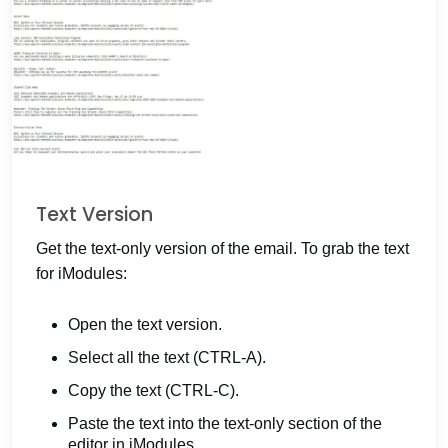
Text Version
Get the text-only version of the email. To grab the text
for iModules:
Open the text version.
Select all the text (CTRL-A).
Copy the text (CTRL-C).
Paste the text into the text-only section of the
editor in iModules.