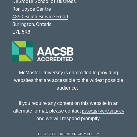
DeGroote School of Business
Ron Joyce Centre
4350 South Service Road
Burlington, Ontario
L7L 5R8
McMaster University is committed to providing
websites that are accessible to the widest possible
audience.
If you require any content on this website in an
alternate format, please contact
dsbweb@mcmaster.ca
and we will respond promptly.
DeGroote Online Privacy Policy