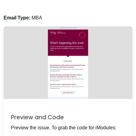
Email Type:
MBA
Preview and Code
Preview the issue. To grab the code for iModules: