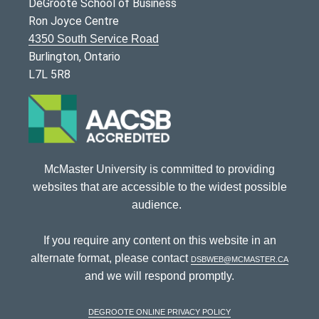
DeGroote School of Business
Ron Joyce Centre
4350 South Service Road
Burlington, Ontario
L7L 5R8
McMaster University is committed to providing
websites that are accessible to the widest possible
audience.
If you require any content on this website in an
alternate format, please contact
dsbweb@mcmaster.ca
and we will respond promptly.
DeGroote Online Privacy Policy