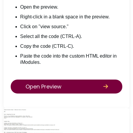
Open the preview.
Right-click in a blank space in the preview.
Click on "view source."
Select all the code (CTRL-A).
Copy the code (CTRL-C).
Paste the code into the custom HTML editor in
iModules.
Open Preview