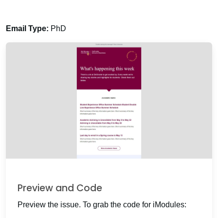
Email Type:
PhD
Preview and Code
Preview the issue. To grab the code for iModules: