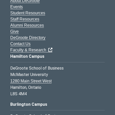
About DeGroote
Events
Student Resources
Staff Resources
Alumni Resources
Give
DeGroote Directory
Contact Us
Faculty & Research
Hamilton Campus
DeGroote School of Business
McMaster University
1280 Main Street West
Hamilton, Ontario
L8S 4M4
Burlington Campus