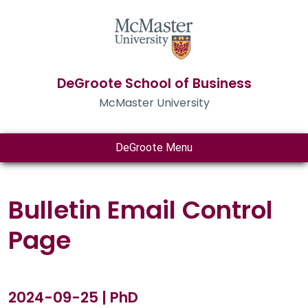
DeGroote School of Business
McMaster University
DeGroote Menu
Bulletin Email Control
Page
2024-09-25 | PhD