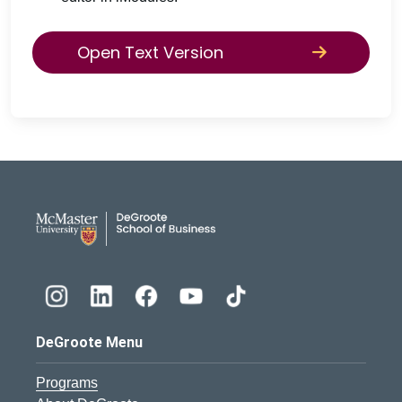
Open Text Version
DeGroote School of Busines
DeGroote Menu
Programs