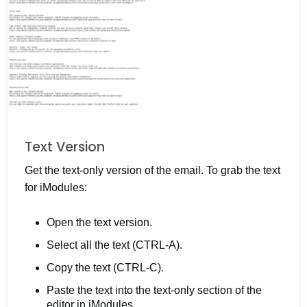
Text Version
Get the text-only version of the email. To grab the text
for iModules:
Open the text version.
Select all the text (CTRL-A).
Copy the text (CTRL-C).
Paste the text into the text-only section of the
editor in iModules.