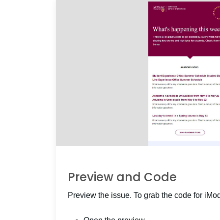
Preview and Code
Preview the issue. To grab the code for iMo