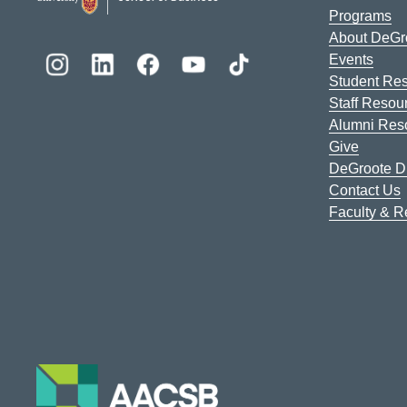
Programs
About DeGr
Events
Student Re
Staff Resou
Alumni Res
Give
DeGroote Di
Contact Us
Faculty & 