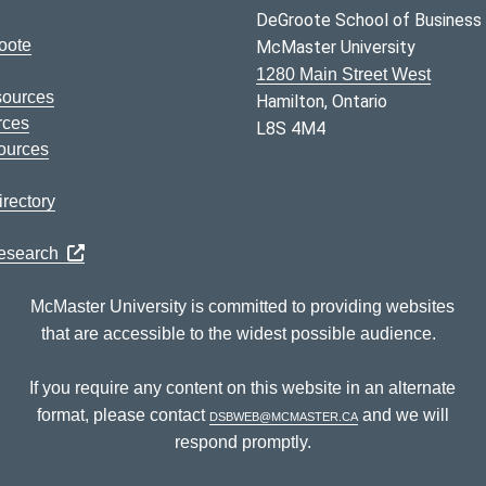
DeGroote School of Business
oote
McMaster University
1280 Main Street West
sources
Hamilton, Ontario
rces
L8S 4M4
ources
rectory
Research
McMaster University is committed to providing websites
that are accessible to the widest possible audience.
If you require any content on this website in an alternate
format, please contact
dsbweb@mcmaster.ca
and we will
respond promptly.