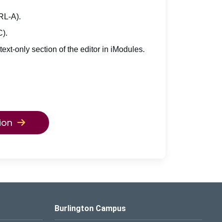
TRL-A).
C).
 text-only section of the editor in iModules.
ion
Burlington Campus