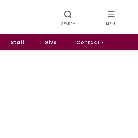
Staff
Give
Contact