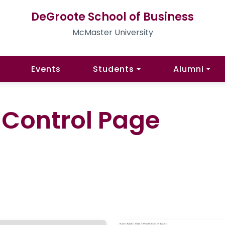
DeGroote School of Business
McMaster University
Events
Students
Alumni
l Control Page