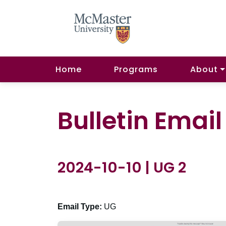
Home
Programs
About
Bulletin Emai
2024-10-10 | UG 2
Email Type:
UG