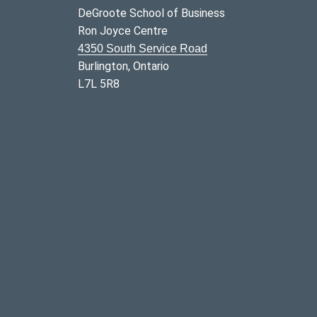
DeGroote School of Business
Ron Joyce Centre
4350 South Service Road
Burlington, Ontario
L7L 5R8