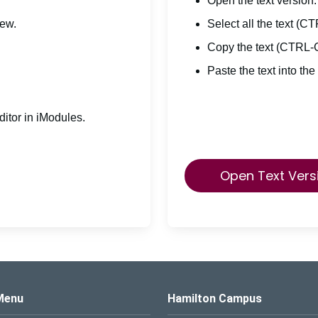
Open the text version.
iew.
Select all the text (C
Copy the text (CTRL-
Paste the text into the
itor in iModules.
Open Text Vers
s Logo
Menu
Hamilton Campus