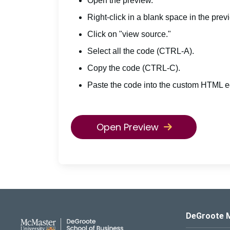
Open the preview.
Right-click in a blank space in the prev
Click on "view source."
Select all the code (CTRL-A).
Copy the code (CTRL-C).
Paste the code into the custom HTML ed
Open Preview
DeGroote School of Busines
DeGroote 