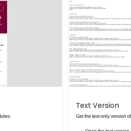
Text Version
dules:
Get the text-only version of