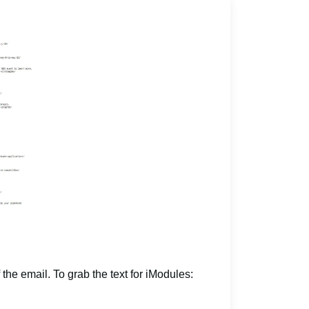
 the email. To grab the text for iModules: