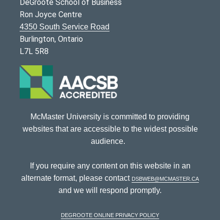
DeGroote School of Business
Ron Joyce Centre
4350 South Service Road
Burlington, Ontario
L7L 5R8
McMaster University is committed to providing
websites that are accessible to the widest possible
audience.
If you require any content on this website in an
alternate format, please contact
dsbweb@mcmaster.ca
and we will respond promptly.
DeGroote Online Privacy Policy