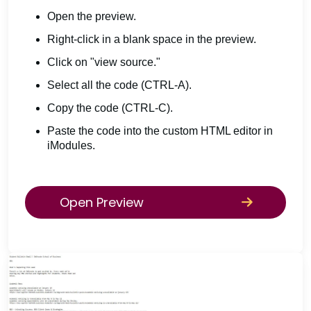
Open the preview.
Right-click in a blank space in the preview.
Click on "view source."
Select all the code (CTRL-A).
Copy the code (CTRL-C).
Paste the code into the custom HTML editor in
iModules.
Open Preview