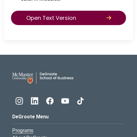
Open Text Version
DeGroote School of Busines
DeGroote Menu
Programs