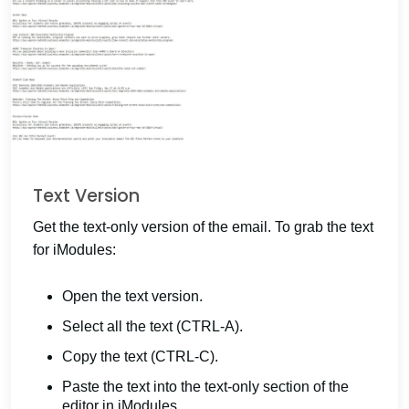
Text Version
Get the text-only version of the email. To grab the text
for iModules:
Open the text version.
Select all the text (CTRL-A).
Copy the text (CTRL-C).
Paste the text into the text-only section of the
editor in iModules.