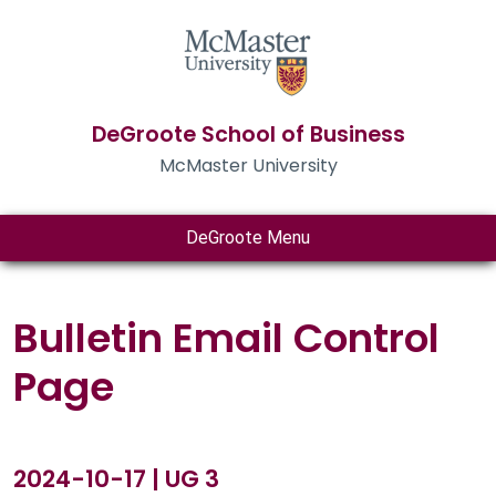
DeGroote School of Business
McMaster University
DeGroote Menu
Bulletin Email Control
Page
2024-10-17 | UG 3