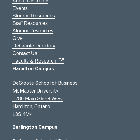
About DeGroote
Events
Student Resources
Staff Resources
Alumni Resources
Give
DeGroote Directory
Contact Us
Faculty & Research
Hamilton Campus
DeGroote School of Business
McMaster University
1280 Main Street West
Hamilton, Ontario
L8S 4M4
Burlington Campus