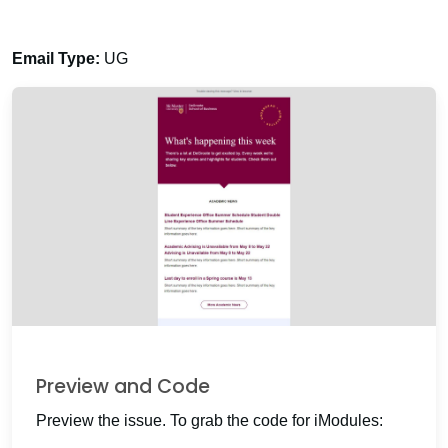
Email Type:
UG
Preview and Code
Preview the issue. To grab the code for iModules: